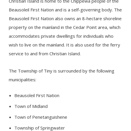
Christian Island is home to the Chippewa people of the
Beausoleil First Nation and is a self-governing body. The
Beausoleil First Nation also owns an 8-hectare shoreline
property on the mainland in the Cedar Point area, which
accommodates private dwellings for individuals who
wish to live on the mainland. It is also used for the ferry
service to and from Christian Island.
The Township of
Tiny
is surrounded by the following
municipalities:
Beausoleil First Nation
Town of Midland
Town of Penetanguishene
Township of Springwater