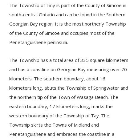
The Township of
Tiny
is part of the County of Simcoe in
south-central Ontario and can be found in the Southern
Georgian Bay region. It is the most northerly Township
of the County of Simcoe and occupies most of the
Penetanguishene peninsula​.
The Township has a total area of 335 square kilometers
and has a coastline on Georgian Bay measuring over 70
kilometers. The southern boundary, about 16
kilometers long, abuts the Township of Springwater and
the northern tip of the Town of Wasaga Beach. The
eastern boundary, 17 kilometers long, marks the
western boundary of the Township of Tay. The
Township skirts the Towns of Midland and
Penetanguishene and embraces the coastline in a