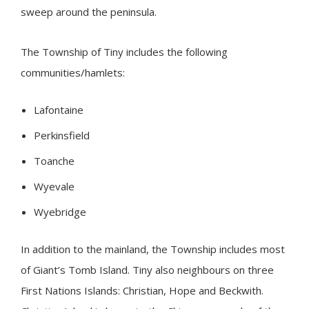
sweep around the peninsula.
The Township of
Tiny
includes the following
communities/hamlets:
Lafontaine
Perkinsfield
Toanche
Wyevale
Wyebridge
In addition to the mainland, the Township includes most
of Giant’s Tomb Island.
Tiny
also neighbours on three
First Nations Islands: Christian, Hope and Beckwith.