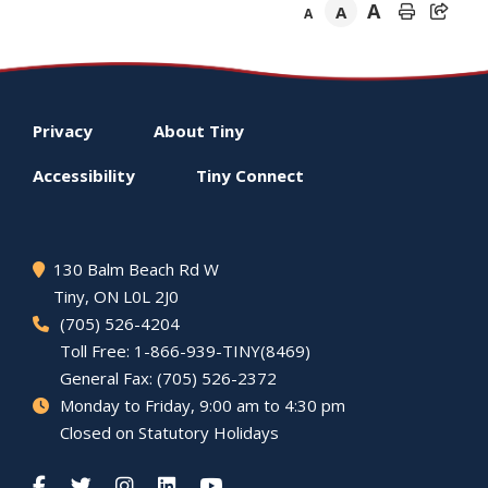
A
A
A
Footer
Privacy
About
Tiny
menu
Accessibility
Tiny
Connect
130 Balm Beach Rd W
Tiny
, ON L0L 2J0
(705) 526-4204
Toll Free: 1-866-939-TINY(8469)
General Fax: (705) 526-2372
Monday to Friday, 9:00 am to 4:30 pm
Closed on Statutory Holidays