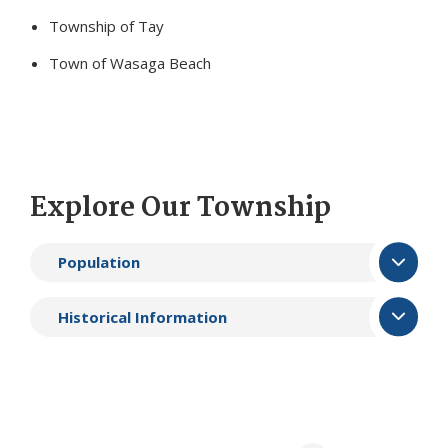
Township of Tay
Town of Wasaga Beach
Explore Our Township
Population
Historical Information