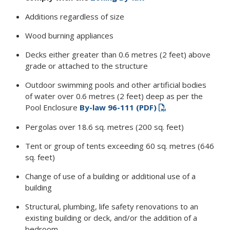
Additions regardless of size
Wood burning appliances
Decks either greater than 0.6 metres (2 feet) above
grade or attached to the structure
Outdoor swimming pools and other artificial bodies
of water over 0.6 metres (2 feet) deep as per the
Pool Enclosure
By-law 96-111 (PDF)
Pergolas over 18.6 sq. metres (200 sq. feet)
Tent or group of tents exceeding 60 sq. metres (646
sq. feet)
Change of use of a building or additional use of a
building
Structural, plumbing, life safety renovations to an
existing building or deck, and/or the addition of a
bedroom