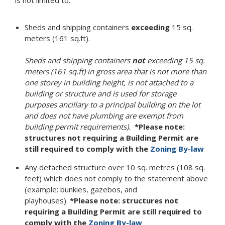
is not limited to:
Sheds and shipping containers
exceeding
15 sq.
meters (161 sq.ft).
Sheds and shipping containers
not
exceeding 15 sq.
meters (161 sq.ft) in gross area that is not more than
one storey in building height, is not attached to a
building or structure and is used for storage
purposes ancillary to a principal building on the lot
and does not have plumbing are exempt from
building permit requirements).
*Please note:
structures not requiring a Building Permit are
still required to comply with the
Zoning By-law
Any detached structure over 10 sq. metres (108 sq.
feet) which does not comply to the statement above
(example: bunkies, gazebos, and
playhouses).
*Please note: structures not
requiring a Building Permit are still required to
comply with the
Zoning By-law