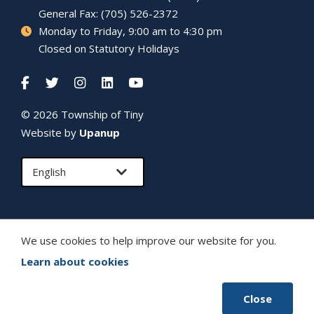
General Fax: (705) 526-2372
Monday to Friday, 9:00 am to 4:30 pm
Closed on Statutory Holidays
© 2026 Township of
Tiny
Website by
Upanup
We use cookies to help improve our website for you.
Learn about cookies
Close