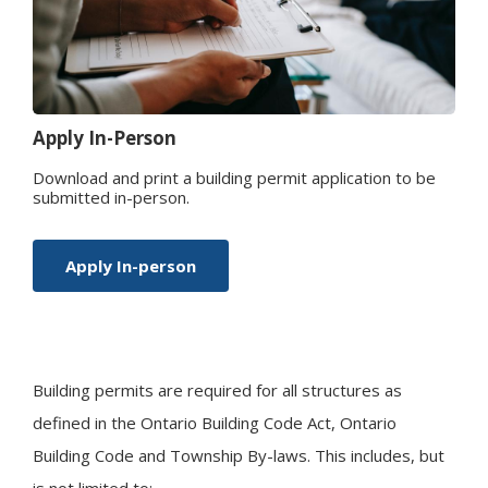
Apply In-Person
Download and print a building permit application to be
submitted in-person.
Apply In-person
Building permits are required for all structures as
defined in the Ontario Building Code Act, Ontario
Building Code and Township By-laws. This includes, but