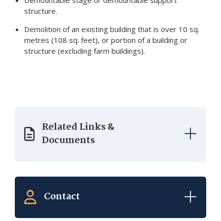
Demountable stage or demountable support
structure.
Demolition of an existing building that is over 10 sq.
metres (108 sq. feet), or portion of a building or
structure (excluding farm buildings).
Related Links &
Documents
Contact