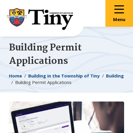
Skip
Skip
Skip
to
to
to
main
main
footer
Menu
content
menu
Building Permit
Applications
Breadcrumb
Home
Building in the Township of
Tiny
Building
Building Permit Applications