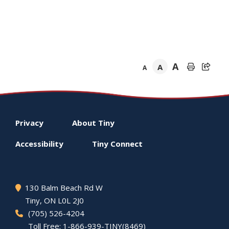
A
A
A
Footer
Privacy
About
Tiny
menu
Accessibility
Tiny
Connect
130 Balm Beach Rd W
Tiny
, ON L0L 2J0
(705) 526-4204
Toll Free: 1-866-939-TINY(8469)