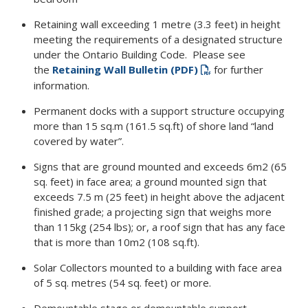
Retaining wall exceeding 1 metre (3.3 feet) in height
meeting the requirements of a designated structure
under the Ontario Building Code. Please see
the
Retaining Wall Bulletin (PDF)
for further
information.
Permanent docks with a support structure occupying
more than 15 sq.m (161.5 sq.ft) of shore land “land
covered by water”.
Signs that are ground mounted and exceeds 6m2 (65
sq. feet) in face area; a ground mounted sign that
exceeds 7.5 m (25 feet) in height above the adjacent
finished grade; a projecting sign that weighs more
than 115kg (254 lbs); or, a roof sign that has any face
that is more than 10m2 (108 sq.ft).
Solar Collectors mounted to a building with face area
of 5 sq. metres (54 sq. feet) or more.