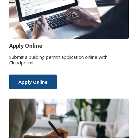
Apply Online
Submit a building permit application online with
Cloudpermit.
Apply Online