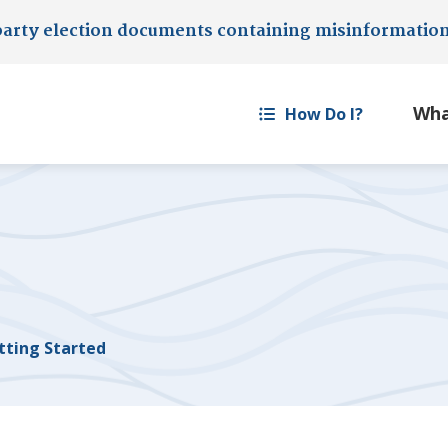
party election documents containing misinformatio
How Do I?
tting Started