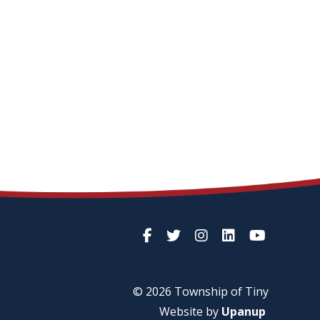
© 2026 Township of
Tiny
Website by
Upanup