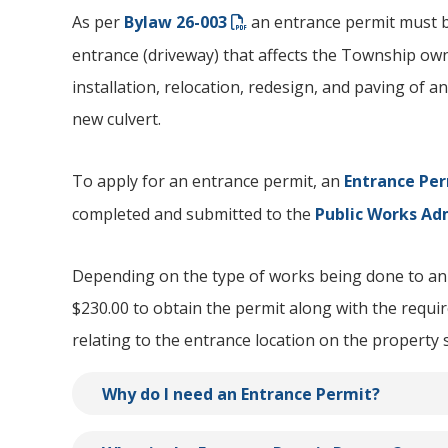
As per
Bylaw 26-003
an entrance permit must b
entrance (driveway) that affects the Township ow
installation, relocation, redesign, and paving of an
new culvert.
To apply for an entrance permit, an
Entrance Per
completed and submitted to the
Public Works Ad
Depending on the type of works being done to an 
$230.00 to obtain the permit along with the requ
relating to the entrance location on the property 
Why do I need an Entrance Permit?