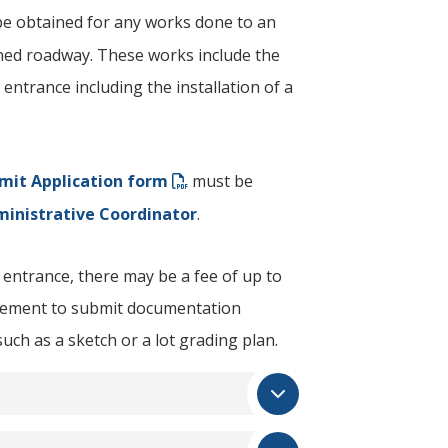
e obtained for any works done to an
ned roadway. These works include the
 entrance including the installation of a
mit Application form
​ must be
ministrative Coordinator
.
entrance, there may be a fee of up to
irement to submit documentation
such as a sketch or a lot grading plan.