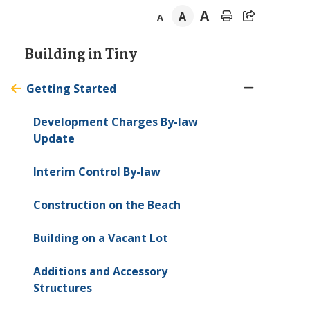
A
A
A
Section
Building in
Tiny
navigation
Getting Started
Development Charges By-law
Update
Interim Control By-law
Construction on the Beach
Building on a Vacant Lot
Additions and Accessory
Structures