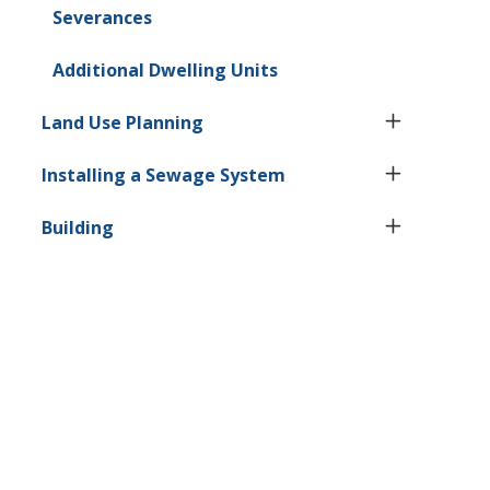
Severances
Additional Dwelling Units
Land Use Planning
Installing a Sewage System
Building