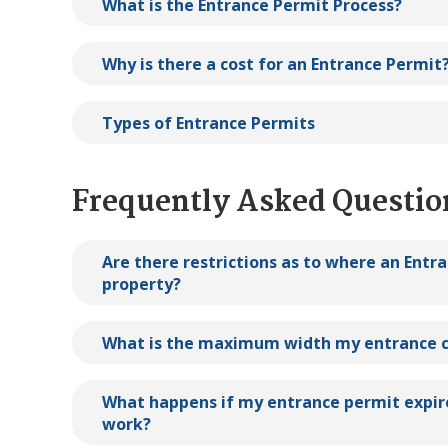
What is the Entrance Permit Process?
Why is there a cost for an Entrance Permit
Types of Entrance Permits
Frequently Asked Questio
Are there restrictions as to where an Entr
property?
What is the maximum width my entrance c
What happens if my entrance permit expir
work?