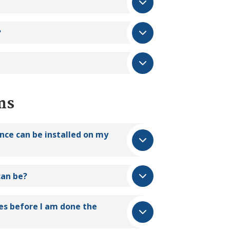
?
ns
ance can be installed on my
an be?
es before I am done the