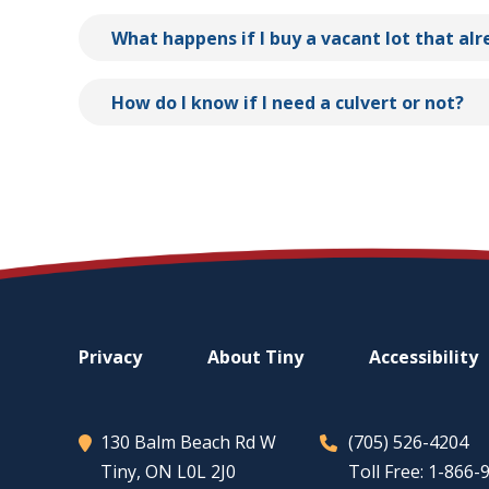
What happens if I buy a vacant lot that al
How do I know if I need a culvert or not?
Footer
Privacy
About
Tiny
Accessibility
menu
130 Balm Beach Rd W
(705) 526-4204
Tiny
, ON L0L 2J0
Toll Free: 1-866