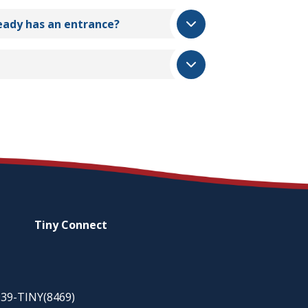
ready has an entrance?
Tiny
Connect
-939-TINY(8469)