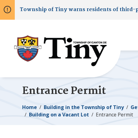
Skip
Skip
Skip
Township of
Tiny
warns residents of third-
to
to
to
main
main
footer
content
menu
Entrance Permit
Breadcrumb
Home
Building in the Township of
Tiny
Ge
Building on a Vacant Lot
Entrance Permit