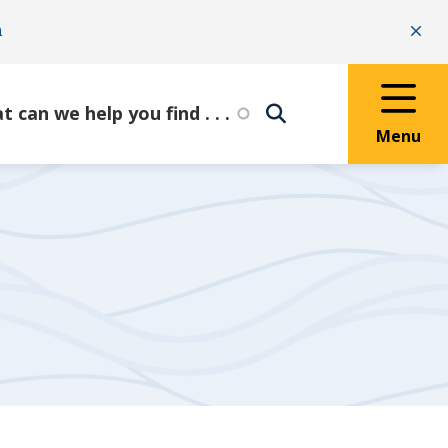
n
Clo
Menu