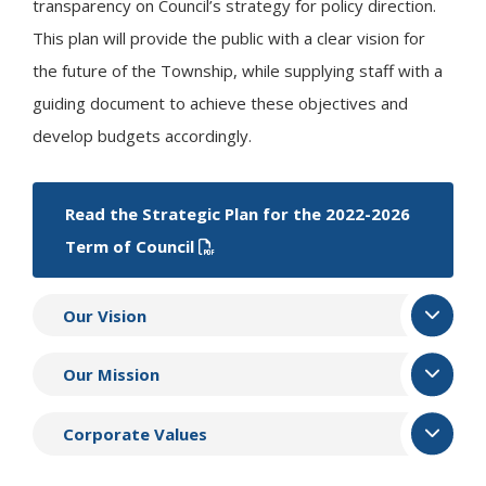
transparency on Council’s strategy for policy direction.
This plan will provide the public with a clear vision for
the future of the Township, while supplying staff with a
guiding document to achieve these objectives and
develop budgets accordingly.
Read the Strategic Plan for the 2022-2026
Term of Council
Our Vision
Our Mission
Corporate Values