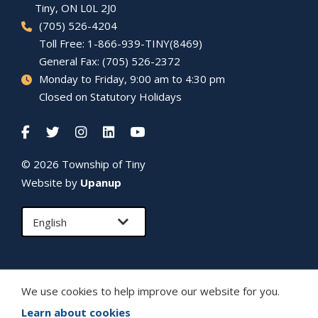
Tiny
, ON L0L 2J0
(705) 526-4204
Toll Free: 1-866-939-TINY(8469)
General Fax: (705) 526-2372
Monday to Friday, 9:00 am to 4:30 pm
Closed on Statutory Holidays
© 2026 Township of
Tiny
Website by
Upanup
We use cookies to help improve our website for you.
Learn about cookies