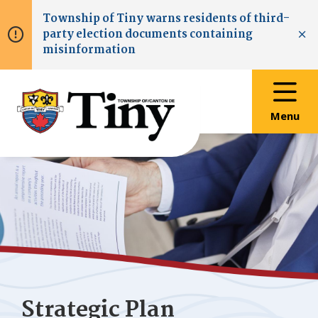
Skip
Skip
Skip
Township of
Tiny
warns residents of third-
to
to
to
party election documents containing
main
main
footer
Clo
misinformation
content
menu
Menu
Strategic Plan