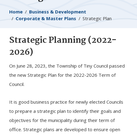
Breadcrumb
Home
Business & Development
Corporate & Master Plans
Strategic Plan
​Strategic Planning (2022-
2026)
On June 28, 2023, the Township of
Tiny
Council passed
the new Strategic Plan for the 2022-2026 Term of
Council.
It is good business practice for newly elected Councils
to prepare a strategic plan to identify their goals and
objectives for the municipality during their term of
office. Strategic plans are developed to ensure open