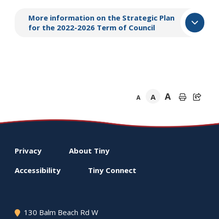
More information on the Strategic Plan
for the 2022-2026 Term of Council
A
A
A
Footer
Privacy
About
Tiny
menu
Accessibility
Tiny
Connect
130 Balm Beach Rd W