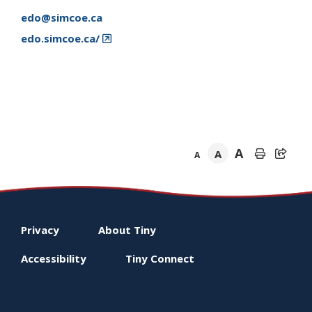
edo@simcoe.ca
edo.simcoe.ca/
A
A
A
Footer
Privacy
About
Tiny
menu
Accessibility
Tiny
Connect