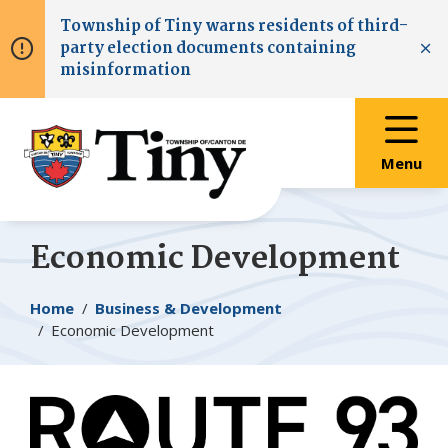
Skip
Skip
Skip
Township of
Tiny
warns residents of third-
to
to
to
party election documents containing
main
main
footer
Clo
misinformation
content
menu
Menu
Economic Development
Breadcrumb
Home
Business & Development
Economic Development