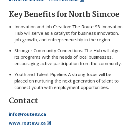
Key Benefits for North Simcoe
Innovation and Job Creation: The Route 93 Innovation
Hub will serve as a catalyst for business innovation,
job growth, and entrepreneurship in the region.
Stronger Community Connections: The Hub will align
its programs with the needs of local businesses,
encouraging active participation from the community.
Youth and Talent Pipeline: A strong focus will be
placed on nurturing the next generation of talent to
connect youth with employment opportunities.
Contact
info@route93.ca
www.route93.ca