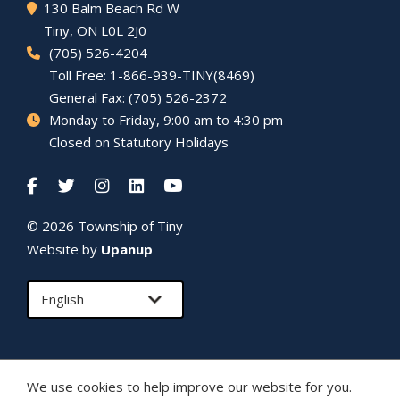
130 Balm Beach Rd W
Tiny
, ON L0L 2J0
(705) 526-4204
Toll Free: 1-866-939-TINY(8469)
General Fax: (705) 526-2372
Monday to Friday, 9:00 am to 4:30 pm
Closed on Statutory Holidays
© 2026 Township of
Tiny
Website by
Upanup
We use cookies to help improve our website for you.