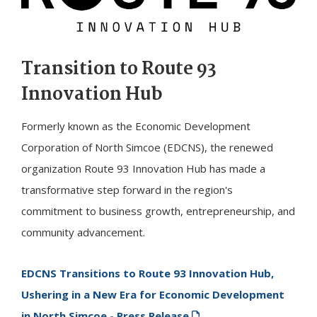
Transition to Route 93
Innovation Hub
Formerly known as the Economic Development
Corporation of North Simcoe (EDCNS), the renewed
organization Route 93 Innovation Hub has made a
transformative step forward in the region's
commitment to business growth, entrepreneurship, and
community advancement.
EDCNS Transitions to Route 93 Innovation Hub,
Ushering in a New Era for Economic Development
in North Simcoe - Press Release