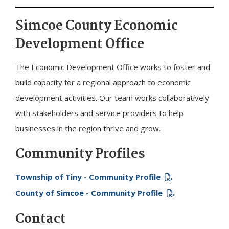
Simcoe County Economic
Development Office
The Economic Development Office works to foster and
build capacity for a regional approach to economic
development activities. Our team works collaboratively
with stakeholders and service providers to help
businesses in the region thrive and grow.
Community Profiles
Township of
Tiny
- Community Profile
County of Simcoe - Community Profile
Contact