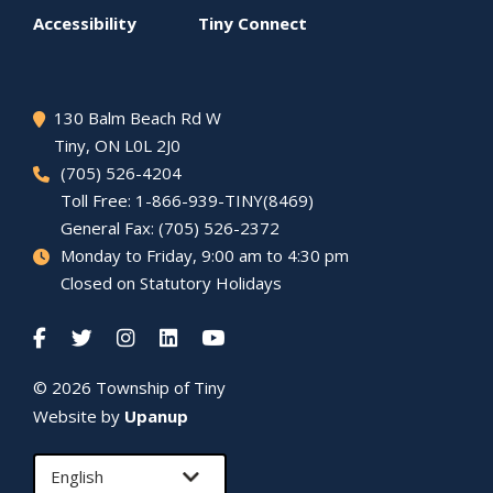
menu
Accessibility
Tiny
Connect
130 Balm Beach Rd W
Tiny
, ON L0L 2J0
(705) 526-4204
Toll Free: 1-866-939-TINY(8469)
General Fax: (705) 526-2372
Monday to Friday, 9:00 am to 4:30 pm
Closed on Statutory Holidays
© 2026 Township of
Tiny
Website by
Upanup