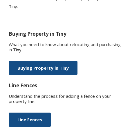
Tiny
.
Buying Property in
Tiny
What you need to know about relocating and purchasing
in
Tiny
.
Buying Property in
Tiny
Line Fences
Understand the process for adding a fence on your
property line.
Line Fences