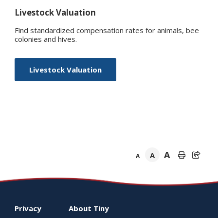
Livestock Valuation
Find standardized compensation rates for animals, bee
colonies and hives.
Livestock Valuation
A
A
A
Footer
Privacy
About
Tiny