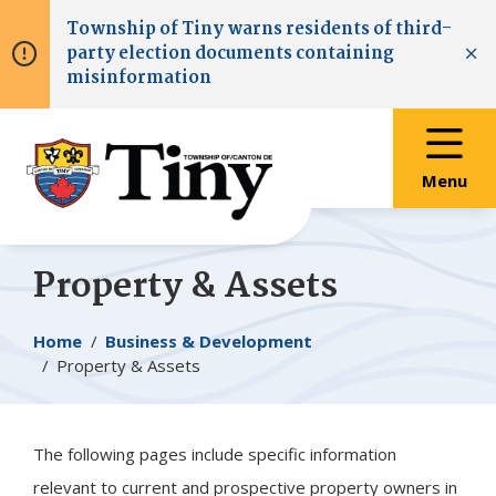
Skip
Skip
Skip
Township of
Tiny
warns residents of third-
to
to
to
party election documents containing
main
main
footer
Clo
misinformation
content
menu
Menu
Property & Assets
Breadcrumb
Home
Business & Development
Property & Assets
The following pages include specific information
relevant to current and prospective property owners in