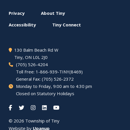
Footer
Privacy
About
Tiny
menu
Accessibility
Tiny
Connect
130 Balm Beach Rd W
Tiny
, ON L0L 2J0
(705) 526-4204
Toll Free: 1-866-939-TINY(8469)
General Fax: (705) 526-2372
Monday to Friday, 9:00 am to 4:30 pm
Closed on Statutory Holidays
© 2026 Township of
Tiny
Website by
Upanup