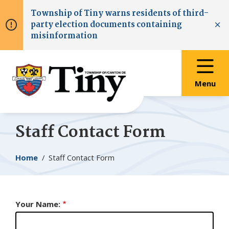
Skip
Skip
Skip
Township of
Tiny
warns residents of third-
to
to
to
party election documents containing
main
main
footer
Clo
misinformation
content
menu
Menu
Staff Contact Form
Breadcrumb
Home
Staff Contact Form
Your Name: