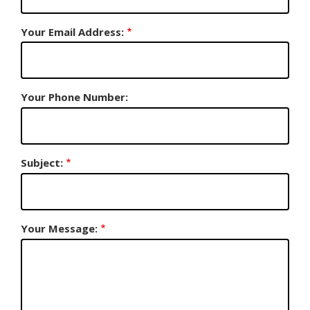
Your Email Address:
Your Phone Number:
Subject:
Your Message: