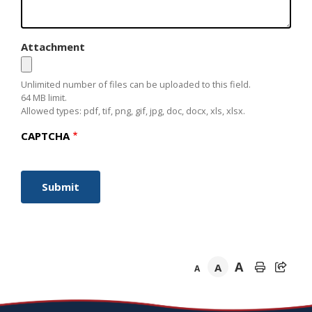
Attachment
Unlimited number of files can be uploaded to this field.
64 MB limit.
Allowed types: pdf, tif, png, gif, jpg, doc, docx, xls, xlsx.
CAPTCHA
A
A
A