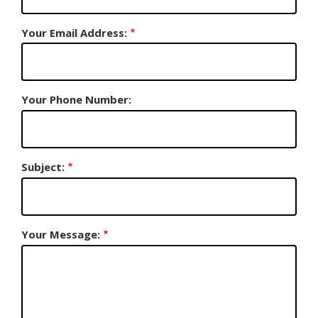
Your Email Address:
Your Phone Number:
Subject:
Your Message: