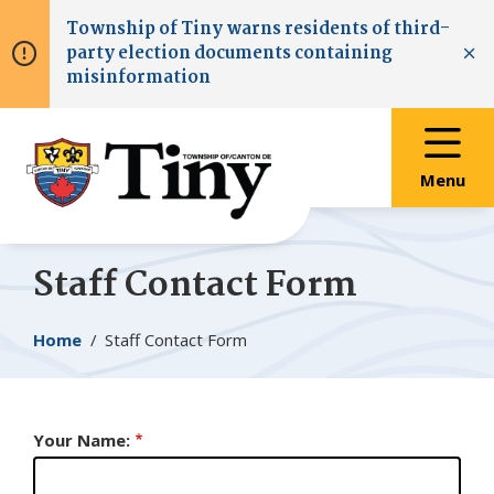
Skip
Skip
Skip
Township of
Tiny
warns residents of third-
to
to
to
party election documents containing
main
main
footer
Clo
misinformation
content
menu
Menu
Staff Contact Form
Breadcrumb
Home
Staff Contact Form
Your Name: