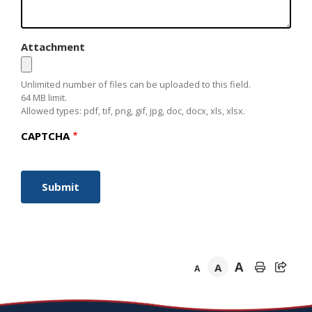
Attachment
Unlimited number of files can be uploaded to this field.
64 MB limit.
Allowed types: pdf, tif, png, gif, jpg, doc, docx, xls, xlsx.
CAPTCHA
A
A
A