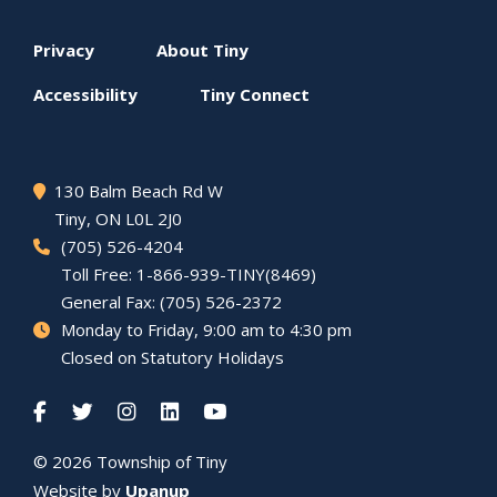
Footer
Privacy
About
Tiny
menu
Accessibility
Tiny
Connect
130 Balm Beach Rd W
Tiny
, ON L0L 2J0
(705) 526-4204
Toll Free: 1-866-939-TINY(8469)
General Fax: (705) 526-2372
Monday to Friday, 9:00 am to 4:30 pm
Closed on Statutory Holidays
© 2026 Township of
Tiny
Website by
Upanup