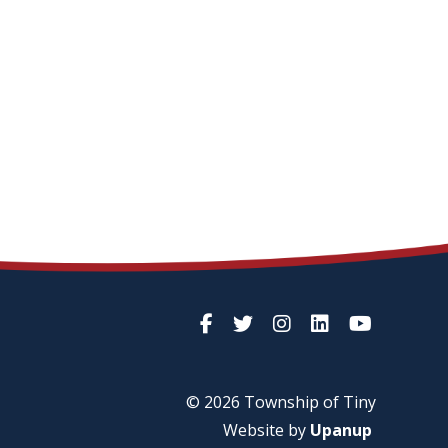
© 2026 Township of
Tiny
Website by
Upanup