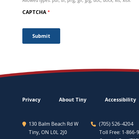
Allowed types: pdf, tif, png, gif, jpg, doc, docx, xls, xlsx.
CAPTCHA
Footer
Privacy
About
Tiny
Accessibility
menu
130 Balm Beach Rd W
(705) 526-4204
Tiny
, ON L0L 2J0
Toll Free: 1-866