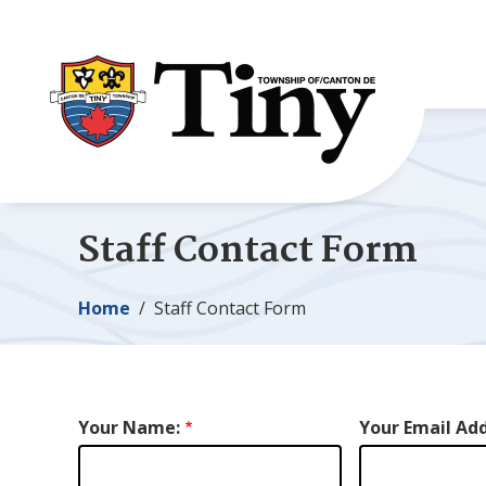
Skip
Skip
Skip
to
to
to
main
main
footer
content
menu
Staff Contact Form
Breadcrumb
Home
Staff Contact Form
Your Name:
Your Email Add