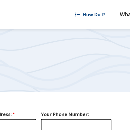
How Do I?
ress:
Your Phone Number: