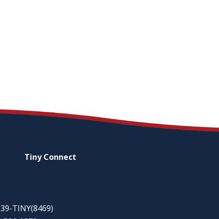
Tiny
Connect
-939-TINY(8469)