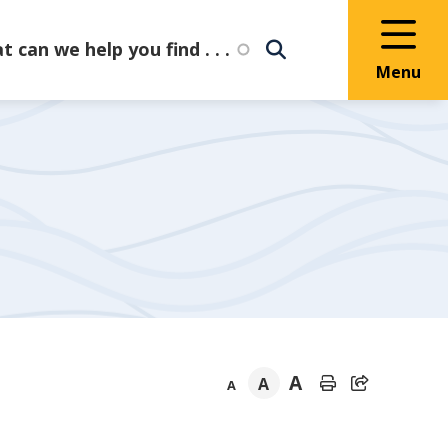
Menu
A
A
A