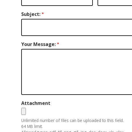
Subject:
Your Message:
Attachment
Unlimited number of files can be uploaded to this field.
64 MB limit.