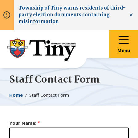
Skip
Skip
Skip
Township of
Tiny
warns residents of third-
to
to
to
party election documents containing
main
main
footer
Clo
misinformation
content
menu
Menu
Staff Contact Form
Breadcrumb
Home
Staff Contact Form
Your Name: