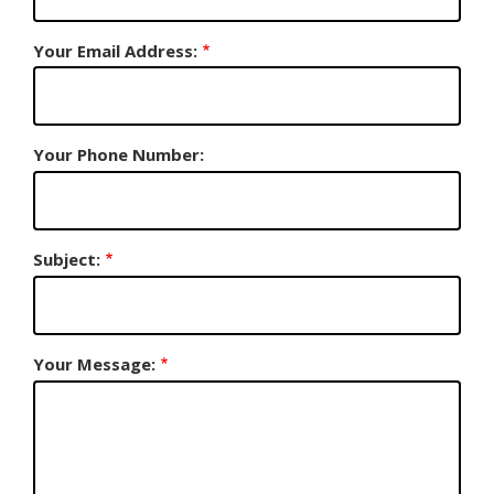
Your Email Address:
Your Phone Number:
Subject:
Your Message: