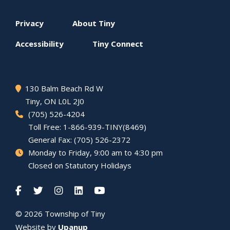
Footer
Privacy
About
Tiny
menu
Accessibility
Tiny
Connect
130 Balm Beach Rd W
Tiny
, ON L0L 2J0
(705) 526-4204
Toll Free: 1-866-939-TINY(8469)
General Fax: (705) 526-2372
Monday to Friday, 9:00 am to 4:30 pm
Closed on Statutory Holidays
© 2026 Township of
Tiny
Website by
Upanup