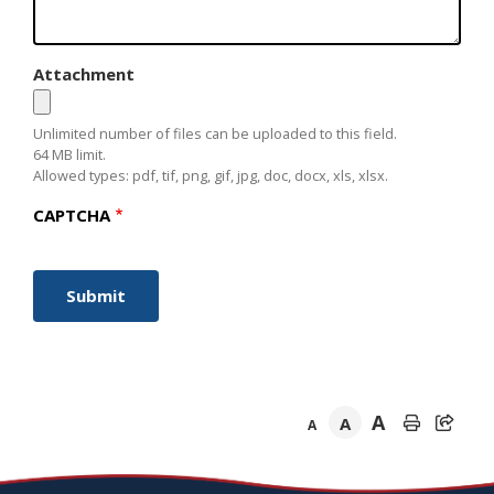
Attachment
Unlimited number of files can be uploaded to this field.
64 MB limit.
Allowed types: pdf, tif, png, gif, jpg, doc, docx, xls, xlsx.
CAPTCHA
A
A
A