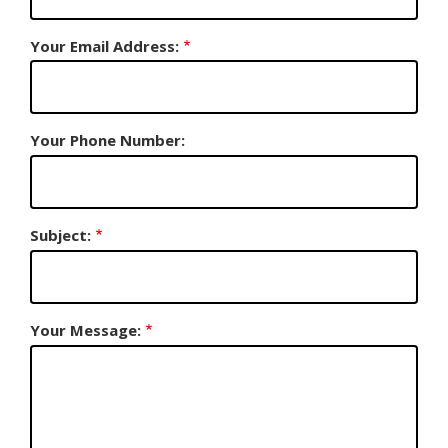
Your Email Address:
Your Phone Number:
Subject:
Your Message: