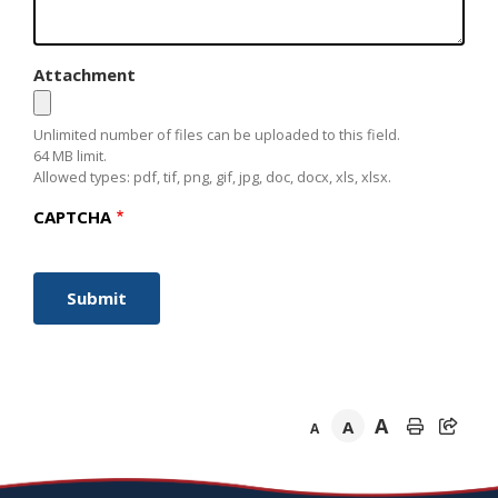
Attachment
Unlimited number of files can be uploaded to this field.
64 MB limit.
Allowed types: pdf, tif, png, gif, jpg, doc, docx, xls, xlsx.
CAPTCHA
A
A
A