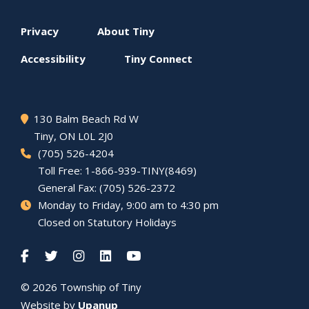
Footer
Privacy
About
Tiny
menu
Accessibility
Tiny
Connect
130 Balm Beach Rd W
Tiny
, ON L0L 2J0
(705) 526-4204
Toll Free: 1-866-939-TINY(8469)
General Fax: (705) 526-2372
Monday to Friday, 9:00 am to 4:30 pm
Closed on Statutory Holidays
© 2026 Township of
Tiny
Website by
Upanup