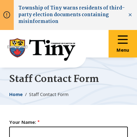
Skip
Skip
Skip
Township of
Tiny
warns residents of third-
to
to
to
party election documents containing
main
main
footer
Clo
misinformation
content
menu
Menu
Staff Contact Form
Breadcrumb
Home
Staff Contact Form
Your Name: