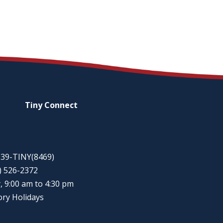
Tiny
Connect
-939-TINY(8469)
5) 526-2372
, 9:00 am to 4:30 pm
ory Holidays