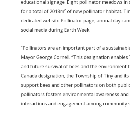
educational signage. Eight pollinator meadows in s
for a total of 2018m² of new pollinator habitat. T
dedicated website Pollinator page, annual day 
social media during Earth Week.
“Pollinators are an important part of a sustainabl
Mayor George Cornell. “This designation enables
and future survival of bees and the environment th
Canada designation, the Township of Tiny and its
support bees and other pollinators on both public
pollinators fosters environmental awareness and s
interactions and engagement among community s
Video
file