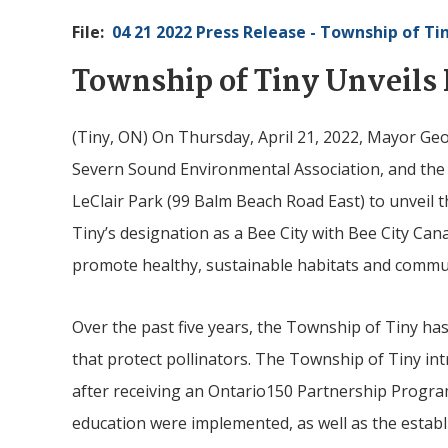
File
04 21 2022 Press Release - Township of
Ti
Township of
Tiny
Unveils 
(
Tiny
, ON) On Thursday, April 21, 2022, Mayor Ge
Severn Sound Environmental Association, and the
LeClair Park (99 Balm Beach Road East) to unveil th
Tiny’s designation as a Bee City with Bee City Can
promote healthy, sustainable habitats and communi
Over the past five years, the Township of
Tiny
has 
that protect pollinators. The Township of Tiny in
after receiving an Ontario150 Partnership Progra
education were implemented, as well as the esta