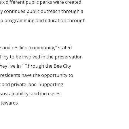
ix different public parks were created
iny continues public outreach through a
camp programming and education through
e and resilient community,” stated
Tiny
to be involved in the preservation
ey live in.” Through the Bee City
 residents have the opportunity to
 and private land. Supporting
ustainability, and increases
tewards.