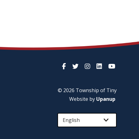
© 2026 Township of
Tiny
Website by
Upanup