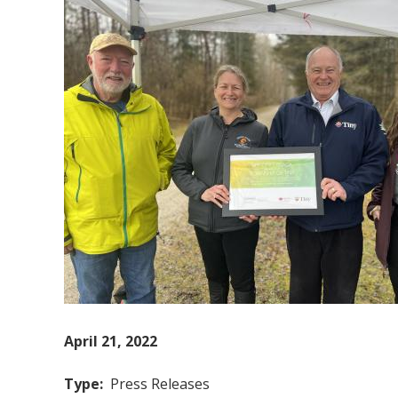
April 21, 2022
Type
Press Releases