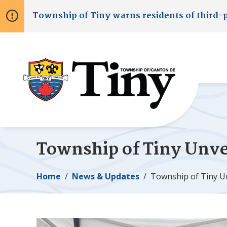
Skip
Skip
Skip
Township of
Tiny
warns residents of third-
to
to
to
main
main
footer
content
menu
Township of
Tiny
Unvei
Breadcrumb
Home
News & Updates
Township of
Tiny
Un