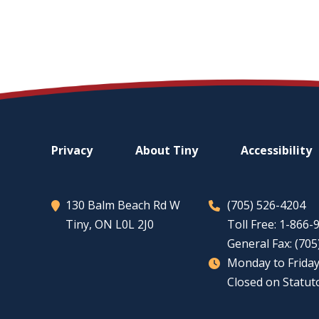
Footer
Privacy
About
Tiny
Accessibility
menu
130 Balm Beach Rd W
(705) 526-4204
Tiny
, ON L0L 2J0
Toll Free: 1-866
General Fax: (70
Monday to Friday
Closed on Statut