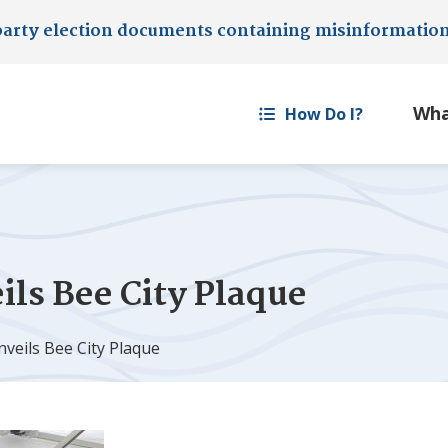
party election documents containing misinformatio
How Do I?
ls Bee City Plaque
veils Bee City Plaque