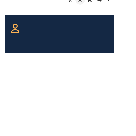
A
A
Section
navigation