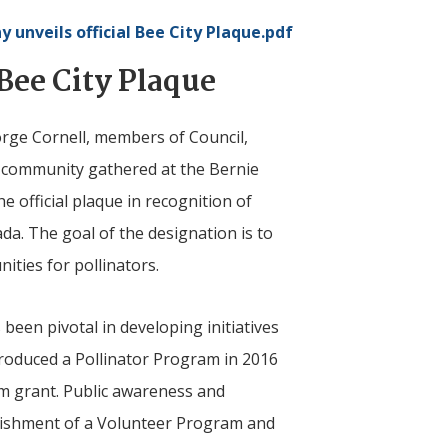
ny
unveils official Bee City Plaque.pdf
Bee City Plaque
orge Cornell, members of Council,
 community gathered at the Bernie
e official plaque in recognition of
ada. The goal of the designation is to
ties for pollinators.
been pivotal in developing initiatives
troduced a Pollinator Program in 2016
m grant. Public awareness and
blishment of a Volunteer Program and