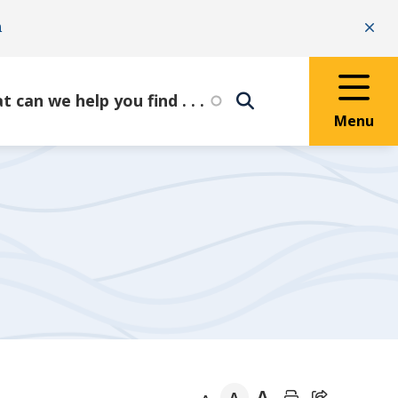
n
Clo
Menu
A