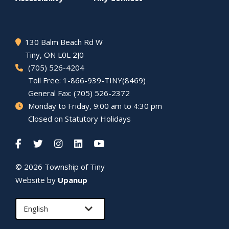
130 Balm Beach Rd W
Tiny
, ON L0L 2J0
(705) 526-4204
Toll Free: 1-866-939-TINY(8469)
General Fax: (705) 526-2372
Monday to Friday, 9:00 am to 4:30 pm
Closed on Statutory Holidays
© 2026 Township of
Tiny
Website by
Upanup