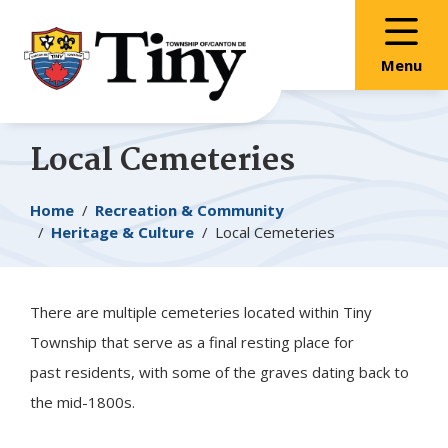
Skip
Skip
Skip
to
to
to
main
main
footer
Menu
content
menu
Local Cemeteries
Breadcrumb
Home
Recreation & Community
Heritage & Culture
Local Cemeteries
There are multiple cemeteries located within
Tiny
Township that serve as a final resting place for
past residents, with some of the graves dating back to
the mid-1800s.