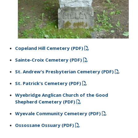
Copeland Hill Cemetery (PDF)
Sainte-Croix Cemetery (PDF)
St. Andrew'​s Presbyterian Cemetery​ (PDF)
St. Patrick's Cemetery​​ (PDF)
Wyebridge Anglican Church of the Good
Shepherd Cemetery​ (PDF)
Wyevale Community Cemetery​ (PDF)
Ossossane Ossuary​ (PDF)