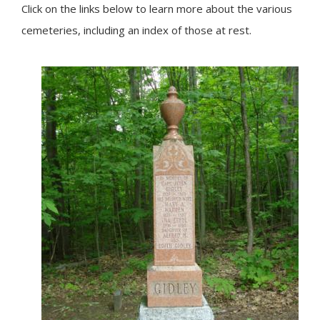
Click on the links below to learn more about the various
cemeteries, including an index of those at rest.
Image