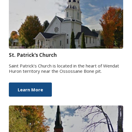
St. Patrick's Church
Saint Patrick's Church is located in the heart of Wendat
Huron territory near the Ossossane Bone pit.
Learn More