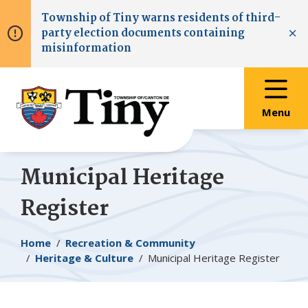
Skip
Skip
Skip
Township of
Tiny
warns residents of third-
to
to
to
party election documents containing
main
main
footer
Clo
misinformation
content
menu
Menu
Municipal Heritage
Register
Breadcrumb
Home
Recreation & Community
Heritage & Culture
Municipal Heritage Register