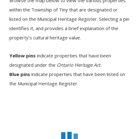
Browse the map below to view the various properties
within the Township of
Tiny
that are designated or
listed on the Municipal Heritage Register. Selecting a pin
identifies it, and provides a brief explanation of the
property’s cultural heritage value.
Yellow pins
indicate properties that have been
designated under the
Ontario Heritage Act
.
Blue pins
indicate properties that have been listed on
the Municipal Heritage Register.