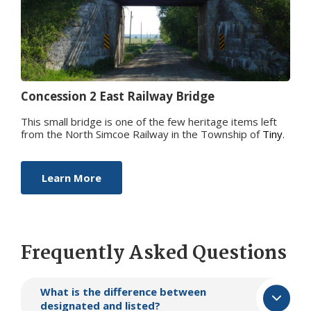
Concession 2 East Railw​ay Bridge
This small bridge is one of the few heritage items left
from the North Simcoe Railway in the Township of
Tiny
.
Learn More
Frequently Asked Questions
What is the difference between
designated and listed?