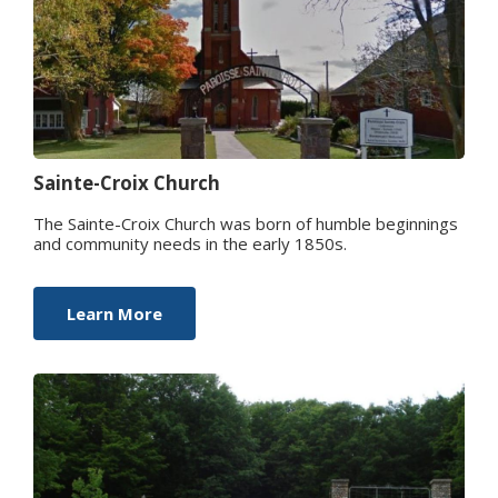
Sainte-Croix Church
The Sainte-Croix Church was born of humble beginnings
and community needs in the early 1850s.
Learn More