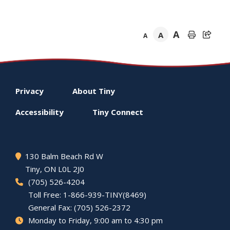
A
A
A
Footer
Privacy
About
Tiny
menu
Accessibility
Tiny
Connect
130 Balm Beach Rd W
Tiny
, ON L0L 2J0
(705) 526-4204
Toll Free: 1-866-939-TINY(8469)
General Fax: (705) 526-2372
Monday to Friday, 9:00 am to 4:30 pm