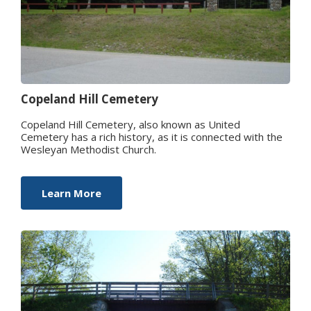
Copeland Hill Cemetery
Copeland Hill Cemetery, also known as United
Cemetery has a rich history, as it is connected with the
Wesleyan Methodist Church.
Learn More