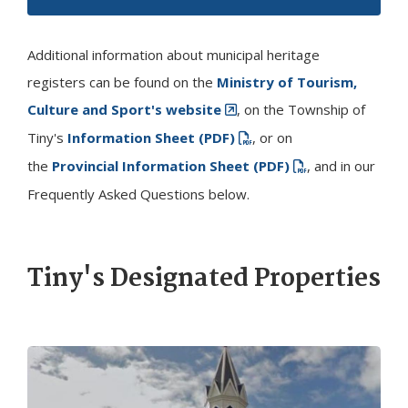
Additional information about municipal heritage
registers can be found on the
Ministry of Tourism,
Culture and Sport's website
, on the Township of
Tiny
's
Information Sheet (PDF)
​, or on
the
Provincial Information Sheet (PDF)
, and in our
Frequently Asked Questions below.
Tiny
's Designated Properties