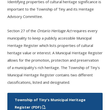
Identifying properties of cultural heritage significance is
important to the Township of
Tiny
and its Heritage
Advisory Committee.
Section 27 of the
Ontario Heritage Act
requires every
municipality to keep a publicly accessible Municipal
Heritage Register which lists properties of cultural
heritage value or interest. A Municipal Heritage Register
allows for the promotion, protection and preservation
of a municipality's rich heritage. The Township of
Tiny
's
Municipal Heritage Register contains two different
classifications, listed and designated.
Township of
Tiny
's Municipal Heritage
Register (PDF)