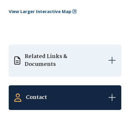
View Larger Interactive Map
Related Links &
Documents
Contact