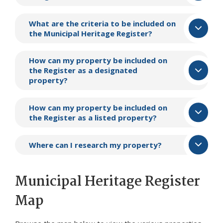
What are the criteria to be included on
the Municipal Heritage Register?
How can my property be included on
the Register as a designated
property?
How can my property be included on
the Register as a listed property?
Where can I research my property?
Municipal Heritage Register
Map