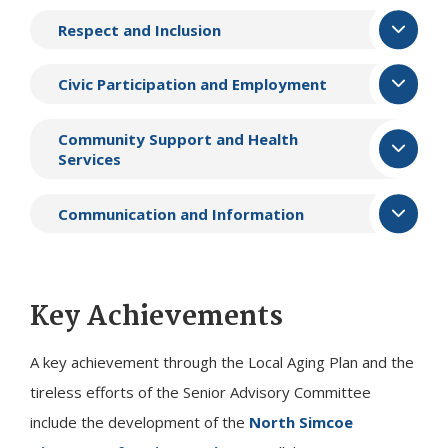
Respect and Inclusion
Civic Participation and Employment
Community Support and Health
Services
Communication and Information
Key Achievements
A key achievement through the Local Aging Plan and the
tireless efforts of the Senior Advisory Committee
include the development of the
North Simcoe