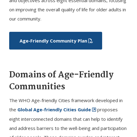
and objectives across eight essential domains, focusing
on improving the overall quality of life for older adults in
our community.
Age-Friendly Community Plan
Domains of Age-Friendly
Communities
The WHO Age-friendly Cities framework developed in
the
Global Age-friendly Cities Guide
proposes
eight interconnected domains that can help to identify
and address barriers to the well-being and participation