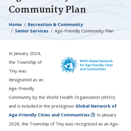
Community Plan
Breadcrumb
Home
Recreation & Community
Senior Services
Age-Friendly Community Plan
In January 2024,
Image
the Township of
Tiny
was
designated as an
Age-Friendly
Community by the World Health Organization (WHO)
and is included in the prestigious
Global Network of
Age-Friendly Cities and Communities
. In January
2026, the Township of Tiny was recognized as an Age-