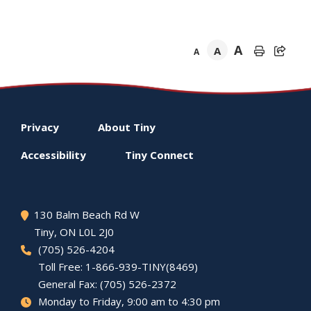
A
A
A
Footer
Privacy
About
Tiny
menu
Accessibility
Tiny
Connect
130 Balm Beach Rd W
Tiny
, ON L0L 2J0
(705) 526-4204
Toll Free: 1-866-939-TINY(8469)
General Fax: (705) 526-2372
Monday to Friday, 9:00 am to 4:30 pm