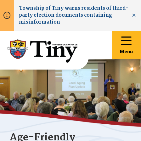
Skip
Skip
Skip
Township of
Tiny
warns residents of third-
to
to
to
party election documents containing
main
main
footer
Clo
misinformation
content
menu
Menu
Age-Friendly