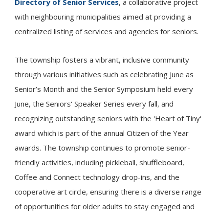
Directory of Senior Services
, a collaborative project
with neighbouring municipalities aimed at providing a
centralized listing of services and agencies for seniors.
The township fosters a vibrant, inclusive community
through various initiatives such as celebrating June as
Senior’s Month and the Senior Symposium held every
June, the Seniors' Speaker Series every fall, and
recognizing outstanding seniors with the 'Heart of
Tiny
'
award which is part of the annual Citizen of the Year
awards. The township continues to promote senior-
friendly activities, including pickleball, shuffleboard,
Coffee and Connect technology drop-ins, and the
cooperative art circle, ensuring there is a diverse range
of opportunities for older adults to stay engaged and