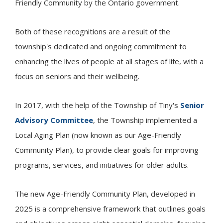
Friendly Community by the Ontario government.
Both of these recognitions are a result of the
township's dedicated and ongoing commitment to
enhancing the lives of people at all stages of life, with a
focus on seniors and their wellbeing.
In 2017, with the help of the Township of
Tiny
's
Senior
Advisory Committee
, the Township implemented a
Local Aging Plan (now known as our Age-Friendly
Community Plan), to provide clear goals for improving
programs, services, and initiatives for older adults.
The new Age-Friendly Community Plan, developed in
2025 is a comprehensive framework that outlines goals