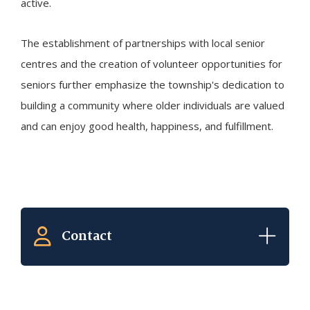
active.
The establishment of partnerships with local senior
centres and the creation of volunteer opportunities for
seniors further emphasize the township's dedication to
building a community where older individuals are valued
and can enjoy good health, happiness, and fulfillment.
Contact