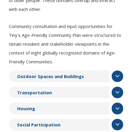
of older people. These domains overlap and interact
with each other.
Community consultation and input opportunities for
Tiny
's Age-Friendly Community Plan were structured to
obtain resident and stakeholder viewpoints in the
context of eight globally recognized domains of Age-
Friendly Communities.
Outdoor Spaces and Buildings
Transportation
Housing
Social Participation