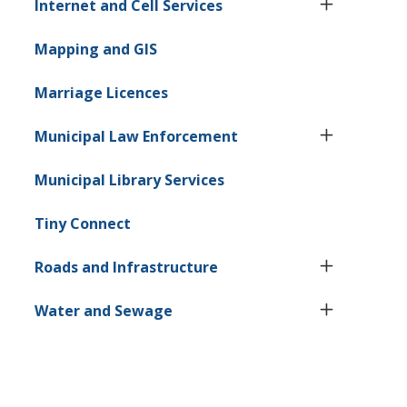
Internet and Cell Services
Mapping and GIS
Marriage Licences
Municipal Law Enforcement
Municipal Library Services
Tiny
Connect
Roads and Infrastructure
Water and Sewage