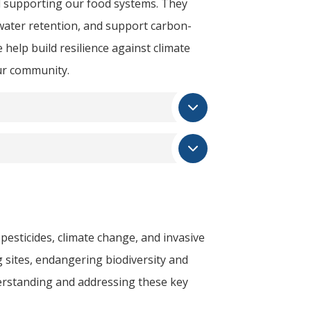
nd supporting our food systems. They
 water retention, and support carbon-
 help build resilience against climate
ur community.
 pesticides, climate change, and invasive
 sites, endangering biodiversity and
derstanding and addressing these key