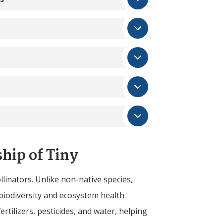
ship of
Tiny
llinators. Unlike non-native species,
biodiversity and ecosystem health.
ertilizers, pesticides, and water, helping