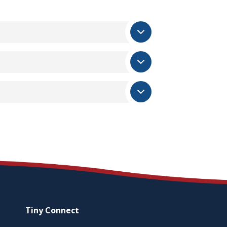
Tiny
Connect