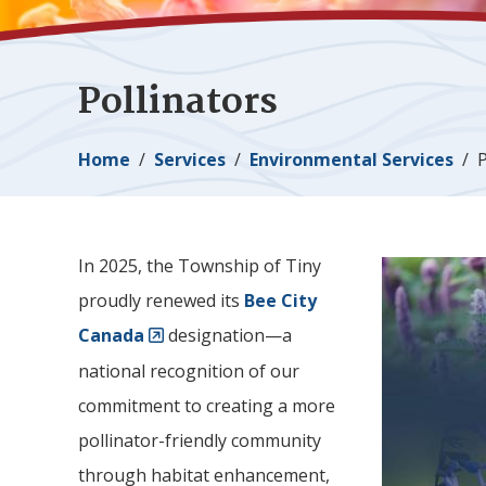
Pollinators
Breadcrumb
Home
Services
Environmental Services
P
In 2025, the Township of
Tiny
Image
proudly renewed its
Bee City
Canada
designation—a
national recognition of our
commitment to creating a more
pollinator-friendly community
through habitat enhancement,