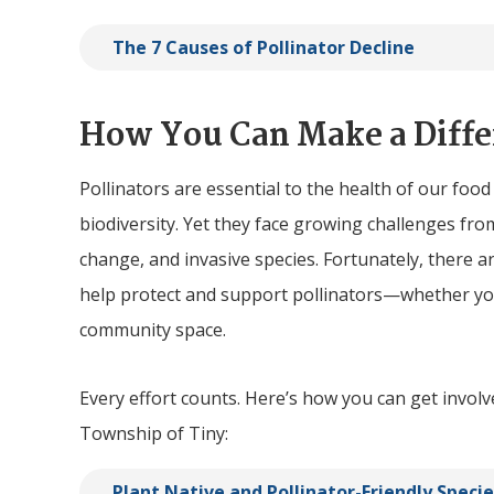
The 7 Causes of Pollinator Decline
How You Can Make a Diffe
Pollinators are essential to the health of our foo
biodiversity. Yet they face growing challenges from
change, and invasive species. Fortunately, there 
help protect and support pollinators—whether you
community space.
Every effort counts. Here’s how you can get involv
Township of
Tiny
:
Plant Native and Pollinator-Friendly Specie