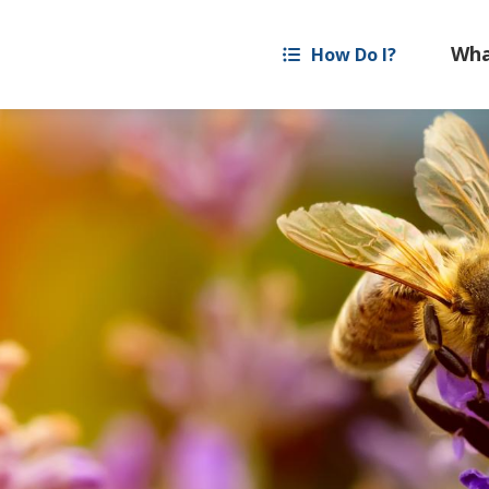
How Do I?