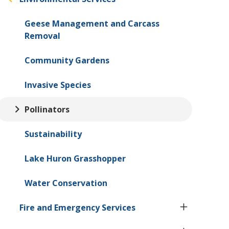
Geese Management and Carcass
Removal
Community Gardens
Invasive Species
Pollinators
Sustainability
Lake Huron Grasshopper
Water Conservation
Fire and Emergency Services