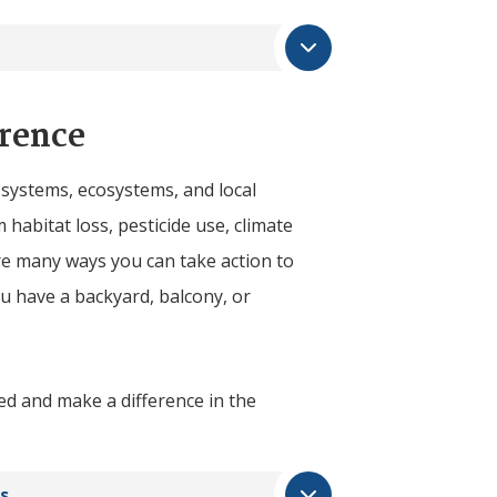
rence
d systems, ecosystems, and local
 habitat loss, pesticide use, climate
are many ways you can take action to
 have a backyard, balcony, or
ed and make a difference in the
s