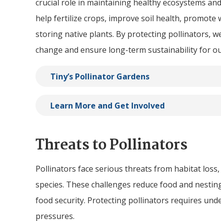
crucial role in maintaining healthy ecosystems a
help fertilize crops, improve soil health, promote
storing native plants. By protecting pollinators, we
change and ensure long-term sustainability for o
Tiny
’s Pollinator Gardens
Learn More and Get Involved
Threats to Pollinators
Pollinators face serious threats from habitat loss,
species. These challenges reduce food and nesting
food security. Protecting pollinators requires un
pressures.