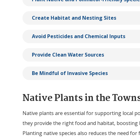
Create Habitat and Nesting Sites
Avoid Pesticides and Chemical Inputs
Provide Clean Water Sources
Be Mindful of Invasive Species
Native Plants in the Town
Native plants are essential for supporting local po
they provide the right food and habitat, boosting 
Planting native species also reduces the need for f