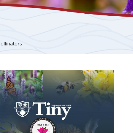
ollinators