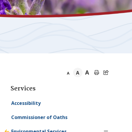
A
A
A
Section
Services
navigation
Accessibility
Commissioner of Oaths
Environmental Services