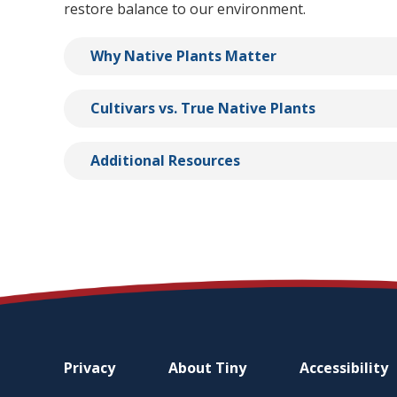
restore balance to our environment.
Why Native Plants Matter
Cultivars vs. True Native Plants
Additional Resources
Footer
Privacy
About
Tiny
Accessibility