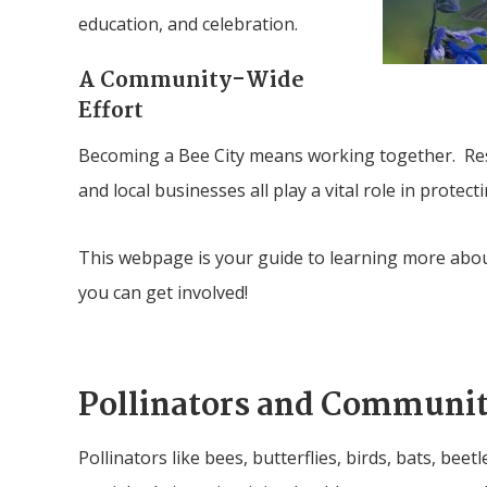
education, and celebration.
A Community-Wide
Effort
Becoming a Bee City means working together. Resi
and local businesses all play a vital role in protect
This webpage is your guide to learning more abo
you can get involved!
Pollinators and Communit
Pollinators like bees, butterflies, birds, bats, beet