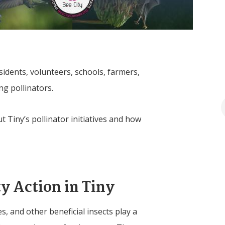
dents, volunteers, schools, farmers,
ing pollinators.
ut
Tiny
’s pollinator initiatives and how
y Action in
Tiny
les, and other beneficial insects play a