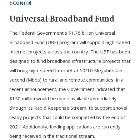
(ICON)
.
Universal Broadband Fund
The Federal Government’s $1.75 billion Universal
Broadband Fund (UBF) program will support high-speed
Internet projects across the country. The UBF has been
designed to fund broadband infrastructure projects that
will bring high-speed Internet at 50/10 Megabits per
second (Mbps) to rural and remote communities. In a
recent announcement, the Government indicated that
$150 million would be made available immediately,
through its Rapid Response Stream, to support shovel
ready projects that could be completed by the end of
2021. Additionally, funding applications are currently
being received in the traditional stream.