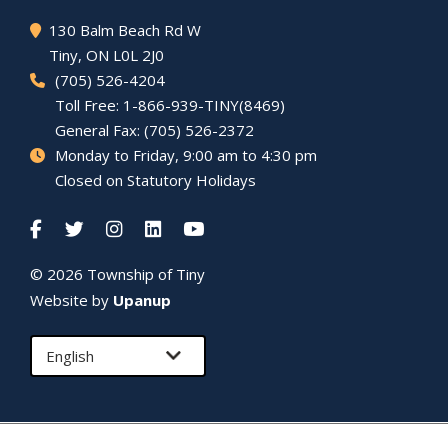
130 Balm Beach Rd W
Tiny
, ON L0L 2J0
(705) 526-4204
Toll Free: 1-866-939-TINY(8469)
General Fax: (705) 526-2372
Monday to Friday, 9:00 am to 4:30 pm
Closed on Statutory Holidays
© 2026 Township of
Tiny
Website by
Upanup