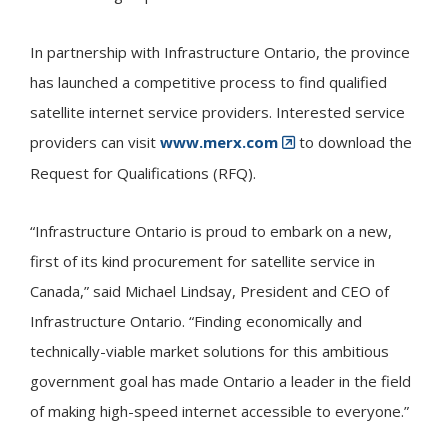
In partnership with Infrastructure Ontario, the province
has launched a competitive process to find qualified
satellite internet service providers. Interested service
providers can visit
www.merx.com
to download the
Request for Qualifications (RFQ).
“Infrastructure Ontario is proud to embark on a new,
first of its kind procurement for satellite service in
Canada,” said Michael Lindsay, President and CEO of
Infrastructure Ontario. “Finding economically and
technically-viable market solutions for this ambitious
government goal has made Ontario a leader in the field
of making high-speed internet accessible to everyone.”