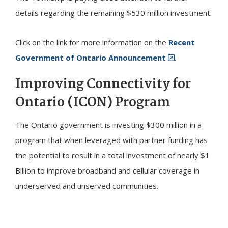
details regarding the remaining $530 million investment.
Click on the link for more information on the
Recent
Government of Ontario Announcement
.
Improving Connectivity for
Ontario (ICON) Program
The Ontario government is investing $300 million in a
program that when leveraged with partner funding has
the potential to result in a total investment of nearly $1
Billion to improve broadband and cellular coverage in
underserved and unserved communities.