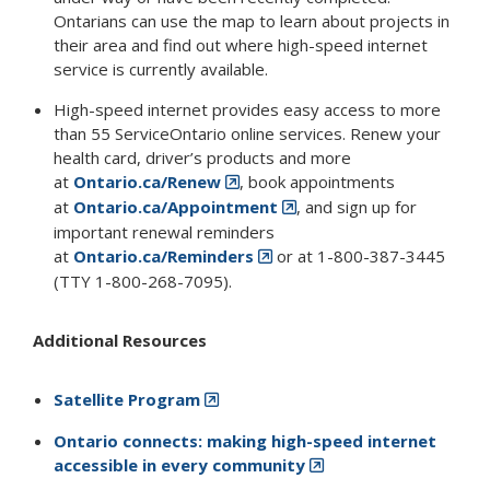
Ontarians can use the map to learn about projects in
their area and find out where high-speed internet
service is currently available.
High-speed internet provides easy access to more
than 55 ServiceOntario online services. Renew your
health card, driver’s products and more
at
Ontario.ca/Renew
, book appointments
at
Ontario.ca/Appointment
, and sign up for
important renewal reminders
at
Ontario.ca/Reminders
or at 1-800-387-3445
(TTY 1-800-268-7095).
Additional Resources
Satellite Program
Ontario connects: making high-speed internet
accessible in every community