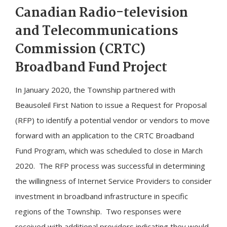
​Canadian Radio-television
and Telecommunications
Commission (CRTC)
Broadband Fund Project
In January 2020, the Township partnered with
Beausoleil First Nation to issue a Request for Proposal
(RFP) to identify a potential vendor or vendors to move
forward with an application to the CRTC Broadband
Fund Program, which was scheduled to close in March
2020. The RFP process was successful in determining
the willingness of Internet Service Providers to consider
investment in broadband infrastructure in specific
regions of the Township. Two responses were
received with additional providers indicating they would