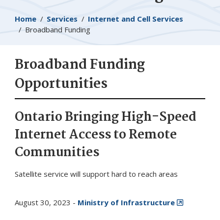
Breadcrumb
Home
Services
Internet and Cell Services
Broadband Funding
Broadband Funding
Opportunities
Ontario Bringing High-Speed
Internet Access to Remote
Communities
Satellite service will support hard to reach areas
August 30, 2023 -
Ministry of Infrastructure