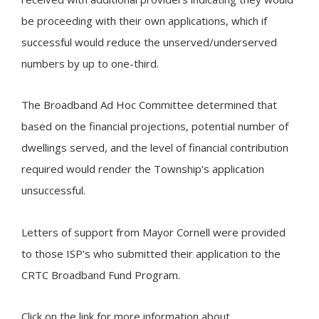
be proceeding with their own applications, which if
successful would reduce the unserved/underserved
numbers by up to one-third.
The Broadband Ad Hoc Committee determined that
based on the financial projections, potential number of
dwellings served, and the level of financial contribution
required would render the Township's application
unsuccessful.
Letters of support from Mayor Cornell were provided
to those ISP's who submitted their application to the
CRTC Broadband Fund Program.
Click on the link for more information about