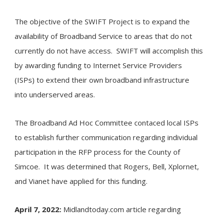
The objective of the SWIFT Project is to expand the
availability of Broadband Service to areas that do not
currently do not have access. SWIFT will accomplish this
by awarding funding to Internet Service Providers
(ISPs) to extend their own broadband infrastructure
into underserved areas.
The Broadband Ad Hoc Committee contaced local ISPs
to establish further communication regarding individual
participation in the RFP process for the County of
Simcoe. It was determined that Rogers, Bell, Xplornet,
and Vianet have applied for this funding.
April 7, 2022:
Midlandtoday.com article regarding