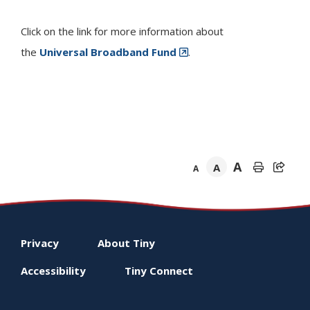
Click on the link for more information about
the
Universal Broadband Fund
.
A
A
A
Footer
Privacy
About
Tiny
menu
Accessibility
Tiny
Connect