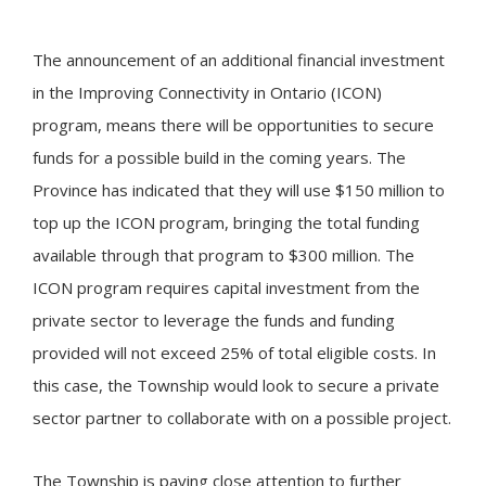
The announcement of an additional financial investment
in the Improving Connectivity in Ontario (ICON)
program, means there will be opportunities to secure
funds for a possible build in the coming years. The
Province has indicated that they will use $150 million to
top up the ICON program, bringing the total funding
available through that program to $300 million. The
ICON program requires capital investment from the
private sector to leverage the funds and funding
provided will not exceed 25% of total eligible costs. In
this case, the Township would look to secure a private
sector partner to collaborate with on a possible project.
The Township is paying close attention to further