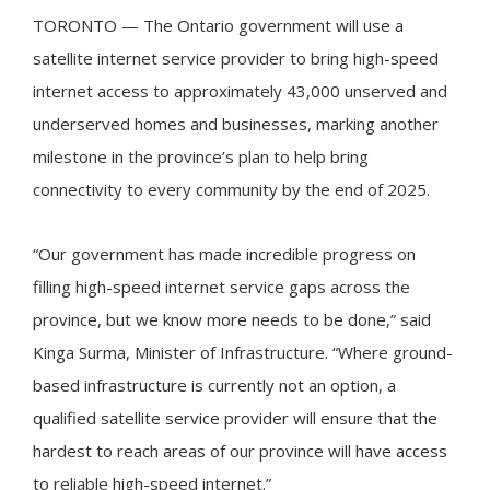
TORONTO — The Ontario government will use a
satellite internet service provider to bring high-speed
internet access to approximately 43,000 unserved and
underserved homes and businesses, marking another
milestone in the province’s plan to help bring
connectivity to every community by the end of 2025.
“Our government has made incredible progress on
filling high-speed internet service gaps across the
province, but we know more needs to be done,” said
Kinga Surma, Minister of Infrastructure. “Where ground-
based infrastructure is currently not an option, a
qualified satellite service provider will ensure that the
hardest to reach areas of our province will have access
to reliable high-speed internet.”