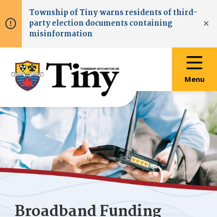
Skip
Skip
Skip
Township of
Tiny
warns residents of third-
to
to
to
party election documents containing
main
main
footer
Clo
misinformation
content
menu
Menu
Broadband Funding