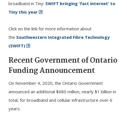
broadband in
Tiny
:
SWIFT bringing 'fast internet' to
Tiny this year
Click on the link for more information about
the
Southwestern Integrated Fibre Technology
(SWIFT)
Recent Government of Ontario
Funding Announcement
On November 4, 2020, the Ontario Government
announced an additional $680 million, nearly $1 billion in
total, for broadband and cellular infrastructure over 6
years.