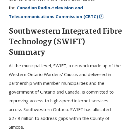
the
Canadian Radio-television and
Telecommunications Commission (CRTC)
.
Southwestern Integrated Fibre
Technology (SWIFT)
Summary
At the municipal level, SWIFT, a network made up of the
Western Ontario Wardens' Caucus and delivered in
partnership with member municipalities and the
government of Ontario and Canada, is committed to
improving access to high-speed internet services
across Southwestern Ontario. SWIFT has allocated
$27.9 million to address gaps within the County of
Simcoe.