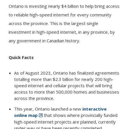
Ontario is investing nearly $4 billion to help bring access
to reliable high-speed internet for every community
across the province. This is the largest single
investment in high-speed internet, in any province, by
any government in Canadian history.
Quick Facts
As of August 2023, Ontario has finalized agreements
totalling more than $2.3 billion for nearly 200 high-
speed internet and cellular projects that will bring
access to more than 500,000 homes and businesses
across the province.
This year, Ontario launched a new
interactive
online map
that shows where provincially funded
high-speed internet projects are planned, currently
under way or have been recently completed.