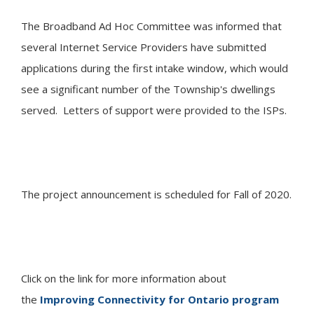
The Broadband Ad Hoc Committee was informed that
several Internet Service Providers have submitted
applications during the first intake window, which would
see a significant number of the Township's dwellings
served. Letters of support were provided to the ISPs.
The project announcement is scheduled for Fall of 2020.
Click on the link for more information about
the
Improving Connectivity for Ontario program