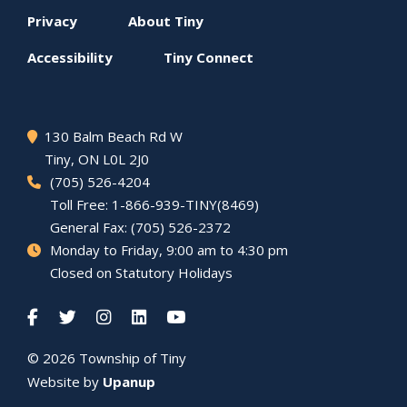
Footer
Privacy
About
Tiny
menu
Accessibility
Tiny
Connect
130 Balm Beach Rd W
Tiny
, ON L0L 2J0
(705) 526-4204
Toll Free: 1-866-939-TINY(8469)
General Fax: (705) 526-2372
Monday to Friday, 9:00 am to 4:30 pm
Closed on Statutory Holidays
© 2026 Township of
Tiny
Website by
Upanup