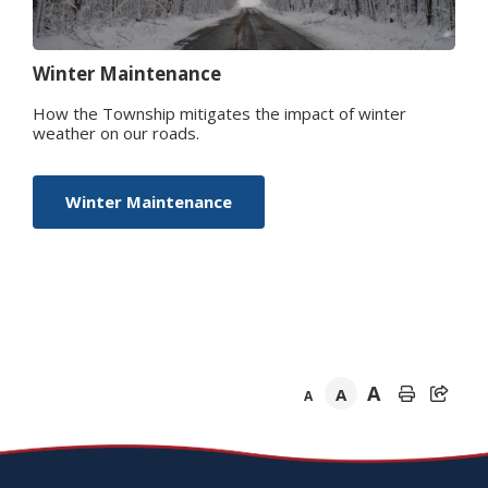
Winter Maintenance
How the Township mitigates the impact of winter
weather on our roads.
Winter Maintenance
A
A
A