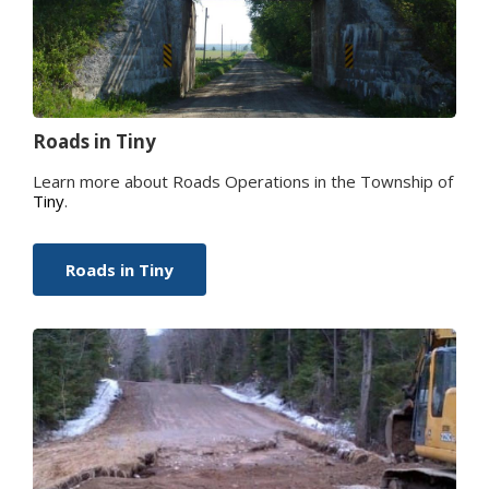
Roads in
Tiny
Learn more about Roads Operations in the Township of
Tiny
.
Roads in
Tiny