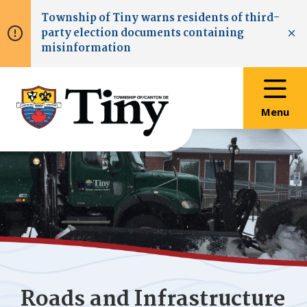
Skip
Skip
Skip
Township of
Tiny
warns residents of third-
to
to
to
party election documents containing
main
main
footer
Clo
misinformation
content
menu
Menu
Roads and Infrastructure