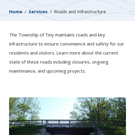
Breadcrumb
Home
Services
Roads and Infrastructure
The Township of
Tiny
maintains roads and key
infrastructure to ensure convenience and safety for our
residents and visitors. Learn more about the current
state of these roads including closures, ongoing
maintenance, and upcoming projects.