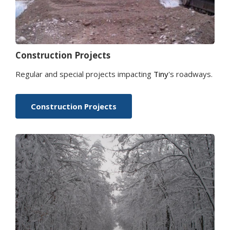
Construction Projects
Regular and special projects impacting
Tiny
's roadways.
Construction Projects