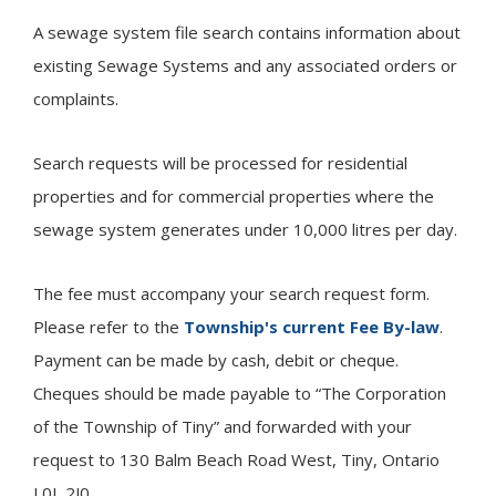
A sewage system file search contains information about
existing Sewage Systems and any associated orders or
complaints.
Search requests will be processed for residential
properties and for commercial properties where the
sewage system generates under 10,000 litres per day.
The fee must accompany your search request form.
Please refer to the
Township's current Fee By-law
.
Payment can be made by cash, debit or cheque.
Cheques should be made payable to “The Corporation
of the Township of
Tiny
” and forwarded with your
request to 130 Balm Beach Road West, Tiny, Ontario
L0L 2J0.