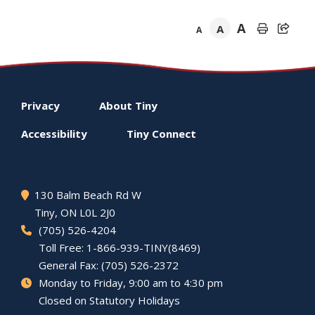
A
A
A
Footer
Privacy
About
Tiny
menu
Accessibility
Tiny
Connect
130 Balm Beach Rd W
Tiny
, ON L0L 2J0
(705) 526-4204
Toll Free: 1-866-939-TINY(8469)
General Fax: (705) 526-2372
Monday to Friday, 9:00 am to 4:30 pm
Closed on Statutory Holidays