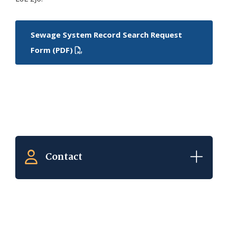
Sewage System Record Search Request
Form (PDF)
Contact