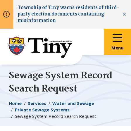
Skip
Skip
Skip
Township of
Tiny
warns residents of third-
to
to
to
party election documents containing
main
main
footer
Clo
misinformation
content
menu
Menu
Sewage System Record
Search Request
Breadcrumb
Home
Services
Water and Sewage
Private Sewage Systems
Sewage System Record Search Request