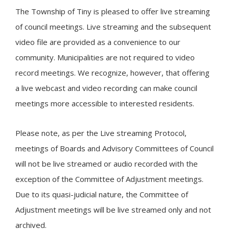
The Township of
Tiny
is pleased to offer live streaming
of council meetings. Live streaming and the subsequent
video file are provided as a convenience to our
community. Municipalities are not required to video
record meetings. We recognize, however, that offering
a live webcast and video recording can make council
meetings more accessible to interested residents.
Please note, as per the Live streaming Protocol,
meetings of Boards and Advisory Committees of Council
will not be live streamed or audio recorded with the
exception of the Committee of Adjustment meetings.
Due to its quasi-judicial nature, the Committee of
Adjustment meetings will be live streamed only and not
archived.