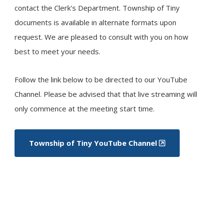
contact the Clerk's Department. Township of
Tiny
documents is available in alternate formats upon
request. We are pleased to consult with you on how
best to meet your needs. ​
Follow the link below to be directed to our YouTube
Channel. Please be advised that that live streaming will
only commence at the meeting start time.
Township of
Tiny
YouTube Channel