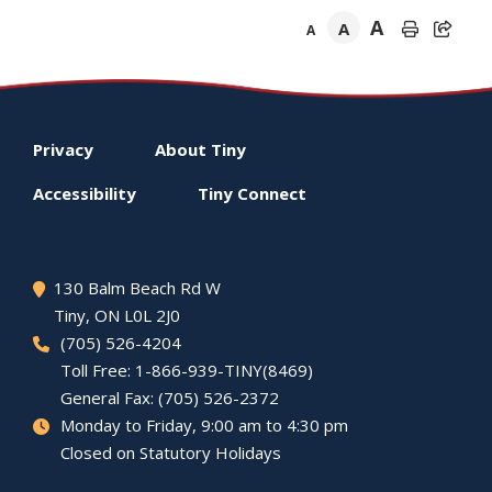
A
A
A
Footer
Privacy
About
Tiny
menu
Accessibility
Tiny
Connect
130 Balm Beach Rd W
Tiny
, ON L0L 2J0
(705) 526-4204
Toll Free: 1-866-939-TINY(8469)
General Fax: (705) 526-2372
Monday to Friday, 9:00 am to 4:30 pm
Closed on Statutory Holidays