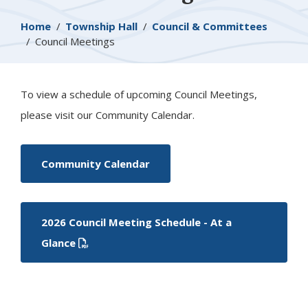
Breadcrumb
Home
Township Hall
Council & Committees
Council Meetings
To view a schedule of upcoming Council Meetings,
please visit our Community Calendar.
Community Calendar
2026 Council Meeting Schedule - At a
Glance