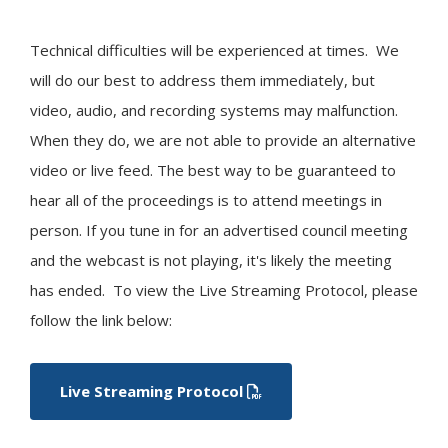
Technical difficulties will be experienced at times. We
will do our best to address them immediately, but
video, audio, and recording systems may malfunction.
When they do, we are not able to provide an alternative
video or live feed. The best way to be guaranteed to
hear all of the proceedings is to attend meetings in
person. If you tune in for an advertised council meeting
and the webcast is not playing, it's likely the meeting
has ended. To view the Live Streaming Protocol, please
follow the link below:
Live Streaming Protocol