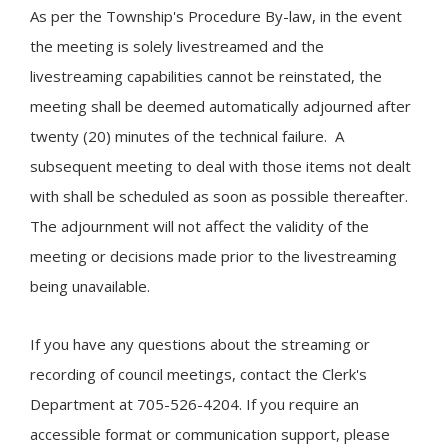
As per the Township's Procedure By-law, in the event
the meeting is solely livestreamed and the
livestreaming capabilities cannot be reinstated, the
meeting shall be deemed automatically adjourned after
twenty (20) minutes of the technical failure. A
subsequent meeting to deal with those items not dealt
with shall be scheduled as soon as possible thereafter.
The adjournment will not affect the validity of the
meeting or decisions made prior to the livestreaming
being unavailable.
If you have any questions about the streaming or
recording of council meetings, contact the Clerk's
Department at 705-526-4204. If you require an
accessible format or communication support, please