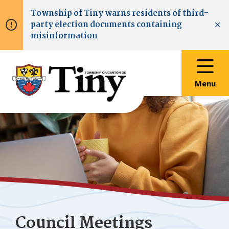
Skip
Skip
Skip
Township of
Tiny
warns residents of third-
to
to
to
party election documents containing
main
main
footer
Clo
misinformation
content
menu
Menu
Council Meetings