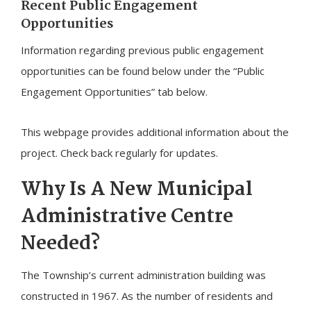
Recent Public Engagement
Opportunities
Information regarding previous public engagement
opportunities can be found below under the “Public
Engagement Opportunities” tab below.
This webpage provides additional information about the
project. Check back regularly for updates.
Why Is A New Municipal
Administrative Centre
Needed?
The Township’s current administration building was
constructed in 1967. As the number of residents and