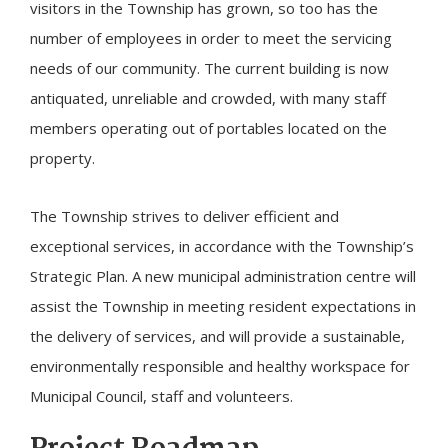
visitors in the Township has grown, so too has the
number of employees in order to meet the servicing
needs of our community. The current building is now
antiquated, unreliable and crowded, with many staff
members operating out of portables located on the
property.
The Township strives to deliver efficient and
exceptional services, in accordance with the Township’s
Strategic Plan. A new municipal administration centre will
assist the Township in meeting resident expectations in
the delivery of services, and will provide a sustainable,
environmentally responsible and healthy workspace for
Municipal Council, staff and volunteers.