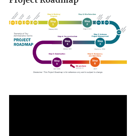
Project Roadmap
Image