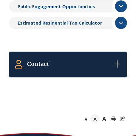
Public Engagement Opportunities
Estimated Residential Tax Calculator
Contact
A
A
A