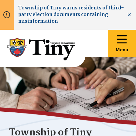
Skip
Skip
Skip
Township of
Tiny
warns residents of third-
to
to
to
party election documents containing
main
main
footer
Clo
misinformation
content
menu
Menu
Township of
Tiny