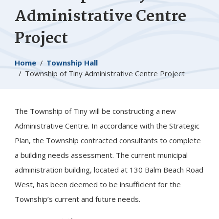
Administrative Centre
Project
Breadcrumb
Home
Township Hall
Township of
Tiny
Administrative Centre Project
The Township of
Tiny
will be constructing a new
Administrative Centre. In accordance with the Strategic
Plan, the Township contracted consultants to complete
a building needs assessment. The current municipal
administration building, located at 130 Balm Beach Road
West, has been deemed to be insufficient for the
Township’s current and future needs.