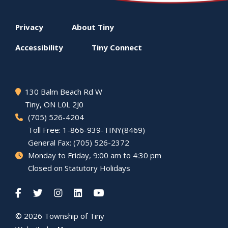
Footer
Privacy
About
Tiny
menu
Accessibility
Tiny
Connect
130 Balm Beach Rd W
Tiny
, ON L0L 2J0
(705) 526-4204
Toll Free: 1-866-939-TINY(8469)
General Fax: (705) 526-2372
Monday to Friday, 9:00 am to 4:30 pm
Closed on Statutory Holidays
© 2026 Township of
Tiny