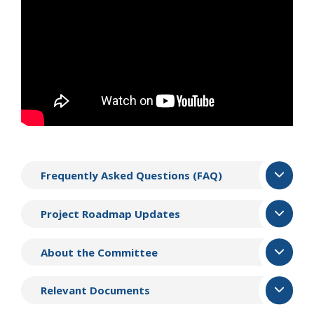
Frequently Asked Questions (FAQ)
Project Roadmap Updates
About the Committee
Relevant Documents