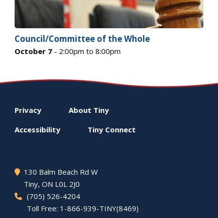
Council/Committee of the Whole
October 7
- 2:00pm to 8:00pm
Footer
Privacy
About
Tiny
menu
Accessibility
Tiny
Connect
130 Balm Beach Rd W
Tiny
, ON L0L 2J0
(705) 526-4204
Toll Free: 1-866-939-TINY(8469)