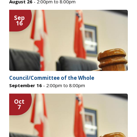
August 26
- 2:00pm to 8:00pm
Sep
16
Council/Committee of the Whole
September 16
- 2:00pm to 8:00pm
Oct
7