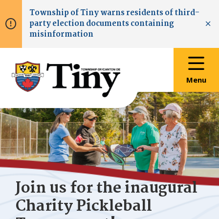
Skip
Skip
Skip
Township of
Tiny
warns residents of third-
to
to
to
party election documents containing
main
main
footer
Clo
misinformation
content
menu
Menu
Join us for the inaugural
Charity Pickleball