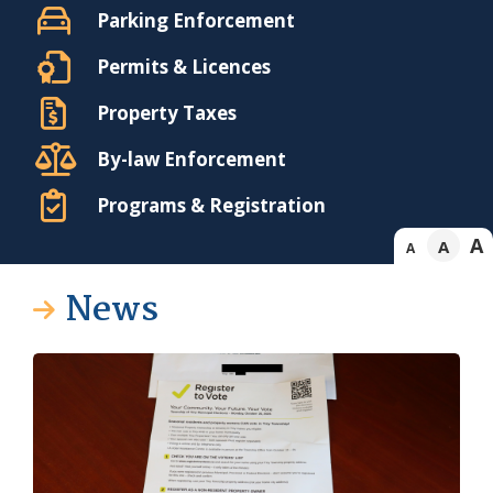
Parking Enforcement
Permits & Licences
Property Taxes
By-law Enforcement
Programs & Registration
A
A
A
News