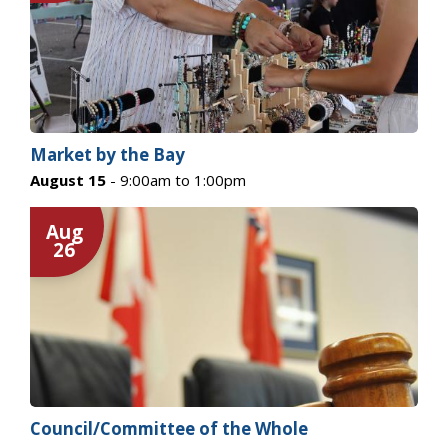
Market by the Bay
August 15
- 9:00am to 1:00pm
Aug
26
Council/Committee of the Whole