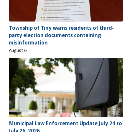
Township of
Tiny
warns residents of third-
party election documents containing
misinformation
August 6
Municipal Law Enforcement Update July 24 to
July 26, 2026