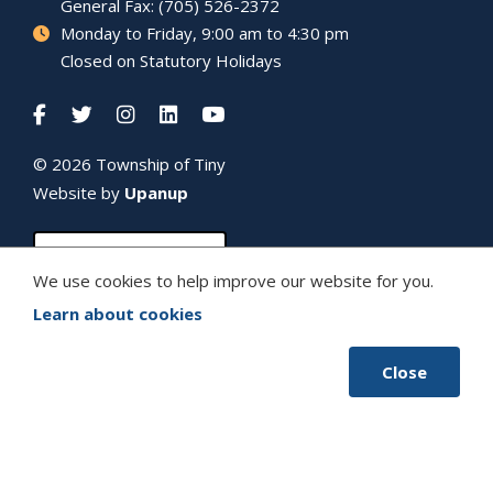
General Fax: (705) 526-2372
Monday to Friday, 9:00 am to 4:30 pm
Closed on Statutory Holidays
© 2026 Township of
Tiny
Website by
Upanup
We use cookies to help improve our website for you.
Learn about cookies
Close