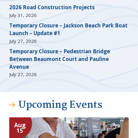
2026 Road Construction Projects
July 31, 2026
Temporary Closure – Jackson Beach Park Boat
Launch – Update #1
July 27, 2026
Temporary Closure – Pedestrian Bridge
Between Beaumont Court and Pauline
Avenue
July 27, 2026
Upcoming Events
Aug
15