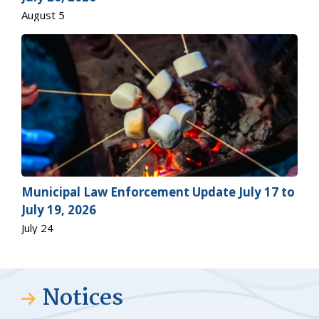
August 5
Municipal Law Enforcement Update July 17 to
July 19, 2026
July 24
Notices