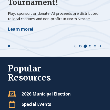
Tournament!
Play, sponsor, or donate! All proceeds are distributed
to local charities and non-profits in North Simcoe.
Learn more!
Previous
Nex
Navigate
Navigate
Navigate
Navigat
Slide
Sli
to
to
to
to
slide
slide
slide
slide
number
number
number
Popular
number
1
3
4
Resources
2
2026 Municipal Election
Special Events