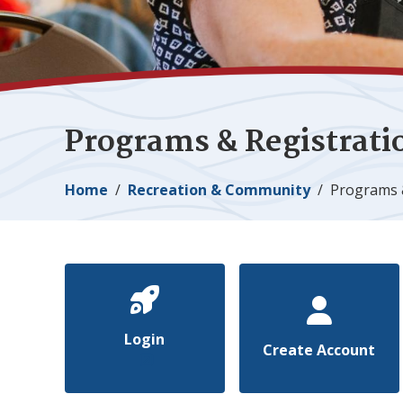
Programs & Registrati
Breadcrumb
Home
Recreation & Community
Programs 
Login
Create Account