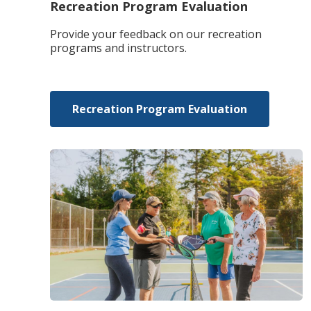
Recreation Program Evaluation
Provide your feedback on our recreation
programs and instructors.
Recreation Program Evaluation