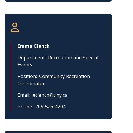
Emma Clench
Department
Recreation and Special
Events
Position
Community Recreation
Coordinator
Email
eclench@tiny.ca
Phone
705-526-4204