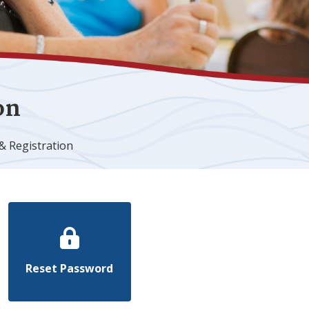
on
& Registration
Reset Password