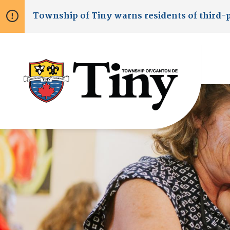
Skip
Skip
Skip
Township of
Tiny
warns residents of third-
to
to
to
main
main
footer
content
menu