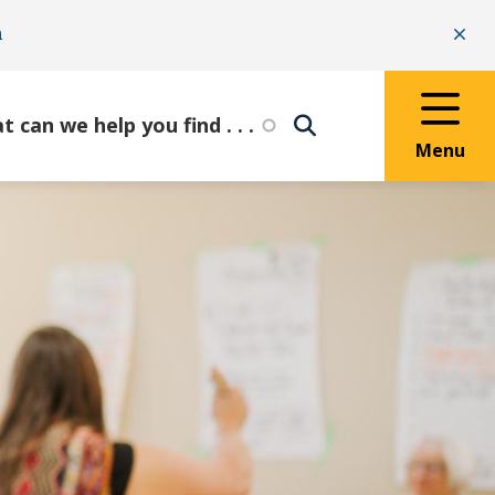
n
Clo
Menu