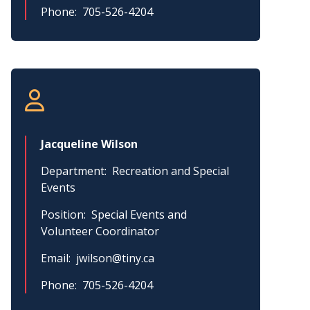
Phone
705-526-4204
Jacqueline Wilson
Department
Recreation and Special
Events
Position
Special Events and
Volunteer Coordinator
Email
jwilson@tiny.ca
Phone
705-526-4204