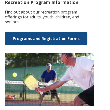
Recreation Program Information
Find out about our recreation program
offerings for adults, youth, children, and
seniors.
Programs and Registration Forms