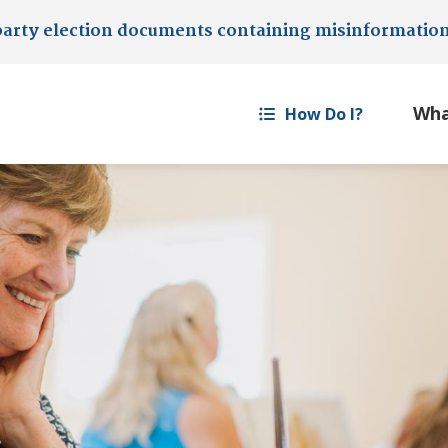
party election documents containing misinformatio
How Do I?