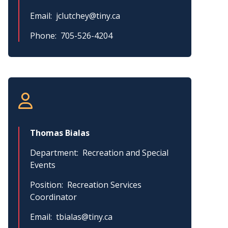
Email
jclutchey@tiny.ca
Phone
705-526-4204
Thomas Bialas
Department
Recreation and Special
Events
Position
Recreation Services
Coordinator
Email
tbialas@tiny.ca