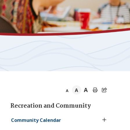
A
A
A
Section
Recreation and Community
navigation
Community Calendar