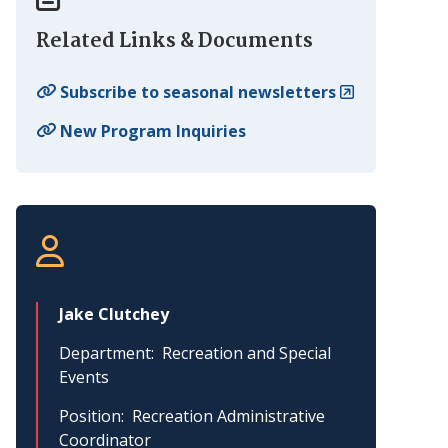
Related Links & Documents
Subscribe to seasonal newsletters
New Program Inquiries
Jake Clutchey
Department
Recreation and Special
Events
Position
Recreation Administrative
Coordinator