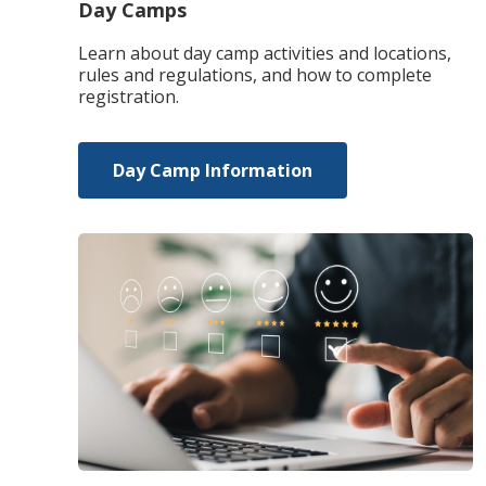
Day Camps
Learn about day camp activities and locations,
rules and regulations, and how to complete
registration.
Day Camp Information