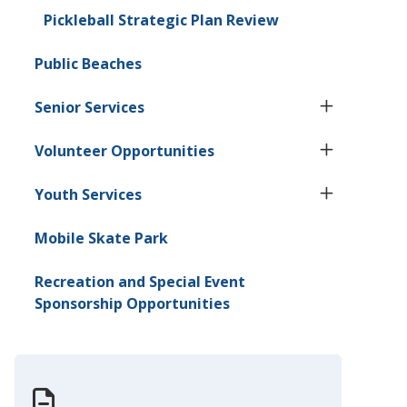
Pickleball Strategic Plan Review
Public Beaches
Senior Services
Volunteer Opportunities
Youth Services
Mobile Skate Park
Recreation and Special Event
Sponsorship Opportunities