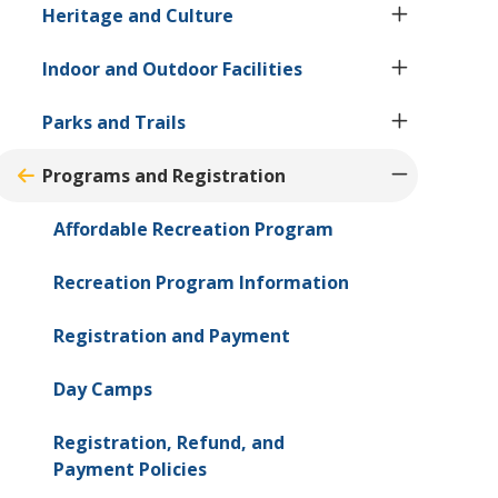
Heritage and Culture
Indoor and Outdoor Facilities
Parks and Trails
Programs and Registration
Affordable Recreation Program
Recreation Program Information
Registration and Payment
Day Camps
Registration, Refund, and
Payment Policies