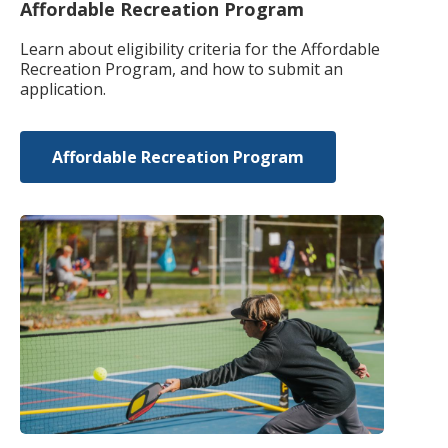
Affordable Recreation Program
Learn about eligibility criteria for the Affordable
Recreation Program, and how to submit an
application.
Affordable Recreation Program