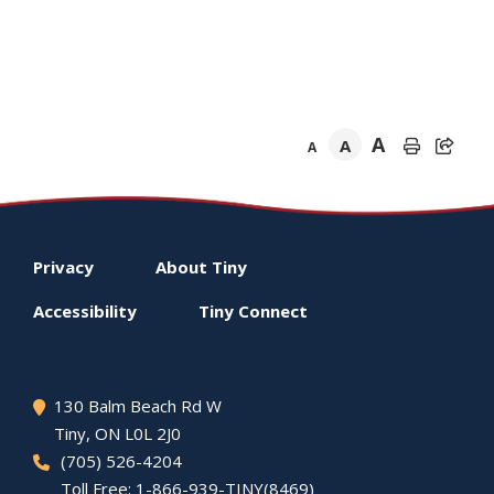
A
A
A
Footer
Privacy
About
Tiny
menu
Accessibility
Tiny
Connect
130 Balm Beach Rd W
Tiny
, ON L0L 2J0
(705) 526-4204
Toll Free: 1-866-939-TINY(8469)