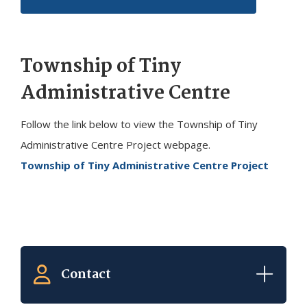
Township of
Tiny
Administrative Centre
Follow the link below to view the Township of
Tiny
Administrative Centre Project webpage.
Township of Tiny Administrative Centre Project
Contact