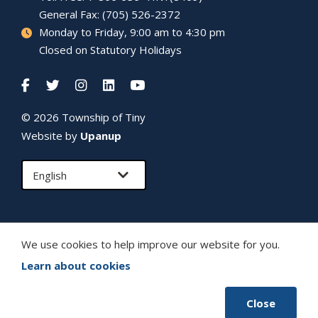
General Fax: (705) 526-2372
Monday to Friday, 9:00 am to 4:30 pm
Closed on Statutory Holidays
© 2026 Township of
Tiny
Website by
Upanup
We use cookies to help improve our website for you.
Learn about cookies
Close