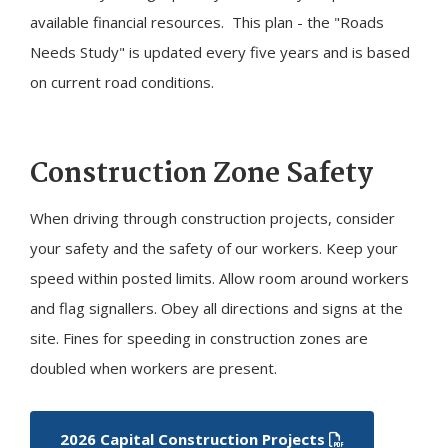
available financial resources. This plan - the "Roads
Needs Study" is updated every five years and is based
on current road conditions.
Construction Zone Safety
When driving through construction projects, consider
your safety and the safety of our workers. Keep your
speed within posted limits. Allow room around workers
and flag signallers. Obey all directions and signs at the
site. Fines for speeding in construction zones are
doubled when workers are present.
2026 Capital Construction Projects