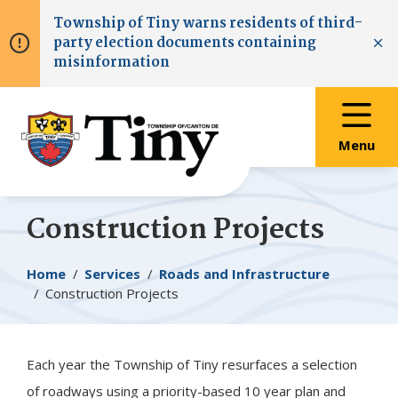
Skip
Skip
Skip
Township of
Tiny
warns residents of third-
to
to
to
party election documents containing
main
main
footer
Clo
misinformation
content
menu
Menu
Construction Projects
Breadcrumb
Home
Services
Roads and Infrastructure
Construction Projects
Each year the Township of
Tiny
resurfaces a selection
of roadways using a priority-based 10 year plan and