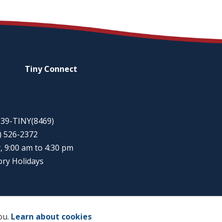
Tiny
Connect
-939-TINY(8469)
5) 526-2372
, 9:00 am to 4:30 pm
ory Holidays
ou.
Learn about cookies