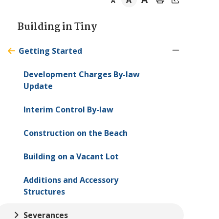
A
A
Section
Building in
Tiny
navigation
Getting Started
Development Charges By-law
Update
Interim Control By-law
Construction on the Beach
Building on a Vacant Lot
Additions and Accessory
Structures
Severances