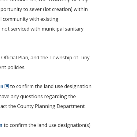
ortunity to sever (lot creation) within
al community with existing
 not serviced with municipal sanitary
 Official Plan, and the Township of
Tiny
nt policies.
an
to confirm the land use designation
u have any questions regarding the
ontact the County Planning Department.
an
to confirm the land use designation(s)