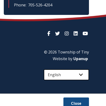
Phone
705-526-4204
© 2026 Township of
Tiny
Website by
Upanup
Close