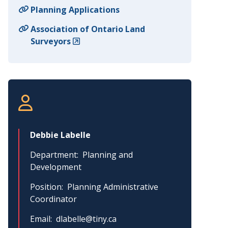
Planning Applications
Association of Ontario Land
Surveyors
Debbie Labelle
Department
Planning and
Development
Position
Planning Administrative
Coordinator
Email
dlabelle@tiny.ca