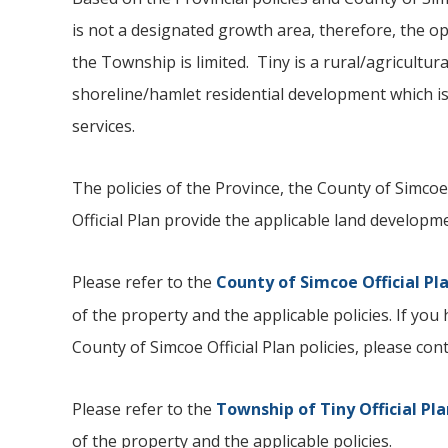
is not a designated growth area, therefore, the opp
the Township is limited. Tiny is a rural/agricultur
shoreline/hamlet residential development which is
services.
The policies of the Province, the County of Simcoe
Official Plan provide the applicable land developme
Please refer to the
County of Simcoe Official Pl
of the property and the applicable policies. If yo
County of Simcoe Official Plan policies, please c
Please refer to the
Township of
Tiny
Official Pl
of the property and the applicable policies.