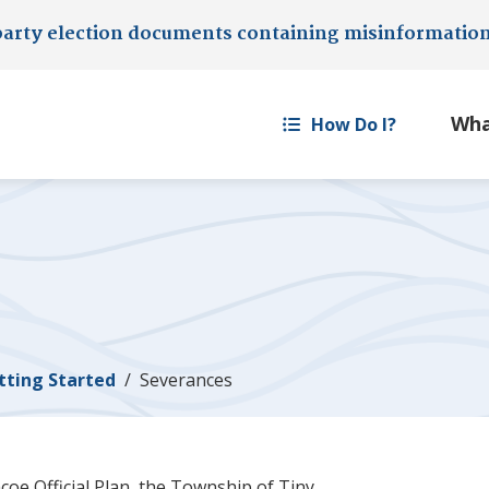
party election documents containing misinformatio
How Do I?
tting Started
Severances
coe Official Plan, the Township of
Tiny