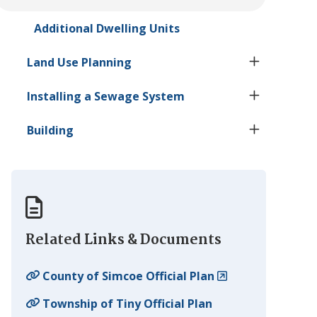
Additional Dwelling Units
Land Use Planning
Installing a Sewage System
Building
Related Links & Documents
County of Simcoe Official Plan
Township of
Tiny
Official Plan