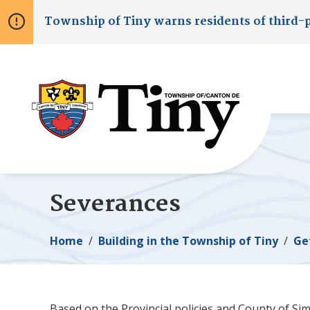
Skip
Skip
Skip
Township of
Tiny
warns residents of third-
to
to
to
main
main
footer
content
menu
Severances
Breadcrumb
Home
Building in the Township of
Tiny
Ge
Based on the Provincial policies and County of Sim