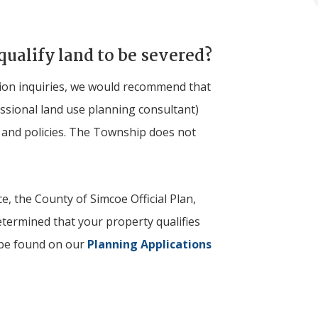
qualify land to be severed?
ation inquiries, we would recommend that
essional land use planning consultant)
s and policies. The Township does not
e, the County of Simcoe Official Plan,
etermined that your property qualifies
 be found on our
Planning Applications