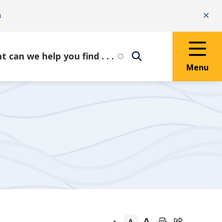
n
Clo
Menu
A