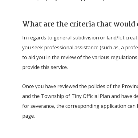
What are the criteria that would 
In regards to general subdivision or land/lot cre
you seek professional assistance (such as, a prof
to aid you in the review of the various regulation
provide this service.
Once you have reviewed the policies of the Provinc
and the Township of
Tiny
Official Plan and have d
for severance, the corresponding application can
page.