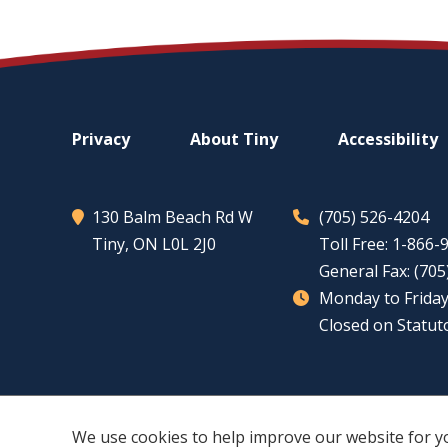
Footer
Privacy
About
Tiny
Accessibility
menu
130 Balm Beach Rd W
(705) 526-4204
Tiny
, ON L0L 2J0
Toll Free: 1-866
General Fax: (70
Monday to Friday
Closed on Statut
We use cookies to help improve our website for y