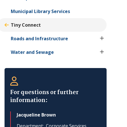
Municipal Library Services
Tiny
Connect
Roads and Infrastructure
Water and Sewage
For questions or further
information:
Jacqueline Brown
Department
Corporate Services