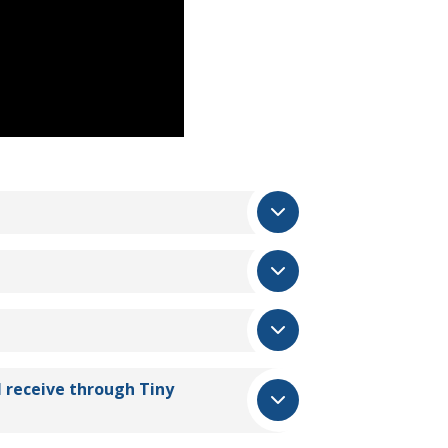
I receive through
Tiny