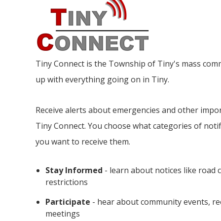
Tiny
Connect is the Township of Tiny's mass comm
up with everything going on in Tiny.
Receive alerts about emergencies and other impo
Tiny
Connect. You choose what categories of notif
you want to receive them.
Stay Informed
- learn about notices like road 
restrictions
Participate
- hear about community events, re
meetings