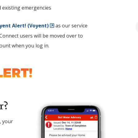
d existing emergencies
yent Alert! (Voyent)
as our service
y Connect users will be moved over to
count when you log in.
Image
r?
, your