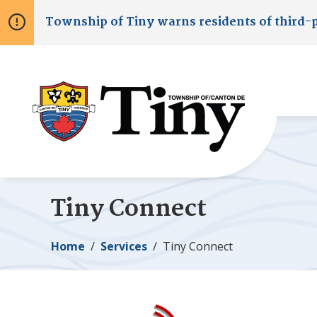
Skip
Skip
Skip
Township of
Tiny
warns residents of third-
to
to
to
main
main
footer
content
menu
Tiny
Connect
Breadcrumb
Home
Services
Tiny
Connect
Image