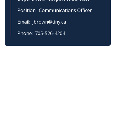
Position
Communications Officer
Email
jbrown@tiny.ca
Phone
705-526-4204