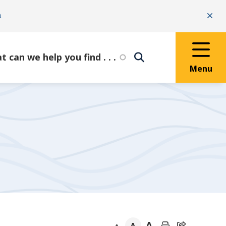
n
Clo
Menu
A