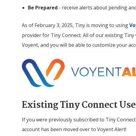
Be Prepared
- receive alerts about pending an
As of February 3, 2025,
Tiny
is moving to using
Vo
provider for Tiny Connect. All of our existing Tin
Voyent, and you will be able to customize your ac
Image
Existing
Tiny
Connect Use
If you were previously subscribed to
Tiny
Connect
account has been moved over to Voyent Alert!