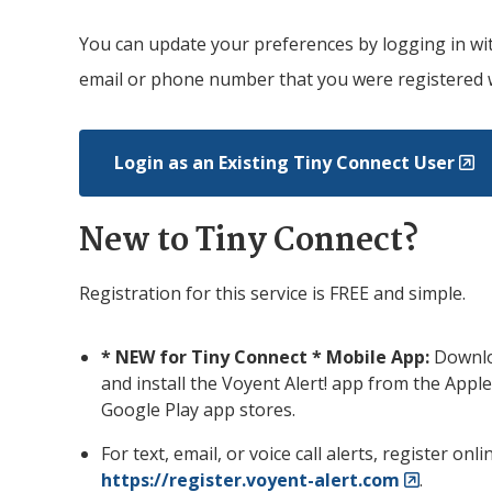
You can update your preferences by logging in wi
email or phone number that you were registered 
Login as an Existing
Tiny
Connect User
New to
Tiny
Connect?
Registration for this service is FREE and simple.
* NEW for
Tiny
Connect * Mobile App:
Downl
and install the Voyent Alert! app from the Apple
Google Play app stores.
For text, email, or voice call alerts, register onli
https://register.voyent-alert.com
.