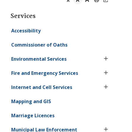
A
A
Section
Services
navigation
Accessibility
Commissioner of Oaths
Environmental Services
Fire and Emergency Services
Internet and Cell Services
Mapping and GIS
Marriage Licences
Municipal Law Enforcement