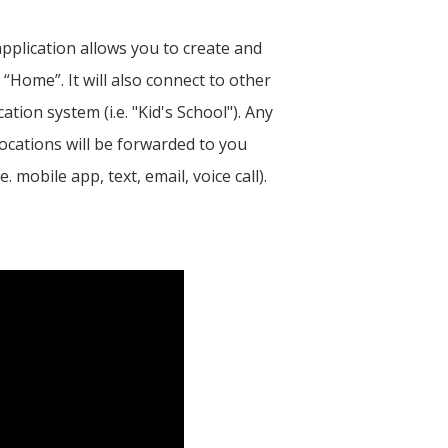
pplication allows you to create and
 “Home”. It will also connect to other
cation system (i.e. "Kid's School"). Any
ocations will be forwarded to you
mobile app, text, email, voice call).