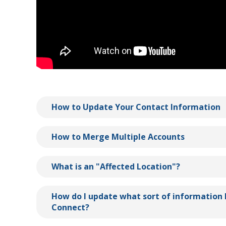
How to Update Your Contact Information
How to Merge Multiple Accounts
What is an "Affected Location"?
How do I update what sort of information 
Connect?