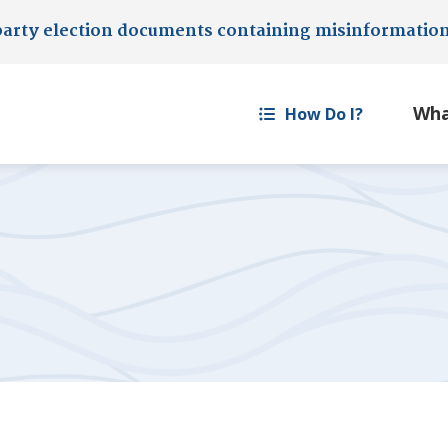
party election documents containing misinformatio
How Do I?