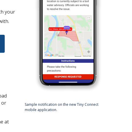
th your
with.
oad
 or
Sample notification on the new
Tiny
Connect
mobile application.
ne at