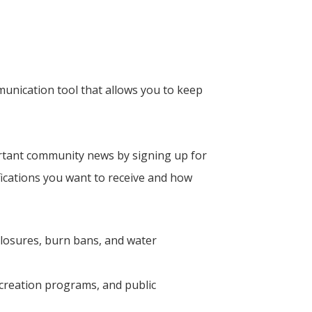
unication tool that allows you to keep
rtant community news by signing up for
ications you want to receive and how
closures, burn bans, and water
creation programs, and public