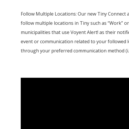
Follow Multiple Locations: Our new
Tiny
Connect a
follow multiple locations in Tiny such as “Work” or
municipalities that use Voyent Alert! as their notifi
event or communication related to your followed l
through your preferred communication method (i.e. 