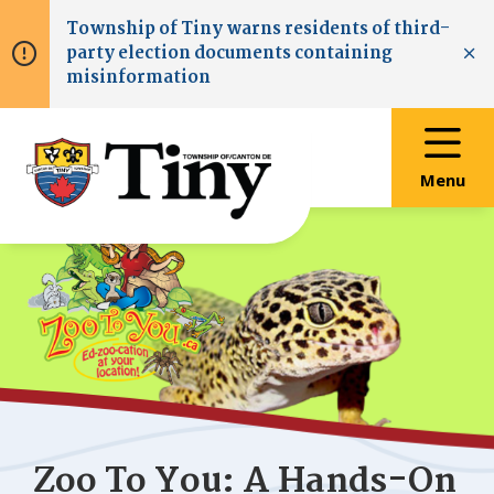
Skip
Skip
Skip
Township of
Tiny
warns residents of third-
to
to
to
party election documents containing
main
main
footer
Clo
misinformation
content
menu
Menu
Zoo To You: A Hands-On