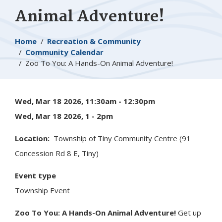
Animal Adventure!
Breadcrumb
Home
Recreation & Community
Community Calendar
Zoo To You: A Hands-On Animal Adventure!
Wed, Mar 18 2026, 11:30am
-
12:30pm
Wed, Mar 18 2026, 1
-
2pm
Location
Township of
Tiny
Community Centre (91
Concession Rd 8 E, Tiny)
Event type
Township Event
Zoo To You: A Hands-On Animal Adventure!
Get up