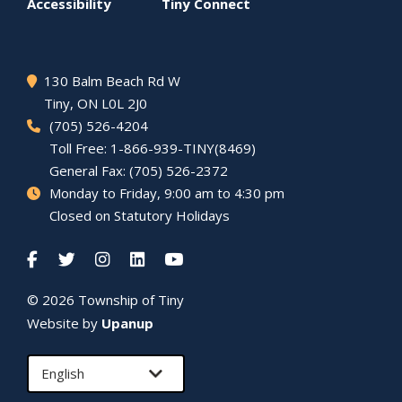
menu
Accessibility
Tiny
Connect
130 Balm Beach Rd W
Tiny
, ON L0L 2J0
(705) 526-4204
Toll Free: 1-866-939-TINY(8469)
General Fax: (705) 526-2372
Monday to Friday, 9:00 am to 4:30 pm
Closed on Statutory Holidays
© 2026 Township of
Tiny
Website by
Upanup