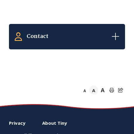
Contact
A
A
A
Footer
Privacy
About
Tiny