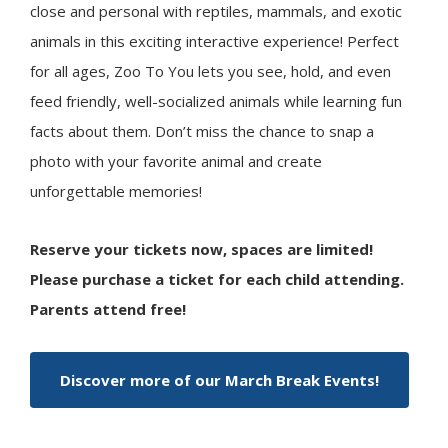
close and personal with reptiles, mammals, and exotic
animals in this exciting interactive experience! Perfect
for all ages, Zoo To You lets you see, hold, and even
feed friendly, well-socialized animals while learning fun
facts about them. Don’t miss the chance to snap a
photo with your favorite animal and create
unforgettable memories!
Reserve your tickets now, spaces are limited!
Please purchase a ticket for each child attending.
Parents attend free!
Discover more of our March Break Events!