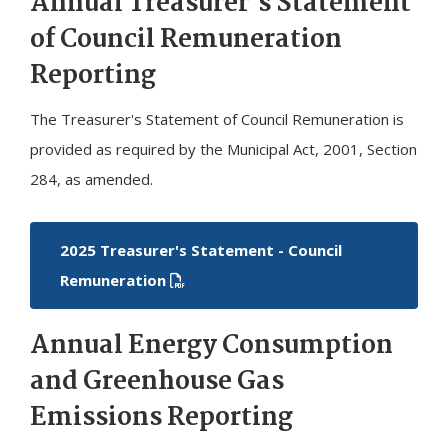
Annual Treasurer's Statement
of Council Remuneration
Reporting
The Treasurer's Statement of Council Remuneration is
provided as required by the Municipal Act, 2001, Section
284, as amended.
2025 Treasurer's Statement - Council
Remuneration
Annual Energy Consumption
and Greenhouse Gas
Emissions Reporting