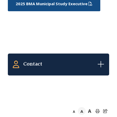
2025 BMA Municipal Study Executive
Contact
A
A
A