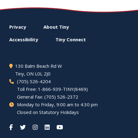
Footer
Privacy
About
Tiny
menu
Accessibility
Tiny
Connect
130 Balm Beach Rd W
Tiny
, ON L0L 2J0
(705) 526-4204
Toll Free: 1-866-939-TINY(8469)
General Fax: (705) 526-2372
Monday to Friday, 9:00 am to 4:30 pm
Closed on Statutory Holidays