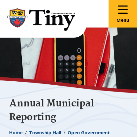
Skip
Skip
Skip
to
to
to
main
main
footer
Menu
content
menu
Annual Municipal
Reporting
Breadcrumb
Home
Township Hall
Open Government