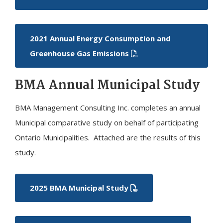
2021 Annual Energy Consumption and
Greenhouse Gas Emissions
BMA Annual Municipal Study
BMA Management Consulting Inc. completes an annual
Municipal comparative study on behalf of participating
Ontario Municipalities. Attached are the results of this
study.
2025 BMA Municipal Study