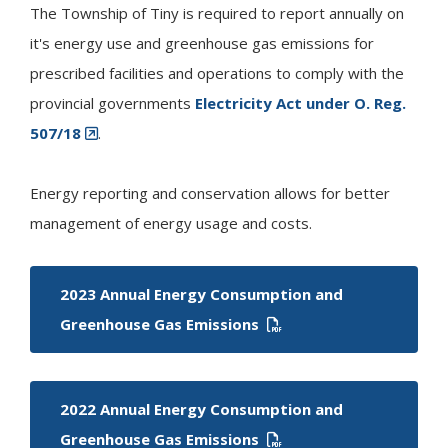
The Township of
Tiny
is required to report annually on
it's energy use and greenhouse gas emissions for
prescribed facilities and operations to comply with the
provincial governments
Electricity Act under O. Reg.
507/18
.
Energy reporting and conservation allows for better
management of energy usage and costs.
2023 Annual Energy Consumption and
Greenhouse Gas Emissions
2022 Annual Energy Consumption and
Greenhouse Gas Emissions