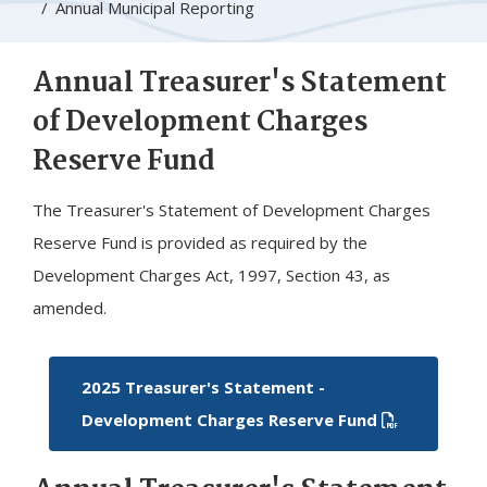
Annual Municipal Reporting
Annual Treasurer's Statement
of Development Charges
Reserve Fund
The Treasurer's Statement of Development Charges
Reserve Fund is provided as required by the
Development Charges Act, 1997, Section 43, as
amended.
2025 Treasurer's Statement -
Development Charges Reserve Fund