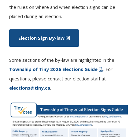
the rules on where and when election signs can be
placed during an election.
Election Sign By-law
Some sections of the by-law are highlighted in the
Township of
Tiny
2026 Elections Guide
. For
questions, please contact our election staff at
elections@tiny.ca
.
Image