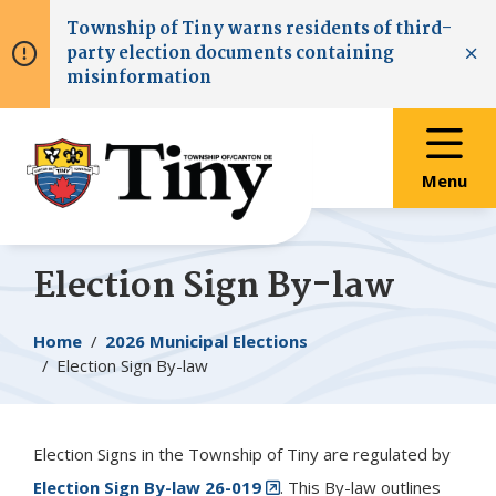
Skip
Skip
Skip
Township of
Tiny
warns residents of third-
to
to
to
party election documents containing
main
main
footer
Clo
misinformation
content
menu
Menu
Election Sign By-law
Breadcrumb
Home
2026 Municipal Elections
Election Sign By-law
Election Signs in the Township of
Tiny
are regulated by
Election Sign By-law 26-019
. This By-law outlines