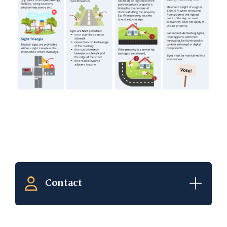
Contact