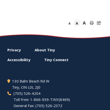
A
A
A
Footer
Privacy
About
Tiny
menu
Accessibility
Tiny
Connect
130 Balm Beach Rd W
Tiny
, ON L0L 2J0
(705) 526-4204
Toll Free: 1-866-939-TINY(8469)
General Fax: (705) 526-2372