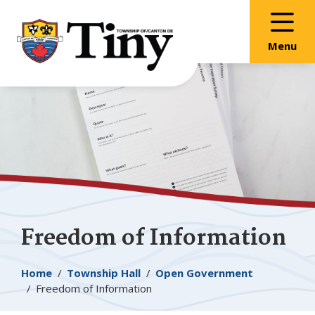
Skip
Skip
Skip
to
to
to
main
main
footer
Menu
content
menu
Freedom of Information
Breadcrumb
Home
Township Hall
Open Government
Freedom of Information