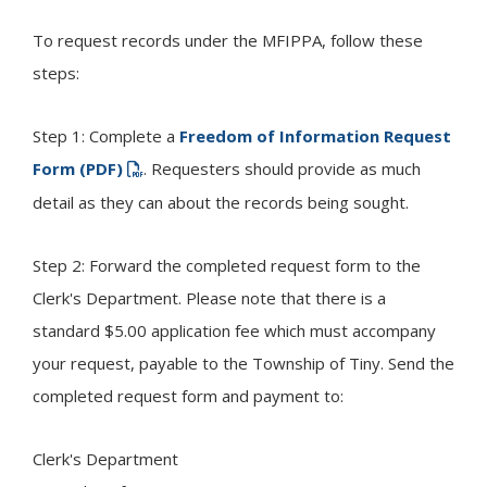
To request records under the MFIPPA, follow these
steps:
Step 1: Complete a
Freedom of Information Request
Form (PDF)
. Requesters should provide as much
detail as they can about the records being sought.
Step 2: Forward the completed request form to the
Clerk's Department. Please note that there is a
standard $5.00 application fee which must accompany
your request, payable to the Township of
Tiny
. Send the
completed request form and payment to:
Clerk's Department