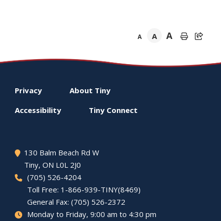
A
A
A
Footer
Privacy
About
Tiny
menu
Accessibility
Tiny
Connect
130 Balm Beach Rd W
Tiny
, ON L0L 2J0
(705) 526-4204
Toll Free: 1-866-939-TINY(8469)
General Fax: (705) 526-2372
Monday to Friday, 9:00 am to 4:30 pm