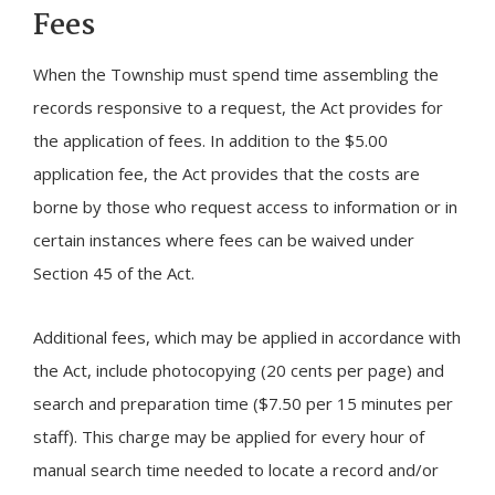
Fees
When the Township must spend time assembling the
records responsive to a request, the Act provides for
the application of fees. In addition to the $5.00
application fee, the Act provides that the costs are
borne by those who request access to information or in
certain instances where fees can be waived under
Section 45 of the Act.
Additional fees, which may be applied in accordance with
the Act, include photocopying (20 cents per page) and
search and preparation time ($7.50 per 15 minutes per
staff). This charge may be applied for every hour of
manual search time needed to locate a record and/or