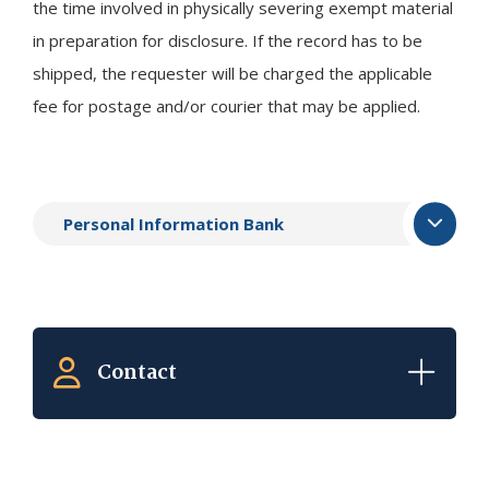
the time involved in physically severing exempt material
in preparation for disclosure. If the record has to be
shipped, the requester will be charged the applicable
fee for postage and/or courier that may be applied.
Personal Information Bank
Contact