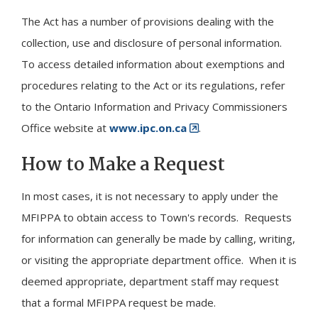
The Act has a number of provisions dealing with the
collection, use and disclosure of personal information.
To access detailed information about exemptions and
procedures relating to the Act or its regulations, refer
to the Ontario Information and Privacy Commissioners
Office website at
www.ipc.on.ca
.
How to Make a Request
In most cases, it is not necessary to apply under the
MFIPPA to obtain access to Town's records. Requests
for information can generally be made by calling, writing,
or visiting the appropriate department office. When it is
deemed appropriate, department staff may request
that a formal MFIPPA request be made.