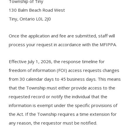
Township of
Tiny
130 Balm Beach Road West
Tiny, Ontario L0L 2J0
Once the application and fee are submitted, staff will
process your request in accordance with the MFIPPA.
Effective July 1, 2026, the response timeline for
freedom of information (FOI) access requests changes
from 30 calendar days to 45 business days. This means
that the Township must either provide access to the
requested record or notify the individual that the
information is exempt under the specific provisions of
the Act. If the Township requires a time extension for
any reason, the requestor must be notified.