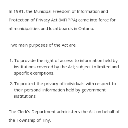
In 1991, the Municipal Freedom of Information and
Protection of Privacy Act (MFIPPA) came into force for
all municipalities and local boards in Ontario.
Two main purposes of the Act are:
To provide the right of access to information held by
institutions covered by the Act; subject to limited and
specific exemptions.
To protect the privacy of individuals with respect to
their personal information held by government
institutions.
The Clerk's Department administers the Act on behalf of
the Township of
Tiny
.