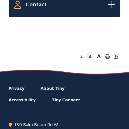
Contact
A
A
A
Footer
Privacy
About
Tiny
menu
Accessibility
Tiny
Connect
130 Balm Beach Rd W