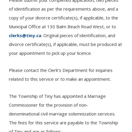
of identification as per the requirements above, and a
copy of your divorce certificate(s), if applicable, to the
Municipal Office at 130 Balm Beach Road West, or to
clerks@tiny.ca
. Original pieces of identification, and
divorce certificate(s), if applicable, must be produced at
your appointment to pick up your licence.
Please contact the Clerk’s Department for inquiries
related to this service or to make an appointment.
The Township of
Tiny
has appointed a Marriage
Commissioner for the provision of non-
denominational civil marriage solemnization services.
The fees for this service are payable to the Township
of Tiny and are as follows: