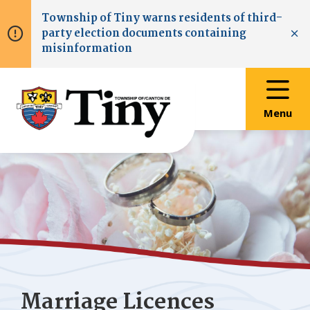
Skip
Skip
Skip
Township of
Tiny
warns residents of third-
to
to
to
party election documents containing
main
main
footer
Clo
misinformation
content
menu
Menu
Marriage Licences