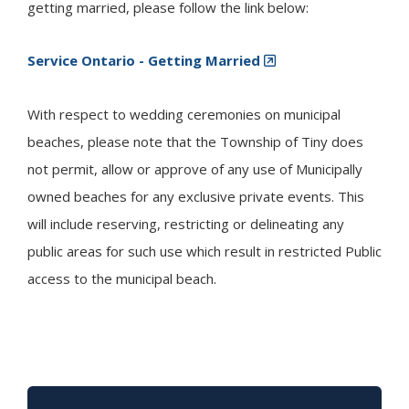
getting married, please follow the link below:
Service Ontario - Getting Married
With respect to wedding ceremonies on municipal
beaches, please note that the Township of
Tiny
does
not permit, allow or approve of any use of Municipally
owned beaches for any exclusive private events. This
will include reserving, restricting or delineating any
public areas for such use which result in restricted Public
access to the municipal beach.