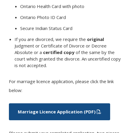
Ontario Health Card with photo
Ontario Photo ID Card
Secure Indian Status Card
If you are divorced, we require the
original
Judgment or Certificate of Divorce or Decree
Absolute or a
certified copy
of the same by the
court which granted the divorce. An uncertified copy
is not accepted.
For marriage licence application, please click the link
below:
Marriage Licence Application (PDF)
Please submit your completed application, two pieces