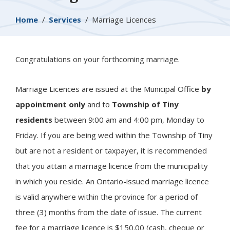
Breadcrumb
Home
Services
Marriage Licences
Congratulations on your forthcoming marriage.
Marriage Licences are issued at the Municipal Office
by
appointment only
and to
Township of
Tiny
residents
between 9:00 am and 4:00 pm, Monday to
Friday. If you are being wed within the Township of Tiny
but are not a resident or taxpayer, it is recommended
that you attain a marriage licence from the municipality
in which you reside. An Ontario-issued marriage licence
is valid anywhere within the province for a period of
three (3) months from the date of issue. The current
fee for a marriage licence is $150.00 (cash, cheque or