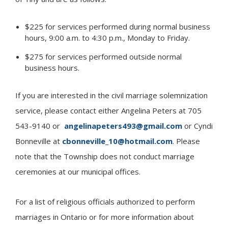
$225 for services performed during normal business
hours, 9:00 a.m. to 4:30 p.m., Monday to Friday.
$275 for services performed outside normal
business hours.
If you are interested in the civil marriage solemnization
service, please contact either Angelina Peters at 705
543-9140 or
angelinapeters493@gmail.com
or Cyndi
Bonneville at
cbonneville_10@hotmail.com
. Please
note that the Township does not conduct marriage
ceremonies at our municipal offices.
For a list of religious officials authorized to perform
marriages in Ontario or for more information about