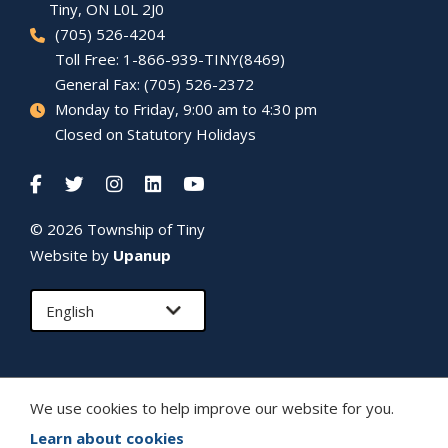
Tiny
, ON L0L 2J0
(705) 526-4204
Toll Free: 1-866-939-TINY(8469)
General Fax: (705) 526-2372
Monday to Friday, 9:00 am to 4:30 pm
Closed on Statutory Holidays
© 2026 Township of
Tiny
Website by
Upanup
We use cookies to help improve our website for you.
Learn about cookies