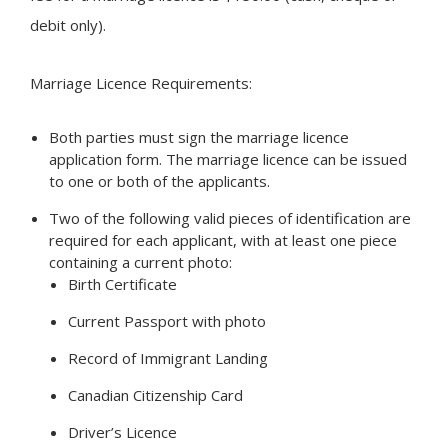
debit only).
Marriage Licence Requirements:
Both parties must sign the marriage licence
application form. The marriage licence can be issued
to one or both of the applicants.
Two of the following valid pieces of identification are
required for each applicant, with at least one piece
containing a current photo:
Birth Certificate
Current Passport with photo
Record of Immigrant Landing
Canadian Citizenship Card
Driver’s Licence