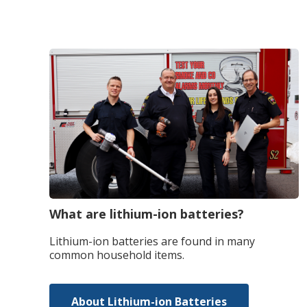
What are lithium-ion batteries?
Lithium-ion batteries are found in many
common household items.
About Lithium-ion Batteries