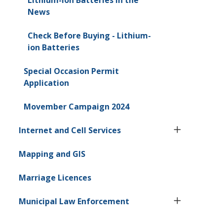
News
Check Before Buying - Lithium-
ion Batteries
Special Occasion Permit
Application
Movember Campaign 2024
Internet and Cell Services
Mapping and GIS
Marriage Licences
Municipal Law Enforcement