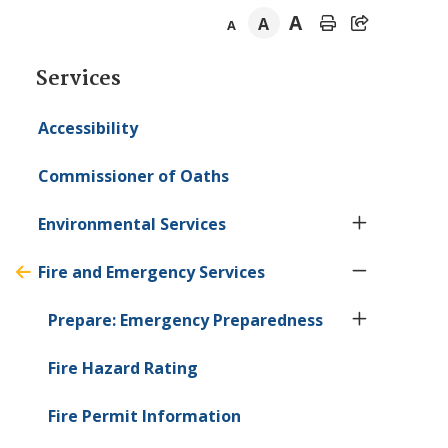
A
A
A
Section
Services
navigation
Accessibility
Commissioner of Oaths
Environmental Services
Fire and Emergency Services
Prepare: Emergency Preparedness
Fire Hazard Rating
Fire Permit Information