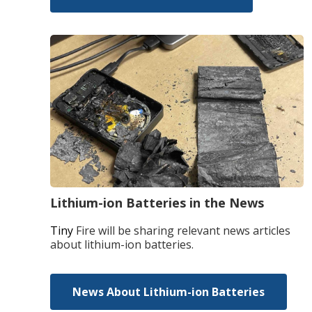
Lithium-ion Batteries in the News
Tiny
Fire will be sharing relevant news articles
about lithium-ion batteries.
News About Lithium-ion Batteries