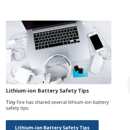
Lithium-ion Battery Safety Tips
Tiny
Fire has shared several lithium-ion battery
safety tips.
Lithium-ion Battery Safety Tips