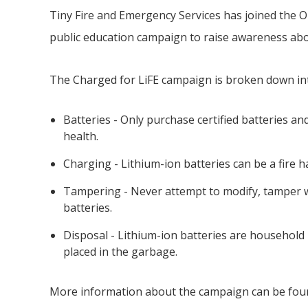
Tiny
Fire and Emergency Services has joined the On
public education campaign to raise awareness abou
The Charged for LiFE campaign is broken down i
Batteries - Only purchase certified batteries a
health.
Charging - Lithium-ion batteries can be a fire
Tampering - Never attempt to modify, tamper wi
batteries.
Disposal - Lithium-ion batteries are househol
placed in the garbage.
More information about the campaign can be fou