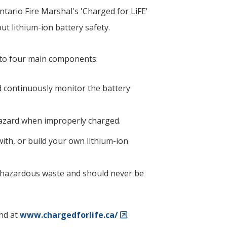
tario Fire Marshal's 'Charged for LiFE'
t lithium-ion battery safety.
nto four main components:
nd continuously monitor the battery
 hazard when improperly charged.
th, or build your own lithium-ion
d hazardous waste and should never be
nd at
www.chargedforlife.ca/
.