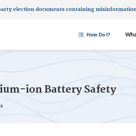
party election documents containing misinformatio
How Do I?
hium-ion Battery Safety
es