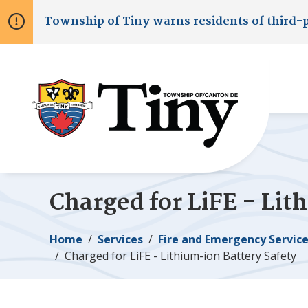
Skip
Skip
Skip
Township of
Tiny
warns residents of third-
to
to
to
main
main
footer
content
menu
Charged for LiFE - Lit
Breadcrumb
Home
Services
Fire and Emergency Servic
Charged for LiFE - Lithium-ion Battery Safety