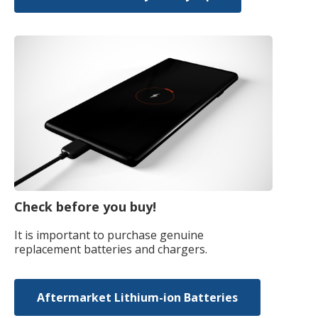
Check before you buy!
It is important to purchase genuine
replacement batteries and chargers.
Aftermarket Lithium-ion Batteries