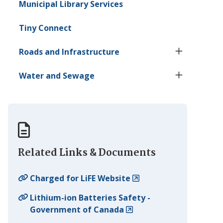
Municipal Library Services
Tiny
Connect
Roads and Infrastructure
Water and Sewage
Related Links & Documents
Charged for LiFE Website
Lithium-ion Batteries Safety -
Government of Canada