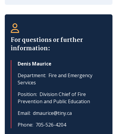
For questions or further
information:
Denis Maurice
Department
Fire and Emergency
Services
Position
Division Chief of Fire
Prevention and Public Education
Email
dmaurice@tiny.ca
Phone
705-526-4204