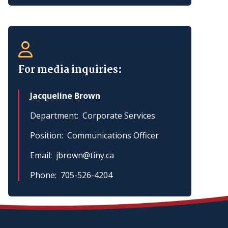
For media inquiries:
Jacqueline Brown
Department
Corporate Services
Position
Communications Officer
Email
jbrown@tiny.ca
Phone
705-526-4204