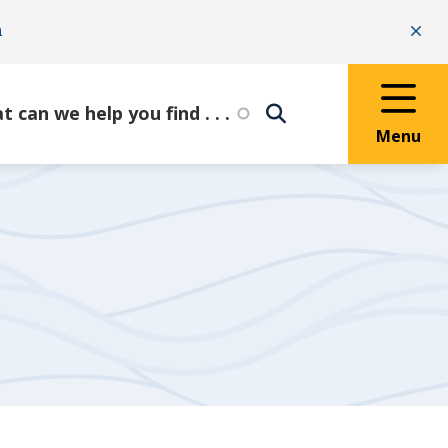
n
Clo
Menu