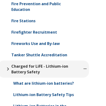
Fire Prevention and Public
Education
Fire Stations
Firefighter Recruitment
Fireworks Use and By-law
Tanker Shuttle Accreditation
Charged for LiFE - Lithium-ion
Battery Safety
What are lithium-ion batteries?
Lithium-ion Battery Safety Tips
Lithium-ion Batteries in the