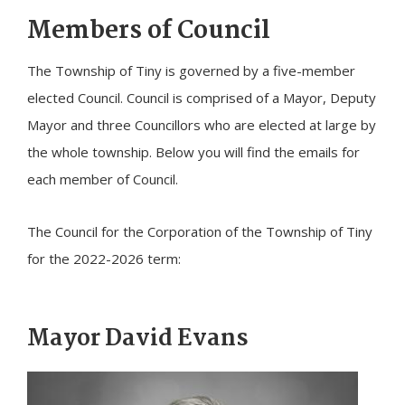
Members of Council
The Township of
Tiny
is governed by a five-member
elected Council. Council is comprised of a Mayor, Deputy
Mayor and three Councillors who are elected at large by
the whole township. Below you will find the emails for
each member of Council.
The Council for the Corporation of the Township of
Tiny
for the 2022-2026 term:
Mayor David Evans
Image