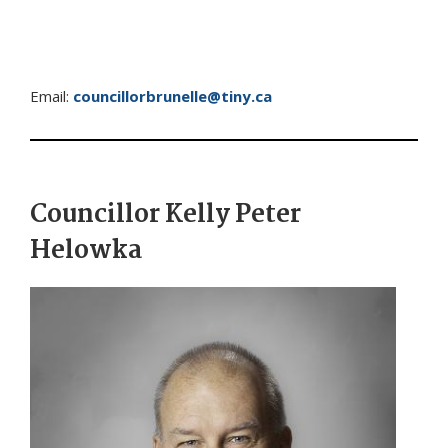
Email:
councillorbrunelle@tiny.ca
Councillor Kelly Peter
Helowka
Image