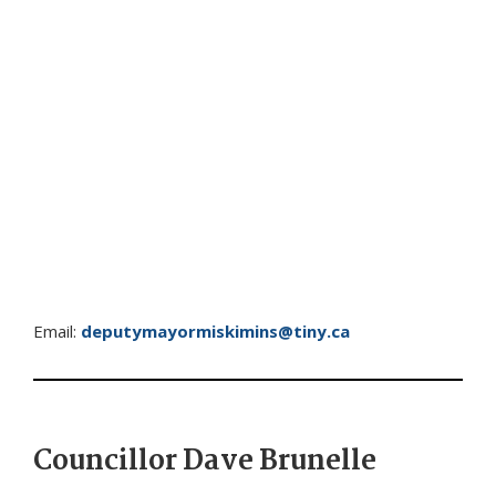
Email:
deputymayormiskimins@tiny.ca
Councillor Dave Brunelle ​