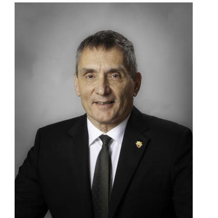
Image