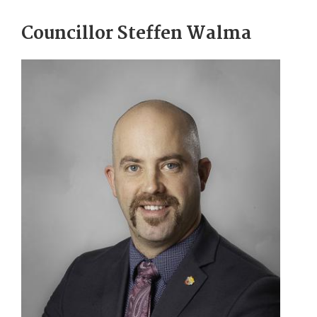
Councillor Steffen Walma
Image