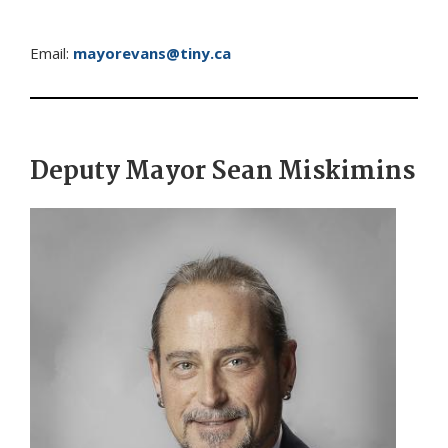
Email:
mayorevans@tiny.ca
Deputy Mayor Sean Miskimins
Image