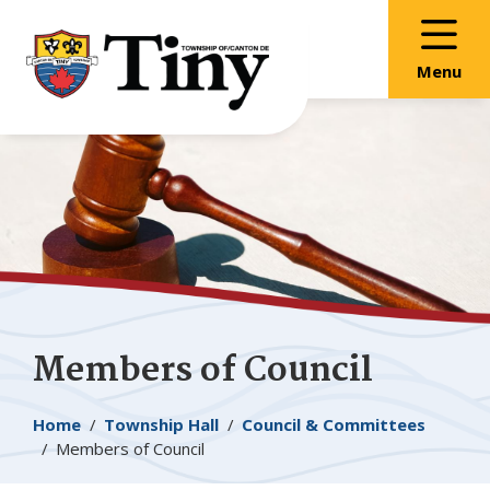
Skip
Skip
Skip
to
to
to
main
main
footer
Menu
content
menu
Members of Council
Breadcrumb
Home
Township Hall
Council & Committees
Members of Council