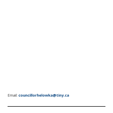
Email:
councillorhelowka@tiny.ca