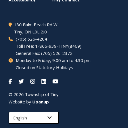
130 Balm Beach Rd W
Tiny
, ON L0L 2J0
(705) 526-4204
Toll Free: 1-866-939-TINY(8469)
General Fax: (705) 526-2372
Monday to Friday, 9:00 am to 4:30 pm
Closed on Statutory Holidays
© 2026 Township of
Tiny
Website by
Upanup