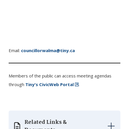
Email:
councillorwalma@tiny.ca
Members of the public can access meeting agendas
through
Tiny
's CivicWeb Portal
.
Related Links &