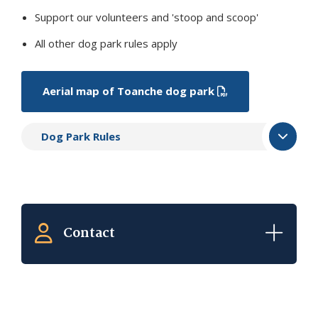
Support our volunteers and 'stoop and scoop'
All other dog park rules apply
Aerial map of Toanche dog park
Dog Park Rules
Contact