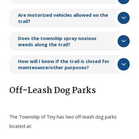
Are motorized vehicles allowed on the
trail?
Does the township spray noxious
weeds along the trail?
How will I know if the trail is closed for
maintenance/other purposes?
Off-Leash Dog Parks
The Township of
Tiny
has two off-leash dog parks
located at: