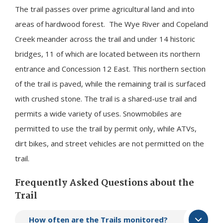
The trail passes over prime agricultural land and into
areas of hardwood forest. The Wye River and Copeland
Creek meander across the trail and under 14 historic
bridges, 11 of which are located between its northern
entrance and Concession 12 East. This northern section
of the trail is paved, while the remaining trail is surfaced
with crushed stone. The trail is a shared-use trail and
permits a wide variety of uses. Snowmobiles are
permitted to use the trail by permit only, while ATVs,
dirt bikes, and street vehicles are not permitted on the
trail.
Frequently Asked Questions about the
Trail
​How often are the Trails monitored?