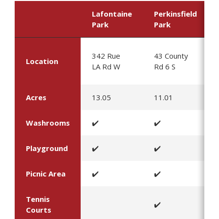
Lafontaine
Perkinsfield
Park
Park
342 Rue
43 County
Location
LA Rd W
Rd 6 S
Acres
13.05
11.01
Washrooms
✔️
✔️
Playground
✔️
✔️
Picnic Area
✔️
✔️
Tennis
✔️
Courts