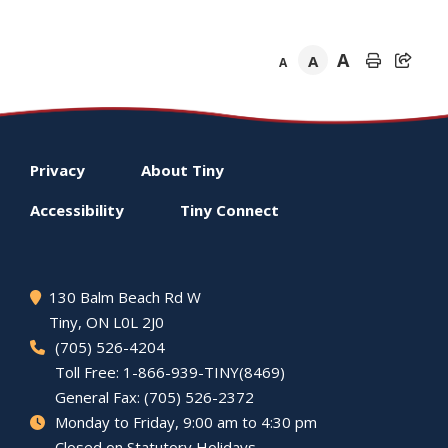
A
A
A
Footer
Privacy
About
Tiny
menu
Accessibility
Tiny
Connect
130 Balm Beach Rd W
Tiny
, ON L0L 2J0
(705) 526-4204
Toll Free: 1-866-939-TINY(8469)
General Fax: (705) 526-2372
Monday to Friday, 9:00 am to 4:30 pm
Closed on Statutory Holidays