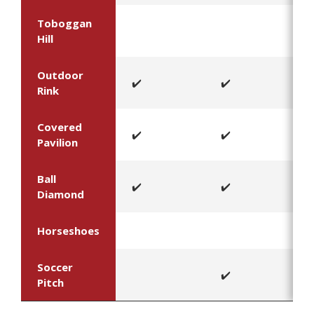
Toboggan
Hill
Outdoor
✔️
✔️
Rink
Covered
✔️
✔️
Pavilion
Ball
✔️
✔️
Diamond
Horseshoes
Soccer
✔️
Pitch