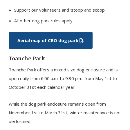
Support our volunteers and 'stoop and scoop'
All other dog park rules apply
Aerial map of CBO dog park
Toanche Park
Toanche Park offers a mixed size dog enclosure and is
open daily from 6:00 a.m. to 9:30 p.m. from May 1st to
October 31st each calendar year.
While the dog park enclosure remains open from
November 1st to March 31st, winter maintenance is not
performed.