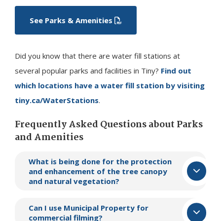
See Parks & Amenities
Did you know that there are water fill stations at
several popular parks and facilities in
Tiny
?
Find out
which locations have a water fill station by visiting
tiny.ca/WaterStations
.
Frequently Asked Questions about Parks
and Amenities
What is being done for the protection
and enhancement of the tree canopy
and natural vegetation?
Can I use Municipal Property for
commercial filming?