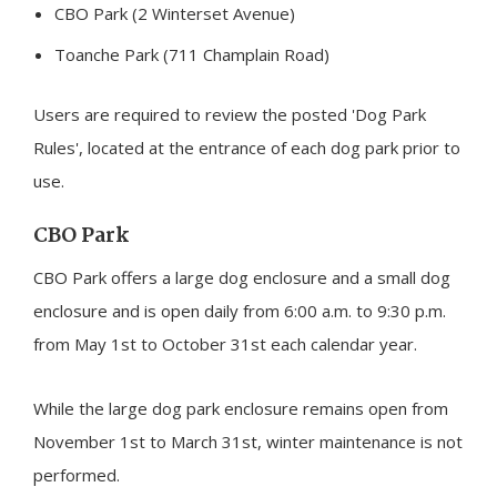
CBO Park (2 Winterset Avenue)
Toanche Park (711 Champlain Road)
Users are required to review the posted 'Dog Park
Rules', located at the entrance of each dog park prior to
use.
CBO Park
CBO Park offers a large dog enclosure and a small dog
enclosure and is open daily from 6:00 a.m. to 9:30 p.m.
from May 1st to October 31st each calendar year.
While the large dog park enclosure remains open from
November 1st to March 31st, winter maintenance is not
performed.