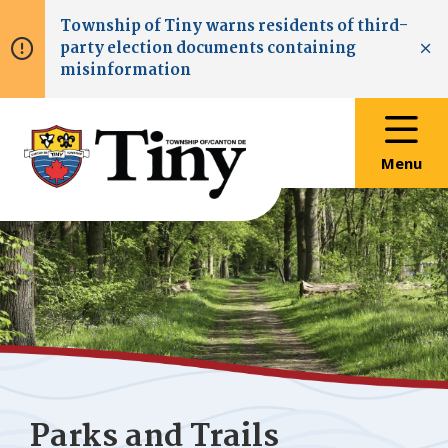
Skip
Skip
Skip
Township of
Tiny
warns residents of third-
to
to
to
party election documents containing
main
main
footer
Clo
misinformation
content
menu
Menu
Parks and Trails