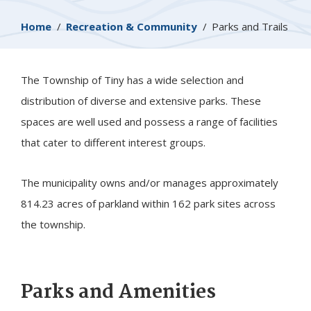
Breadcrumb
Home
Recreation & Community
Parks and Trails
The Township of
Tiny
has a wide selection and
distribution of diverse and extensive parks. These
spaces are well used ​and possess a range of facilities
that cater to different interest groups.​
The municipality owns and/or manages approximately
814.23 acres of parkland within 162 park sites across
the township.
Parks and Amenities