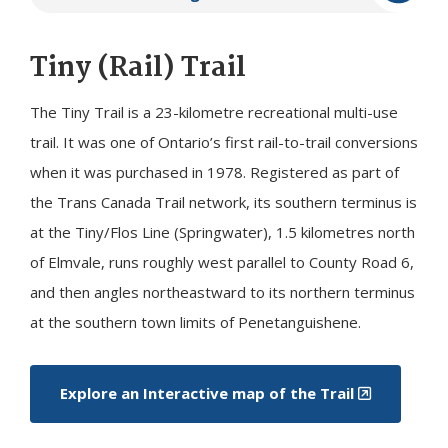
Tiny
(Rail) Trail
The
Tiny
Trail is a 23-kilometre recreational multi-use
trail. It was one of Ontario’s first rail-to-trail conversions
when it was purchased in 1978. Registered as part of
the Trans Canada Trail network, its southern terminus is
at the Tiny/Flos Line (Springwater), 1.5 kilometres north
of Elmvale, runs roughly west parallel to County Road 6,
and then angles northeastward to its northern terminus
at the southern town limits of Penetanguishene.
Explore an Interactive map of the Trail