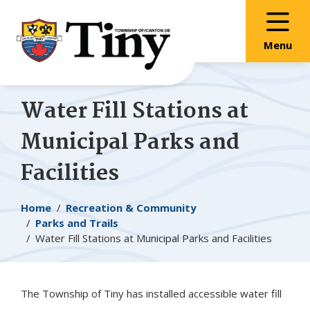
Skip
Skip
Skip
to
to
to
main
main
footer
Menu
content
menu
Water Fill Stations at
Municipal Parks and
Facilities
Breadcrumb
Home
Recreation & Community
Parks and Trails
Water Fill Stations at Municipal Parks and Facilities
The Township of
Tiny
has installed accessible water fill