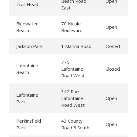
Beach Road
Open
Trail Head
East
Bluewater
70 Nicole
Open
Beach
Boulevard
Jackson Park
1 Marina Road
Closed
775
Lafontaine
Lafontaine
Closed
Beach
Road West
342 Rue
Lafontaine
Lafontaine
Open
Park
Road West
Perkinsfield
43 County
Open
Park
Road 6 South