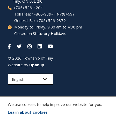
Tiny
, ON L0L 2J0
(705) 526-4204
Toll Free: 1-866-939-TINY(8469)
General Fax: (705) 526-2372
Monday to Friday, 9:00 am to 4:30 pm
Closed on Statutory Holidays
© 2026 Township of
Tiny
Website by
Upanup
We use cookies to help improve our website for you.
Learn about cookies