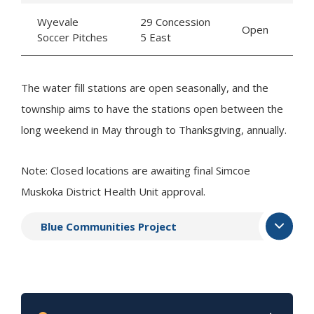
Wyevale
29 Concession
Open
Soccer Pitches
5 East
The water fill stations are open seasonally, and the
township aims to have the stations open between the
long weekend in May through to Thanksgiving, annually.
Note: Closed locations are awaiting final Simcoe
Muskoka District Health Unit approval.
Blue Communities Project