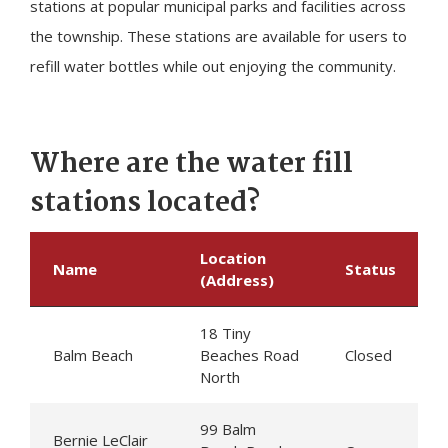
stations at popular municipal parks and facilities across
the township. These stations are available for users to
refill water bottles while out enjoying the community.
Where are the water fill
stations located?
Location
Name
Status
(Address)
18
Tiny
Balm Beach
Beaches Road
Closed
North
99 Balm
Bernie LeClair