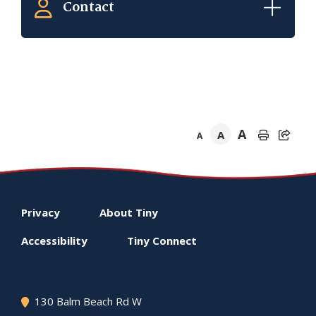
Contact
A
A
A
Footer
Privacy
About
Tiny
menu
Accessibility
Tiny
Connect
130 Balm Beach Rd W