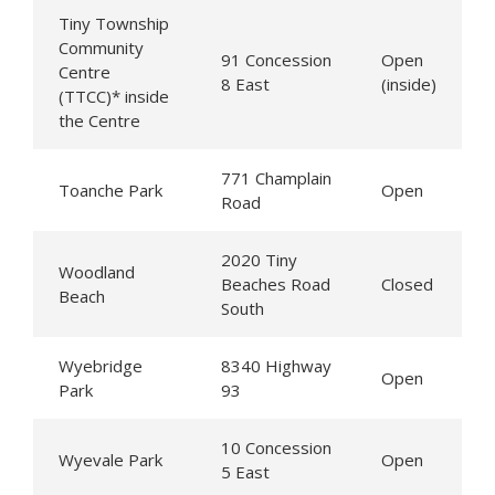
Tiny
Township
Community
91 Concession
Open
Centre
8 East
(inside)
(TTCC)* inside
the Centre
771 Champlain
Toanche Park
Open
Road
2020
Tiny
Woodland
Beaches Road
Closed
Beach
South
Wyebridge
8340 Highway
Open
Park
93
10 Concession
Wyevale Park
Open
5 East