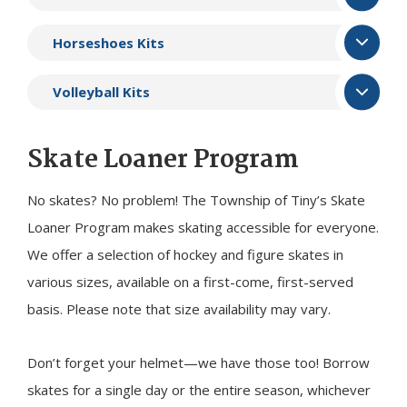
Horseshoes Kits
Volleyball Kits
Skate Loaner Program
No skates? No problem! The Township of
Tiny
’s Skate
Loaner Program makes skating accessible for everyone.
We offer a selection of hockey and figure skates in
various sizes, available on a first-come, first-served
basis. Please note that size availability may vary.
Don’t forget your helmet—we have those too! Borrow
skates for a single day or the entire season, whichever