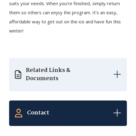
suits your needs. When you’re finished, simply return
them so others can enjoy the program. It’s an easy,
affordable way to get out on the ice and have fun this
winter!
Related Links &
Documents
Contact