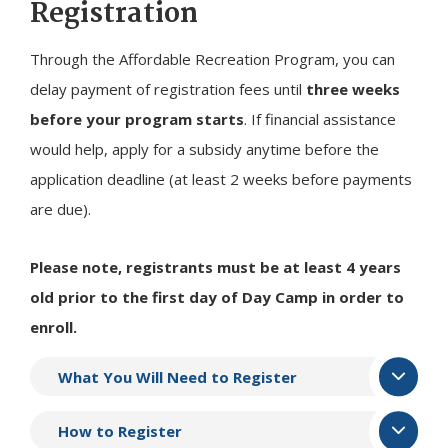
Registration
Through the Affordable Recreation Program, you can
delay payment of registration fees until
three weeks
before your program starts
. If financial assistance
would help, apply for a subsidy anytime before the
application deadline (at least 2 weeks before payments
are due).
Please note, registrants must be at least 4 years
old prior to the first day of Day Camp in order to
enroll.
What You Will Need to Register
How to Register