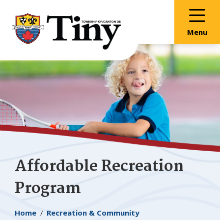
Skip
Skip
Skip
to
to
to
main
main
footer
Menu
content
menu
Affordable Recreation
Program
Breadcrumb
Home
Recreation & Community