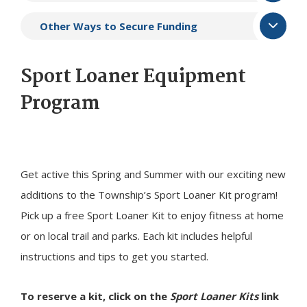
Other Ways to Secure Funding
Sport Loaner Equipment
Program
Get active this Spring and Summer with our exciting new
additions to the Township’s Sport Loaner Kit program!
Pick up a free Sport Loaner Kit to enjoy fitness at home
or on local trail and parks. Each kit includes helpful
instructions and tips to get you started.
To reserve a kit, click on the
Sport Loaner Kits
link