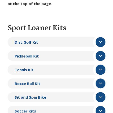
at the top of the page
.
Sport Loaner Kits
Disc Golf Kit
Pickleball Kit
Tennis Kit
Bocce Ball Kit
Sit and Spin Bike
Soccer Kits