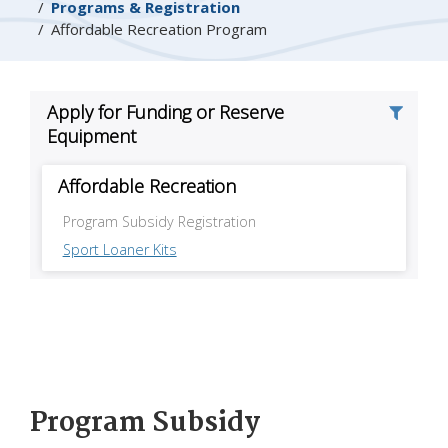
Programs & Registration
Affordable Recreation Program
Program Subsidy