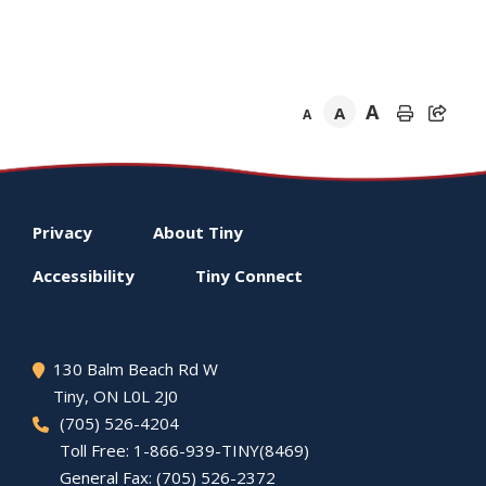
A
A
A
Footer
Privacy
About
Tiny
menu
Accessibility
Tiny
Connect
130 Balm Beach Rd W
Tiny
, ON L0L 2J0
(705) 526-4204
Toll Free: 1-866-939-TINY(8469)
General Fax: (705) 526-2372