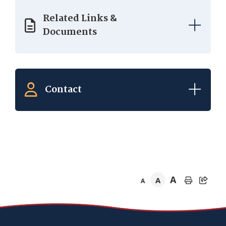
Related Links &
Documents
Contact
A
A
A