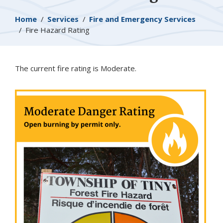
Breadcrumb
Home
Services
Fire and Emergency Services
Fire Hazard Rating
The current fire rating is Moderate.
Image