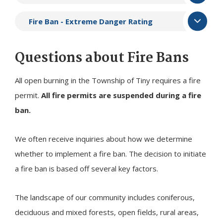
Fire Ban - Extreme Danger Rating
Questions about Fire Bans
All open burning in the Township of
Tiny
requires a fire
permit.
All fire permits are suspended during a fire
ban.
We often receive inquiries about how we determine
whether to implement a fire ban. The decision to initiate
a fire ban is based off several key factors.
The landscape of our community includes coniferous,
deciduous and mixed forests, open fields, rural areas,