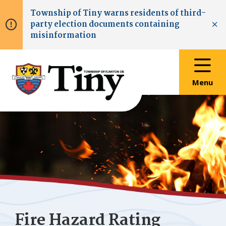
Skip
Skip
Skip
Township of
Tiny
warns residents of third-
to
to
to
party election documents containing
main
main
footer
Clo
misinformation
content
menu
Menu
Fire Hazard Rating