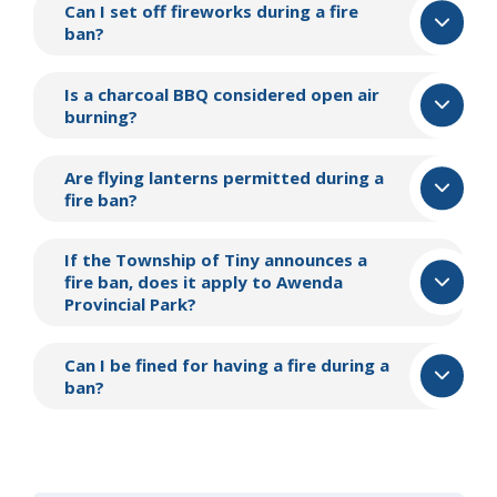
Can I set off fireworks during a fire
ban?
Is a charcoal BBQ considered open air
burning?
Are flying lanterns permitted during a
fire ban?
If the Township of
Tiny
announces a
fire ban, does it apply to Awenda
Provincial Park?
Can I be fined for having a fire during a
ban?