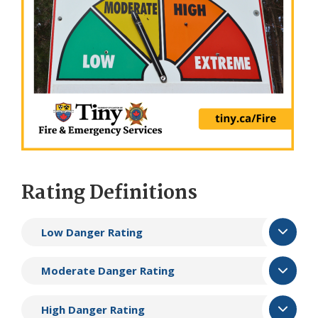
Rating Definitions
Low Danger Rating
Moderate Danger Rating
High Danger Rating