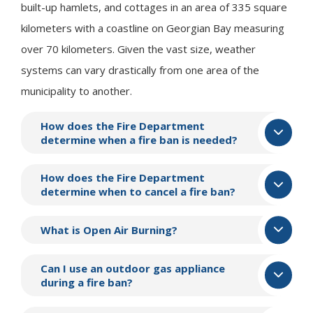
built-up hamlets, and cottages in an area of 335 square
kilometers with a coastline on Georgian Bay measuring
over 70 kilometers. Given the vast size, weather
systems can vary drastically from one area of the
municipality to another.
How does the Fire Department
determine when a fire ban is needed?
How does the Fire Department
determine when to cancel a fire ban?
What is Open Air Burning?
Can I use an outdoor gas appliance
during a fire ban?