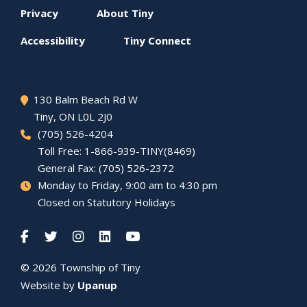
Footer
Privacy
About
Tiny
menu
Accessibility
Tiny
Connect
130 Balm Beach Rd W
Tiny
, ON L0L 2J0
(705) 526-4204
Toll Free: 1-866-939-TINY(8469)
General Fax: (705) 526-2372
Monday to Friday, 9:00 am to 4:30 pm
Closed on Statutory Holidays
© 2026 Township of
Tiny
Website by
Upanup