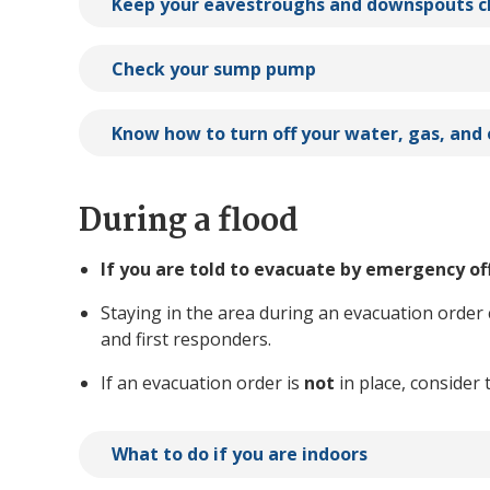
Keep your eavestroughs and downspouts c
Check your sump pump
Know how to turn off your water, gas, and 
During a flood
If you are told to evacuate by emergency of
Staying in the area during an evacuation order
and first responders.
If an evacuation order is
not
in place, consider 
What to do if you are indoors