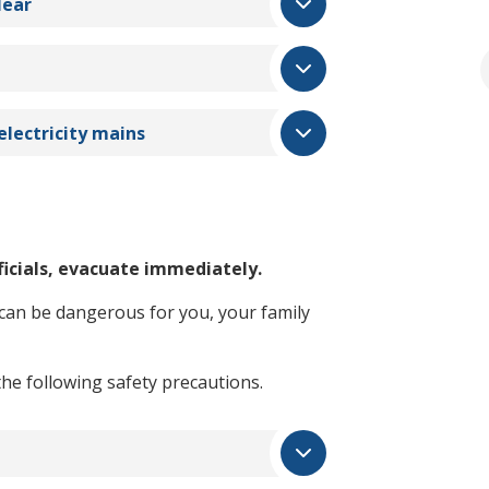
lear
electricity mains
ficials, evacuate immediately.
 can be dangerous for you, your family
the following safety precautions.