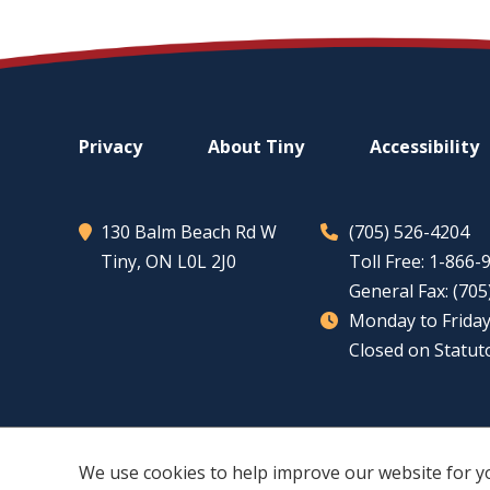
Footer
Privacy
About
Tiny
Accessibility
menu
130 Balm Beach Rd W
(705) 526-4204
Tiny
, ON L0L 2J0
Toll Free: 1-866
General Fax: (70
Monday to Friday
Closed on Statut
We use cookies to help improve our website for y