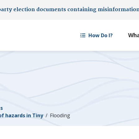
party election documents containing misinformatio
How Do I?
es
of hazards in
Tiny
Flooding