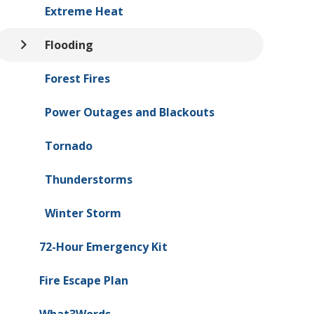
Extreme Heat
Flooding
Forest Fires
Power Outages and Blackouts
Tornado
Thunderstorms
Winter Storm
72-Hour Emergency Kit
Fire Escape Plan
What3Words