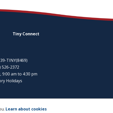
Tiny
Connect
-939-TINY(8469)
5) 526-2372
, 9:00 am to 4:30 pm
ory Holidays
ou.
Learn about cookies