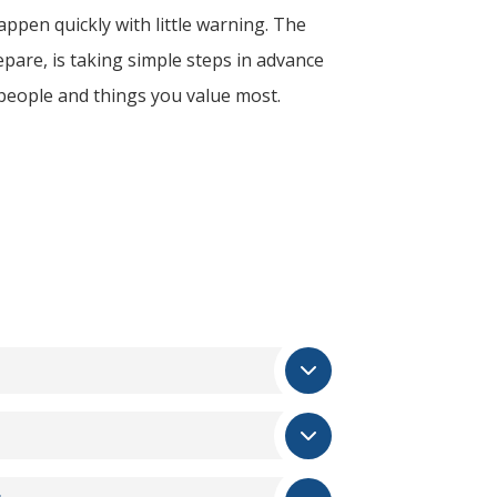
ppen quickly with little warning. The
epare, is taking simple steps in advance
 people and things you value most.