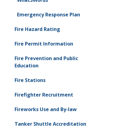
Emergency Response Plan
Fire Hazard Rating
Fire Permit Information
Fire Prevention and Public
Education
Fire Stations
Firefighter Recruitment
Fireworks Use and By-law
Tanker Shuttle Accreditation