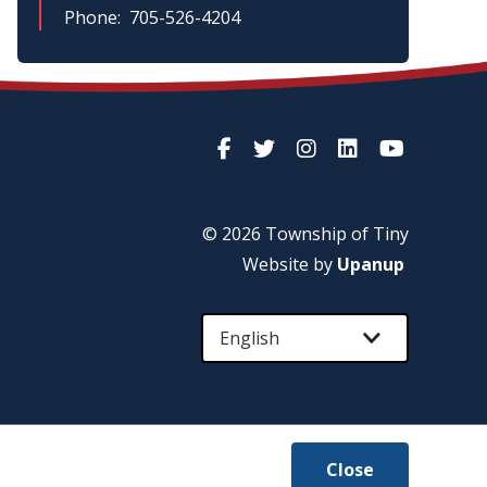
Phone
705-526-4204
© 2026 Township of
Tiny
Website by
Upanup
Close