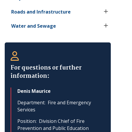
Roads and Infrastructure
Water and Sewage
For questions or further
information:
Denis Maurice
Department
Fire and Emergency
Services
Position
Division Chief of Fire
Prevention and Public Education