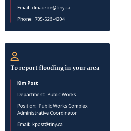
Email
dmaurice@tiny.ca
Phone
705-526-4204
To report flooding in your area
Kim Post
Department
Public Works
Position
Public Works Complex
Administrative Coordinator
Email
kpost@tiny.ca