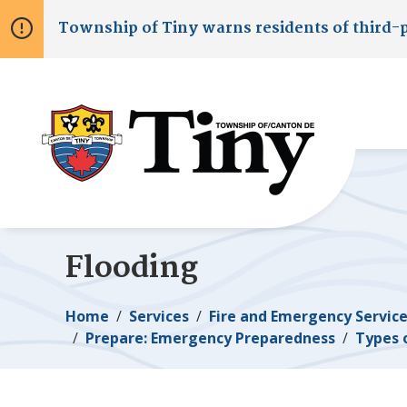
Skip
Skip
Skip
Township of
Tiny
warns residents of third-
to
to
to
main
main
footer
content
menu
Flooding
Breadcrumb
Home
Services
Fire and Emergency Servic
Prepare: Emergency Preparedness
Types 