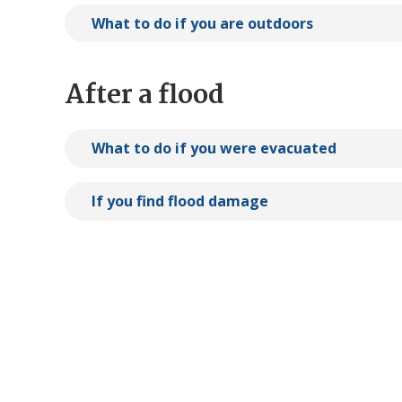
What to do if you are outdoors
After a flood
What to do if you were evacuated
If you find flood damage