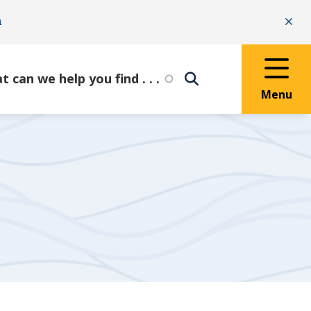
n
Clo
Menu