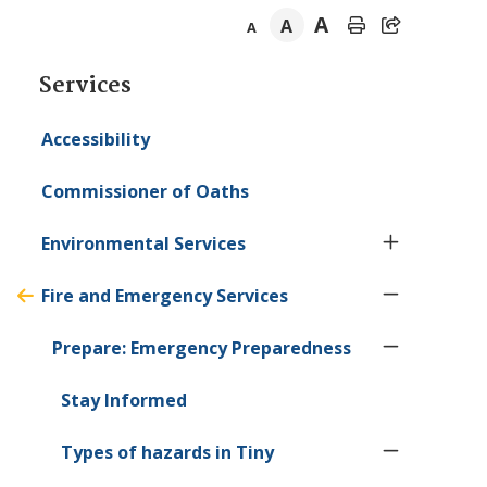
A
A
A
Section
Services
navigation
Accessibility
Commissioner of Oaths
Environmental Services
Fire and Emergency Services
Prepare: Emergency Preparedness
Stay Informed
Types of hazards in
Tiny