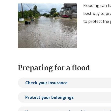
Flooding can ha
Image
best way to pr
to protect the
Preparing for a flood
Check your insurance
Protect your belongings