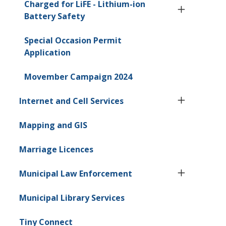
Charged for LiFE - Lithium-ion
Battery Safety
Special Occasion Permit
Application
Movember Campaign 2024
Internet and Cell Services
Mapping and GIS
Marriage Licences
Municipal Law Enforcement
Municipal Library Services
Tiny
Connect