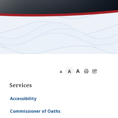
A
A
A
Section
Services
navigation
Accessibility
Commissioner of Oaths