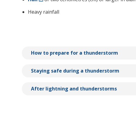
Heavy rainfall
How to prepare for a thunderstorm
Staying safe during a thunderstorm
After lightning and thunderstorms