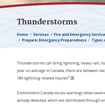
Thunderstorms
Breadcrumb
Home
Services
Fire and Emergency Servic
Prepare: Emergency Preparedness
Types 
Thunderstorms can bring lightning, heavy rain, ha
year on average in Canada, there are between two
1
180 lightning-related injuries
.
Environment Canada issues warnings when sever
already detected, which are distributed through 