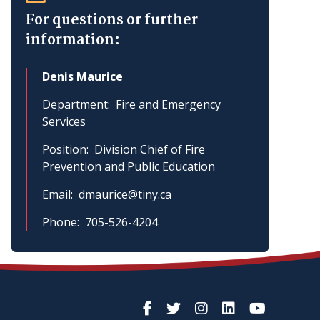
For questions or further
information:
Denis Maurice
Department
Fire and Emergency
Services
Position
Division Chief of Fire
Prevention and Public Education
Email
dmaurice@tiny.ca
Phone
705-526-4204