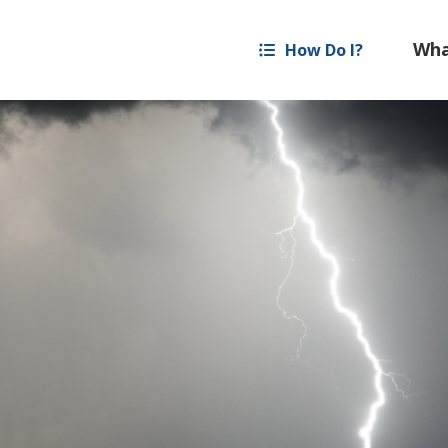
How Do I?