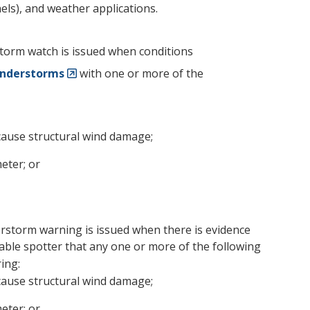
ls), and weather applications.
storm watch is issued when conditions
nderstorms
with one or more of the
cause structural wind damage;
eter; or
erstorm warning is issued when there is evidence
eliable spotter that any one or more of the following
ing:
cause structural wind damage;
eter; or