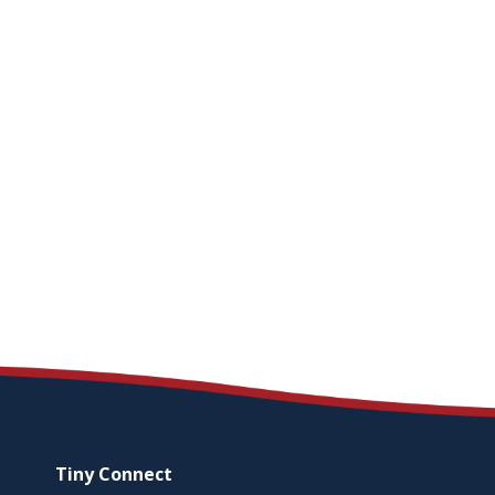
Tiny
Connect