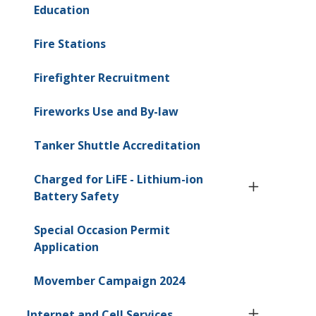
Education
Fire Stations
Firefighter Recruitment
Fireworks Use and By-law
Tanker Shuttle Accreditation
Charged for LiFE - Lithium-ion
Battery Safety
Special Occasion Permit
Application
Movember Campaign 2024
Internet and Cell Services