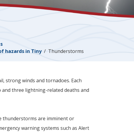
es
of hazards in
Tiny
Thunderstorms
il, strong winds and tornadoes. Each
 and three lightning-related deaths and
e thunderstorms are imminent or
emergency warning systems such as Alert