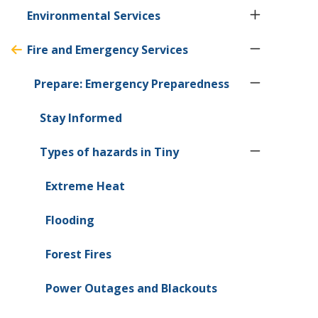
Environmental Services
Fire and Emergency Services
Prepare: Emergency Preparedness
Stay Informed
Types of hazards in
Tiny
Extreme Heat
Flooding
Forest Fires
Power Outages and Blackouts