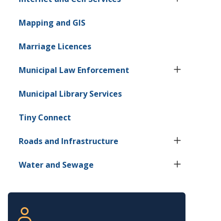
Mapping and GIS
Marriage Licences
Municipal Law Enforcement
Municipal Library Services
Tiny
Connect
Roads and Infrastructure
Water and Sewage