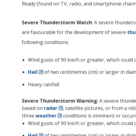
Ready (found on TV, radio, and smartphone channe
Severe Thunderstorm Watch
: A severe thunder
are favourable for the development of severe
thu
following conditions:
Wind gusts of 90 km/h or greater, which could 
Hail
of two centimetres (cm) or larger in diam
Heavy rainfall
Severe Thunderstorm Warning
: A severe thund
based on
radar
, satellite pictures, or from a r
three
weather
conditions is imminent or occurr
Wind gusts of 90 km/h or greater, which could 
Hail
of two centimetres (cm) or larger in diam