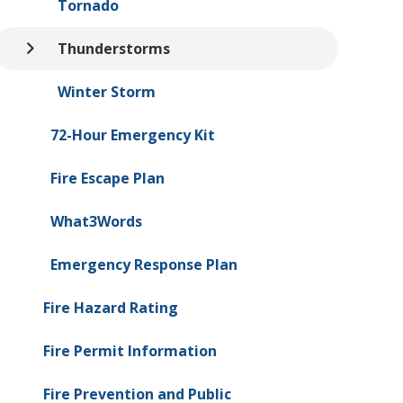
Tornado
Thunderstorms
Winter Storm
72-Hour Emergency Kit
Fire Escape Plan
What3Words
Emergency Response Plan
Fire Hazard Rating
Fire Permit Information
Fire Prevention and Public