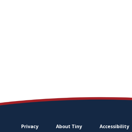
Footer
Privacy
About
Tiny
Accessibility