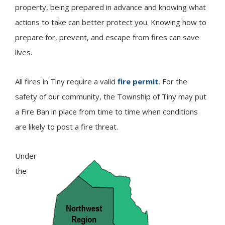
property, being prepared in advance and knowing what
actions to take can better protect you. Knowing how to
prepare for, prevent, and escape from fires can save
lives.
All fires in
Tiny
require a valid
fire permit
. For the
safety of our community, the Township of Tiny may put
a Fire Ban in place from time to time when conditions
are likely to post a fire threat.
Under
Image
the