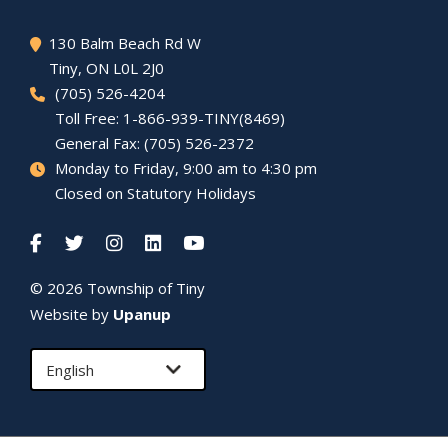
130 Balm Beach Rd W
Tiny
, ON L0L 2J0
(705) 526-4204
Toll Free: 1-866-939-TINY(8469)
General Fax: (705) 526-2372
Monday to Friday, 9:00 am to 4:30 pm
Closed on Statutory Holidays
© 2026 Township of
Tiny
Website by
Upanup