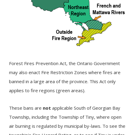
Forest Fires Prevention Act, the Ontario Government
may also enact Fire Restriction Zones where fires are
banned in a large area of the province. This Act only
applies to fire regions (green areas).
These bans are
not
applicable South of Georgian Bay
Township, including the Township of
Tiny
, where open
air burning is regulated by municipal by-laws. To see the
township's Fire Hazard Rating, or to see if Tiny is under