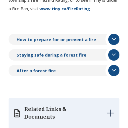
a Fire Ban, visit
www.tiny.ca/FireRating
.
How to prepare for or prevent a fire
Staying safe during a forest fire
After a forest fire
Related Links &
Documents