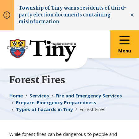
Skip
Skip
Skip
Township of
Tiny
warns residents of third-
to
to
to
party election documents containing
main
main
footer
Clo
misinformation
content
menu
Menu
Forest Fires
Breadcrumb
Home
Services
Fire and Emergency Services
Prepare: Emergency Preparedness
Types of hazards in
Tiny
Forest Fires
While forest fires can be dangerous to people and