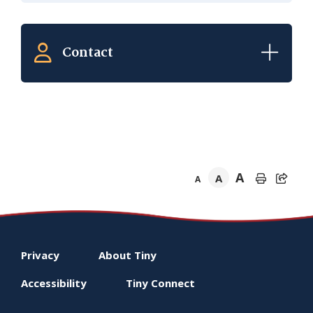
Contact
A
A
A
Footer
Privacy
About
Tiny
menu
Accessibility
Tiny
Connect