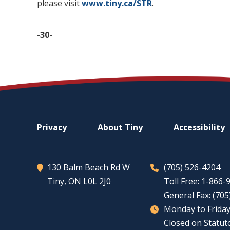
please visit
www.tiny.ca/STR
.
-30-
Footer
Privacy
About
Tiny
Accessibility
menu
130 Balm Beach Rd W
(705) 526-4204
Tiny
, ON L0L 2J0
Toll Free: 1-866
General Fax: (70
Monday to Friday
Closed on Statut