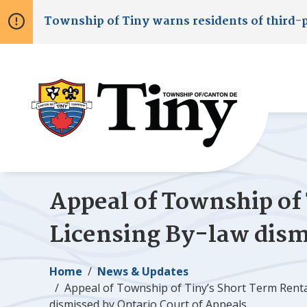
Skip
Skip
Skip
Township of
Tiny
warns residents of third-
to
to
to
main
main
footer
content
menu
Appeal of Township of
Licensing By-law dism
Breadcrumb
Home
News & Updates
Appeal of Township of
Tiny
’s Short Term Rent
dismissed by Ontario Court of Appeals