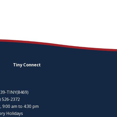
Tiny
Connect
-939-TINY(8469)
5) 526-2372
, 9:00 am to 4:30 pm
ory Holidays