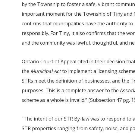
by the Township to foster a safe, vibrant communi
important moment for the Township of Tiny and fo
confirms that municipalities have the authority to 
responsibly. For Tiny, it also confirms that the wor
and the community was lawful, thoughtful, and ne
Ontario Court of Appeal cited in their decision t
the
Municipal Act
to implement a licensing scheme
STRs meet the definition of businesses, and the To
purposes. This is a complete answer to the Associa
scheme as a whole is invalid.” [Subsection 47 pg. 19
“The intent of our STR By-law was to respond to
STR properties ranging from safety, noise, and par