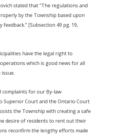
ibovich stated that “The regulations and
 properly by the Township based upon
y feedback.” [Subsection 49 pg. 19,
cipalities have the legal right to
operations which is good news for all
e issue.
 complaints for our By-law
o Superior Court and the Ontario Court
sists the Township with creating a safe
e desire of residents to rent out their
ons reconfirm the lengthy efforts made