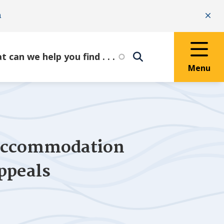
n
Clo
Menu
 Accommodation
ppeals