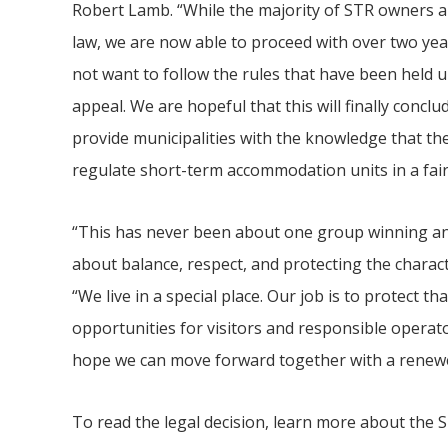
Robert Lamb. “While the majority of STR owners ar
law, we are now able to proceed with over two yea
not want to follow the rules that have been held u
appeal. We are hopeful that this will finally conc
provide municipalities with the knowledge that th
regulate short-term accommodation units in a fai
“This has never been about one group winning an
about balance, respect, and protecting the charac
“We live in a special place. Our job is to protect th
opportunities for visitors and responsible operato
hope we can move forward together with a renew
To read the legal decision, learn more about the ST