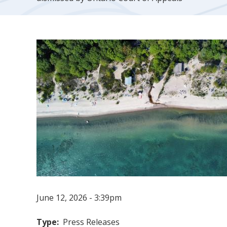
June 12, 2026 - 3:39pm
Type
Press Releases