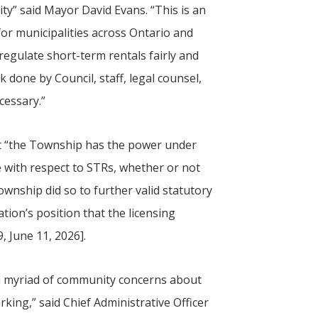
ty” said Mayor David Evans. “This is an
r municipalities across Ontario and
regulate short-term rentals fairly and
k done by Council, staff, legal counsel,
cessary.”
hat “the Township has the power under
 with respect to STRs, whether or not
wnship did so to further valid statutory
tion’s position that the licensing
, June 11, 2026].
 a myriad of community concerns about
king,” said Chief Administrative Officer