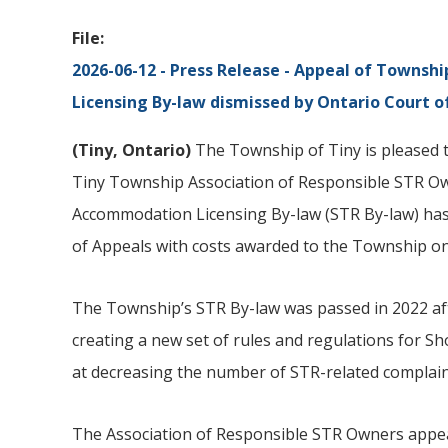
File
2026-06-12 - Press Release - Appeal of Townshi
Licensing By-law dismissed by Ontario Court o
(
Tiny
, Ontario)
The Township of Tiny is pleased to
Tiny Township Association of Responsible STR O
Accommodation Licensing By-law (STR By-law) has
of Appeals with costs awarded to the Township on
The Township’s STR By-law was passed in 2022 aft
creating a new set of rules and regulations for S
at decreasing the number of STR-related complain
The Association of Responsible STR Owners appea