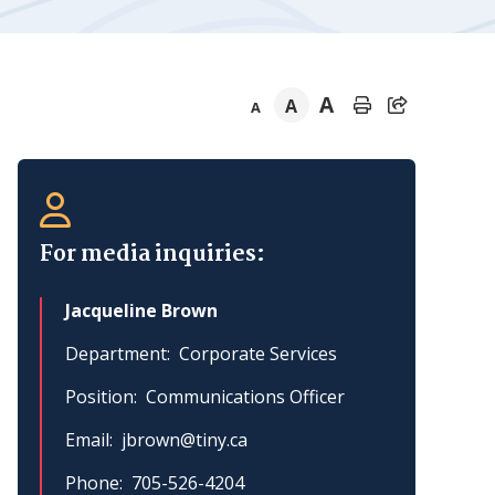
A
A
A
Section
navigation
For media inquiries:
Jacqueline Brown
Department
Corporate Services
Position
Communications Officer
Email
jbrown@tiny.ca
Phone
705-526-4204