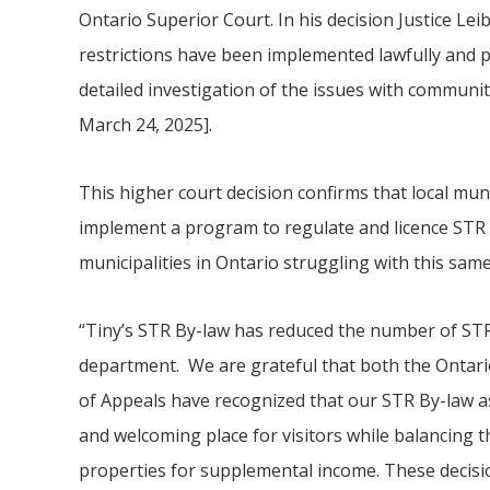
Ontario Superior Court. In his decision Justice Le
restrictions have been implemented lawfully and
detailed investigation of the issues with communit
March 24, 2025].
This higher court decision confirms that local muni
implement a program to regulate and licence STR 
municipalities in Ontario struggling with this sam
“
Tiny
’s STR By-law has reduced the number of STR
department. We are grateful that both the Ontari
of Appeals have recognized that our STR By-law as
and welcoming place for visitors while balancing th
properties for supplemental income. These decisi