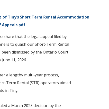
p of
Tiny
’s Short Term Rental Accommodation
f Appeals.pdf
 share that the legal appeal filed by
wners to quash our Short-Term Rental
 been dismissed by the Ontario Court
 June 11, 2026.
er a lengthy multi-year process,
hort-Term Rental (STR) operators aimed
ts in
Tiny
.
led a March 2025 decision by the