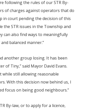
e following the rules of our STR By-
rs of charges against operators that do
p in court pending the decision of this
lude the STR issues in the Township and
ey can also find ways to meaningfully
r and balanced manner.”
d another group losing. It has been
ter of
Tiny
,” said Mayor David Evans.
at while still allowing reasonable
rs. With this decision now behind us, I
ed focus on being good neighbours.”
R By-law, or to apply for a licence,