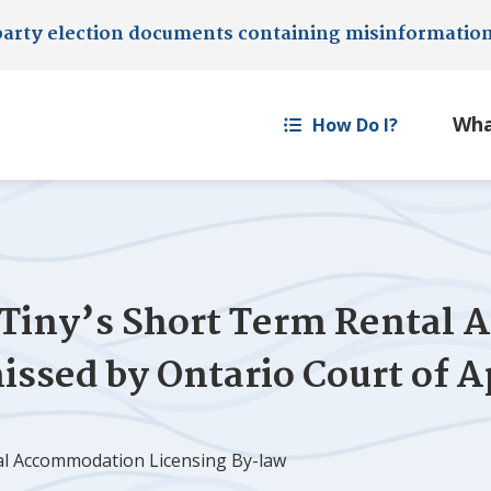
party election documents containing misinformatio
How Do I?
Tiny
’s Short Term Rental
issed by Ontario Court of A
al Accommodation Licensing By-law