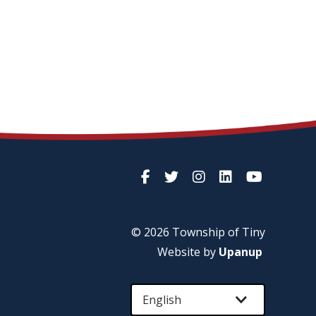
© 2026 Township of
Tiny
Website by
Upanup