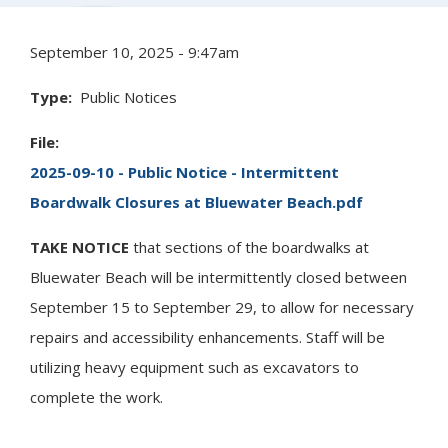
September 10, 2025 - 9:47am
Type
Public Notices
File
2025-09-10 - Public Notice - Intermittent
Boardwalk Closures at Bluewater Beach.pdf
TAKE NOTICE
that sections of the boardwalks at
Bluewater Beach will be intermittently closed between
September 15 to September 29, to allow for necessary
repairs and accessibility enhancements. Staff will be
utilizing heavy equipment such as excavators to
complete the work.