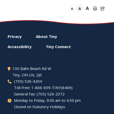
A
A
A
Footer
Privacy
About
Tiny
menu
Accessibility
Tiny
Connect
130 Balm Beach Rd W
Tiny
, ON L0L 2J0
(705) 526-4204
Toll Free: 1-866-939-TINY(8469)
General Fax: (705) 526-2372
Monday to Friday, 9:00 am to 4:30 pm
Closed on Statutory Holidays