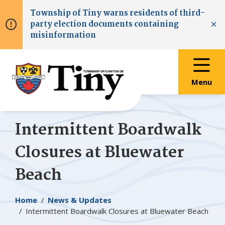
Skip
Skip
Skip
Township of
Tiny
warns residents of third-
to
to
to
party election documents containing
main
main
footer
Clo
misinformation
content
menu
Menu
Intermittent Boardwalk
Closures at Bluewater
Beach
Breadcrumb
Home
News & Updates
Intermittent Boardwalk Closures at Bluewater Beach