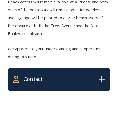
Beach access will remain available at all times, and both
ends of the boardwalk will remain open for weekend
use. Signage will be posted to advise beach users of
the closure at both the Trew Avenue and the Nicole
Boulevard entrances.
We appreciate your understanding and cooperation
during this time.
Contact