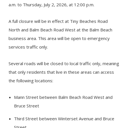
a.m. to Thursday, July 2, 2026, at 12:00 p.m.
A full closure will be in effect at
Tiny
Beaches Road
North and Balm Beach Road West at the Balm Beach
business area. This area will be open to emergency
services traffic only.
Several roads will be closed to local traffic only, meaning
that only residents that live in these areas can access
the following locations:
Mann Street between Balm Beach Road West and
Bruce Street
Third Street between Winterset Avenue and Bruce
Street