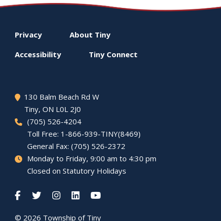
Footer
Privacy
About
Tiny
menu
Accessibility
Tiny
Connect
130 Balm Beach Rd W
Tiny
, ON L0L 2J0
(705) 526-4204
Toll Free: 1-866-939-TINY(8469)
General Fax: (705) 526-2372
Monday to Friday, 9:00 am to 4:30 pm
Closed on Statutory Holidays
© 2026 Township of
Tiny