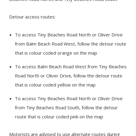
Detour access routes:
To access
Tiny
Beaches Road North or Oliver Drive
from Balm Beach Road West, follow the detour route
that is colour coded orange on the map
To access Balm Beach Road West from
Tiny
Beaches
Road North or Oliver Drive, follow the detour route
that is colour coded yellow on the map
To access
Tiny
Beaches Road North or Oliver Drive
from Tiny Beaches Road South, follow the detour
route that is colour coded pink on the map
Motorists are advised to use alternate routes during