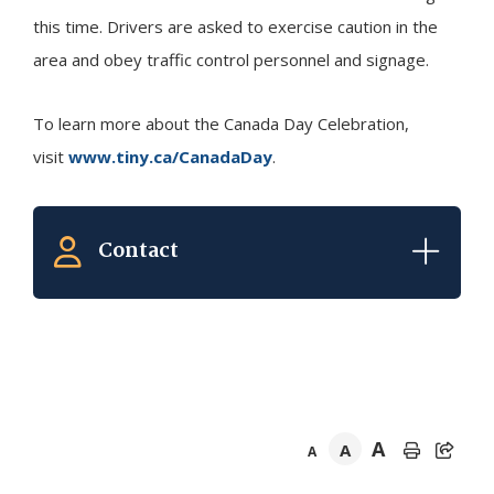
this time. Drivers are asked to exercise caution in the
area and obey traffic control personnel and signage.
To learn more about the Canada Day Celebration,
visit
www.tiny.ca/CanadaDay
.
Contact
A
A
A