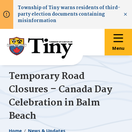
Skip
Skip
Skip
Township of
Tiny
warns residents of third-
to
to
to
party election documents containing
main
main
footer
Clo
misinformation
content
menu
Menu
Temporary Road
Closures – Canada Day
Celebration in Balm
Beach
Breadcrumb
Home
News & Updates