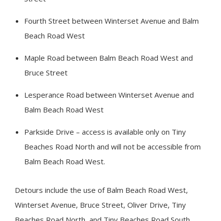
Fourth Street between Winterset Avenue and Balm
Beach Road West
Maple Road between Balm Beach Road West and
Bruce Street
Lesperance Road between Winterset Avenue and
Balm Beach Road West
Parkside Drive – access is available only on
Tiny
Beaches Road North and will not be accessible from
Balm Beach Road West.
Detours include the use of Balm Beach Road West,
Winterset Avenue, Bruce Street, Oliver Drive,
Tiny
Beaches Road North, and Tiny Beaches Road South.