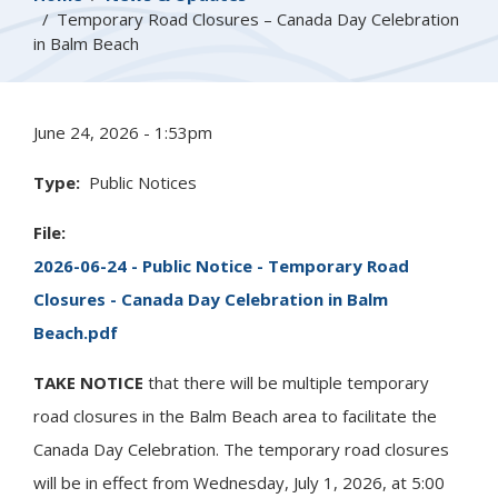
Temporary Road Closures – Canada Day Celebration
in Balm Beach
June 24, 2026 - 1:53pm
Type
Public Notices
File
2026-06-24 - Public Notice - Temporary Road
Closures - Canada Day Celebration in Balm
Beach.pdf
TAKE NOTICE
that there will be multiple temporary
road closures in the Balm Beach area to facilitate the
Canada Day Celebration. The temporary road closures
will be in effect from Wednesday, July 1, 2026, at 5:00