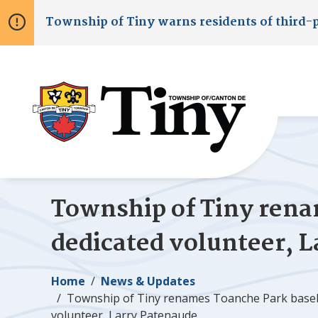
Skip
Skip
Skip
Township of
Tiny
warns residents of third-
to
to
to
main
main
footer
content
menu
Township of
Tiny
renam
dedicated volunteer, 
Breadcrumb
Home
News & Updates
Township of
Tiny
renames Toanche Park baseb
volunteer, Larry Patenaude