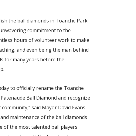
blish the ball diamonds in Toanche Park
r unwavering commitment to the
tless hours of volunteer work to make
coaching, and even being the man behind
elds for many years before the
p.
oday to officially rename the Toanche
y Patenaude Ball Diamond and recognize
ur community,” said Mayor David Evans.
and maintenance of the ball diamonds
of the most talented ball players