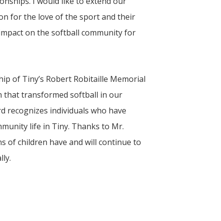
onships. I would like to extend our
on for the love of the sport and their
 impact on the softball community for
hip of
Tiny
’s Robert Robitaille Memorial
 that transformed softball in our
rd recognizes individuals who have
munity life in Tiny. Thanks to Mr.
 of children have and will continue to
lly.