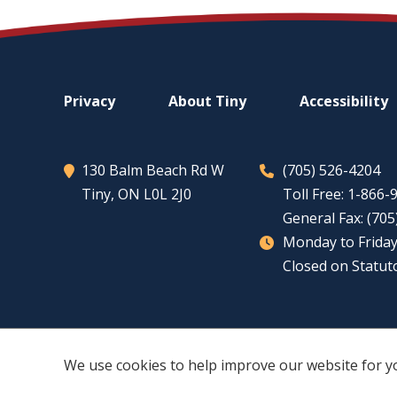
Footer
Privacy
About
Tiny
Accessibility
menu
130 Balm Beach Rd W
(705) 526-4204
Tiny
, ON L0L 2J0
Toll Free: 1-866
General Fax: (70
Monday to Friday
Closed on Statut
We use cookies to help improve our website for y