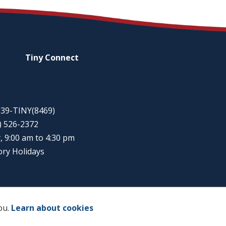
Tiny
Connect
-939-TINY(8469)
5) 526-2372
, 9:00 am to 4:30 pm
ory Holidays
ou.
Learn about cookies