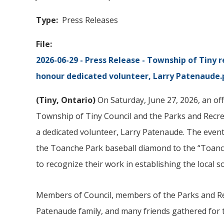
Type
Press Releases
File
2026-06-29 - Press Release - Township of
Tiny
r
honour dedicated volunteer, Larry Patenaude.
(
Tiny
, Ontario)
On Saturday, June 27, 2026, an of
Township of Tiny Council and the Parks and Recr
a dedicated volunteer, Larry Patenaude. The event
the Toanche Park baseball diamond to the “Toan
to recognize their work in establishing the local 
Members of Council, members of the Parks and Rec
Patenaude family, and many friends gathered for