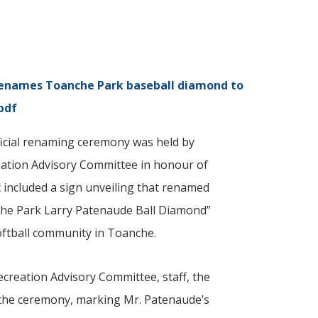
enames Toanche Park baseball diamond to
pdf
ficial renaming ceremony was held by
eation Advisory Committee in honour of
 included a sign unveiling that renamed
che Park Larry Patenaude Ball Diamond”
softball community in Toanche.
reation Advisory Committee, staff, the
 the ceremony, marking Mr. Patenaude’s