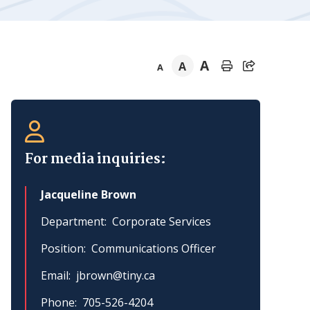
A
A
A
Section
navigation
For media inquiries:
Jacqueline Brown
Department
Corporate Services
Position
Communications Officer
Email
jbrown@tiny.ca
Phone
705-526-4204