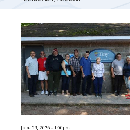
June 29, 2026 - 1:00pm