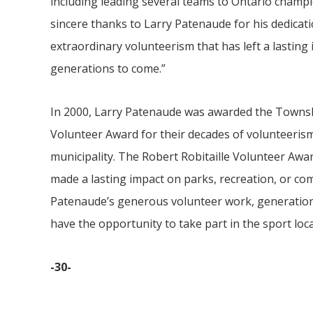
including leading several teams to Ontario champi
sincere thanks to Larry Patenaude for his dedicati
extraordinary volunteerism that has left a lasting
generations to come.”
In 2000, Larry Patenaude was awarded the Towns
Volunteer Award for their decades of volunteerism
municipality. The Robert Robitaille Volunteer Awa
made a lasting impact on parks, recreation, or com
Patenaude’s generous volunteer work, generations
have the opportunity to take part in the sport loca
-30-