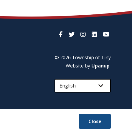
© 2026 Township of
Tiny
Website by
Upanup
Close