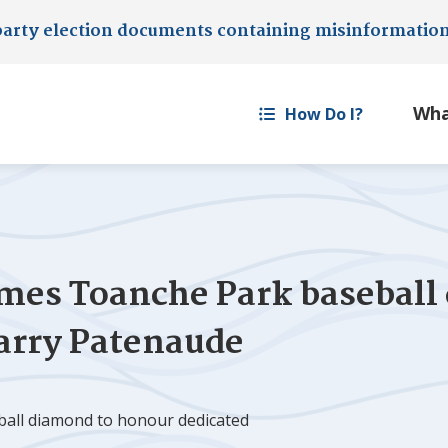
party election documents containing misinformatio
How Do I?
es Toanche Park baseball
Larry Patenaude
all diamond to honour dedicated