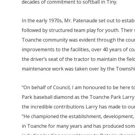
decades of commitment to softball in
Tiny
.
In the early 1970s, Mr. Patenaude set out to esta
followed by structured team play for youth. Thei
Toanche community was evident through the coun
improvements to the facilities, over 40 years of 
the driver’s seat of the tractor to maintain the fi
maintenance work was taken over by the Townshi
“On behalf of Council, I am honoured to be here t
Park baseball diamond as the Toanche Park Larr
the incredible contributions Larry has made to o
“He championed the establishment, development, 
in Toanche for many years and has produced some 