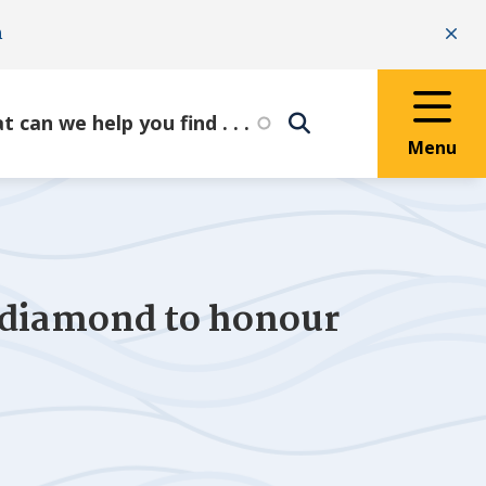
n
Clo
Menu
 diamond to honour