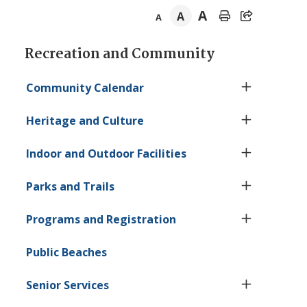
A
A
A
Section
Recreation and Community
navigation
Community Calendar
Heritage and Culture
Indoor and Outdoor Facilities
Parks and Trails
Programs and Registration
Public Beaches
Senior Services