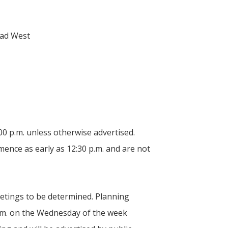
oad West
0 p.m. unless otherwise advertised.
ence as early as 12:30 p.m. and are not
etings to be determined. Planning
 p.m. on the Wednesday of the week