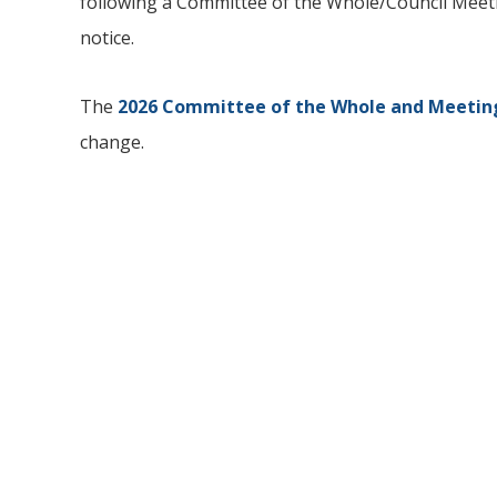
following a Committee of the Whole/Council Meetin
notice.
The
2026 Committee of the Whole and Meeting
change.