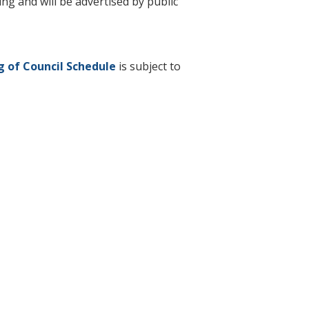
g and will be advertised by public
 of Council Schedule
is subject to