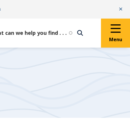
n
Clo
Menu