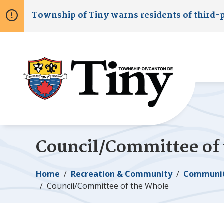
Skip
Skip
Skip
Township of
Tiny
warns residents of third-
to
to
to
main
main
footer
content
menu
Council/Committee of
Breadcrumb
Home
Recreation & Community
Communit
Council/Committee of the Whole