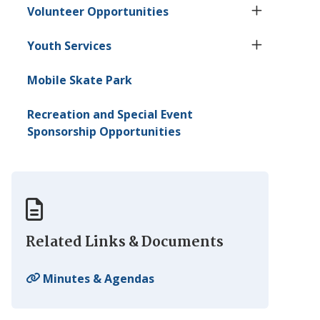
Volunteer Opportunities
Youth Services
Mobile Skate Park
Recreation and Special Event
Sponsorship Opportunities
Related Links & Documents
Minutes & Agendas