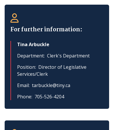
For further information:
Tina Arbuckle
Department
Clerk's Department
Position
Director of Legislative
Services/Clerk
Email
tarbuckle@tiny.ca
Phone
705-526-4204