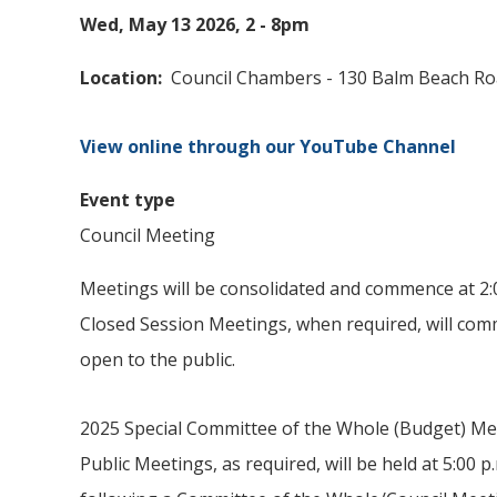
Wed, May 13 2026, 2
-
8pm
Location
Council Chambers - 130 Balm Beach R
View online through our YouTube Channel
Event type
Council Meeting
Meetings will be consolidated and commence at 2:0
Closed Session Meetings, when required, will comm
open to the public.
2025 Special Committee of the Whole (Budget) Me
Public Meetings, as required, will be held at 5:00