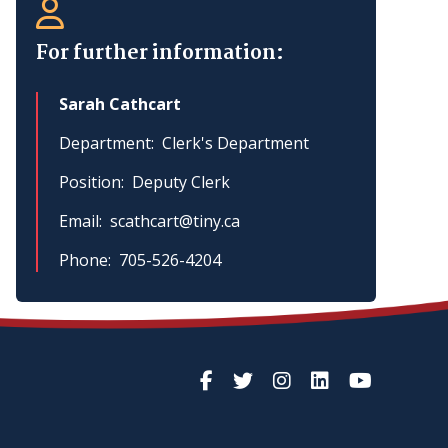
For further information:
Sarah Cathcart
Department
Clerk's Department
Position
Deputy Clerk
Email
scathcart@tiny.ca
Phone
705-526-4204