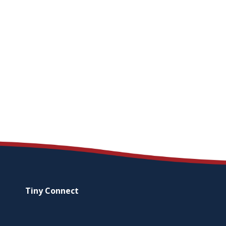
Tiny
Connect