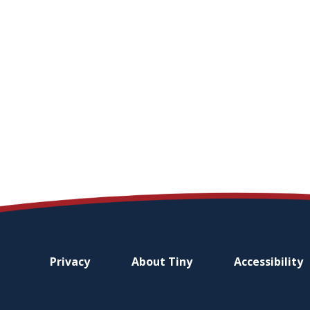
Footer
Privacy
About
Tiny
Accessibility
menu