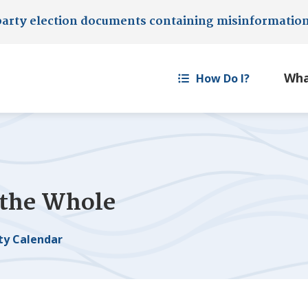
party election documents containing misinformatio
How Do I?
 the Whole
y Calendar