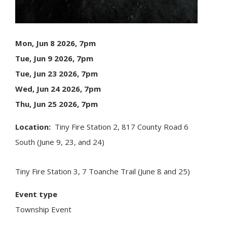
Mon, Jun 8 2026, 7pm
Tue, Jun 9 2026, 7pm
Tue, Jun 23 2026, 7pm
Wed, Jun 24 2026, 7pm
Thu, Jun 25 2026, 7pm
Location
Tiny
Fire Station 2, 817 County Road 6
South (June 9, 23, and 24)
Tiny
Fire Station 3, 7 Toanche Trail (June 8 and 25)
Event type
Township Event