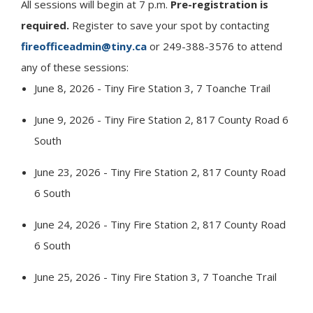
All sessions will begin at 7 p.m.
Pre-registration is
required.
Register to save your spot by contacting
fireofficeadmin@tiny.ca
or 249-388-3576 to attend
any of these sessions:
June 8, 2026 -
Tiny
Fire Station 3, 7 Toanche Trail
June 9, 2026 -
Tiny
Fire Station 2, 817 County Road 6
South
June 23, 2026 -
Tiny
Fire Station 2, 817 County Road
6 South
June 24, 2026 -
Tiny
Fire Station 2, 817 County Road
6 South
June 25, 2026 -
Tiny
Fire Station 3, 7 Toanche Trail