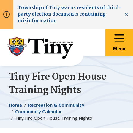
Skip
Skip
Skip
Township of
Tiny
warns residents of third-
to
to
to
party election documents containing
main
main
footer
Clo
misinformation
content
menu
Menu
Tiny
Fire Open House
Training Nights
Breadcrumb
Home
Recreation & Community
Community Calendar
Tiny
Fire Open House Training Nights