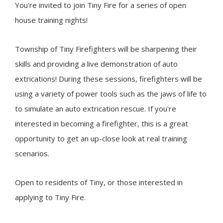
You're invited to join
Tiny
Fire for a series of open
house training nights!
Township of
Tiny
Firefighters will be sharpening their
skills and providing a live demonstration of auto
extrications! During these sessions, firefighters will be
using a variety of power tools such as the jaws of life to
to simulate an auto extrication rescue. If you're
interested in becoming a firefighter, this is a great
opportunity to get an up-close look at real training
scenarios.
Open to residents of
Tiny
, or those interested in
applying to Tiny Fire.