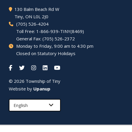
130 Balm Beach Rd W
Tiny
, ON L0L 2J0
(705) 526-4204
Toll Free: 1-866-939-TINY(8469)
General Fax: (705) 526-2372
Monday to Friday, 9:00 am to 4:30 pm
Closed on Statutory Holidays
© 2026 Township of
Tiny
Website by
Upanup