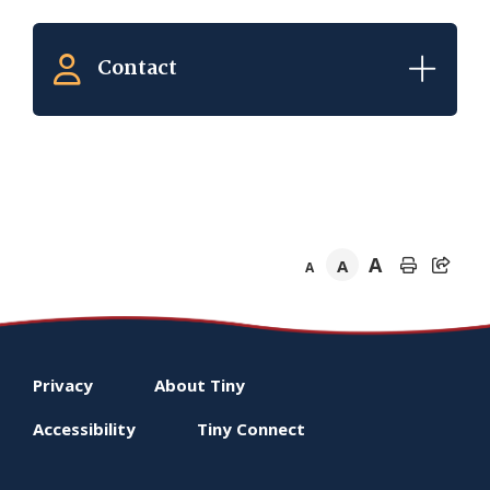
Contact
A
A
A
Footer
Privacy
About
Tiny
menu
Accessibility
Tiny
Connect