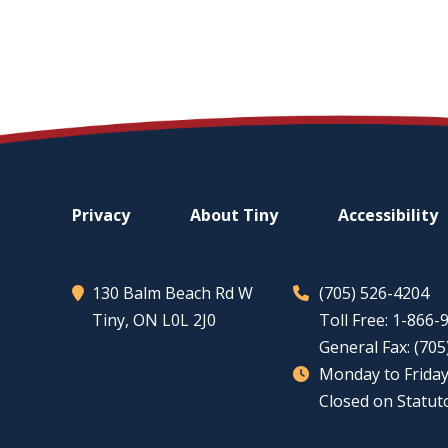
Footer
Privacy
About
Tiny
Accessibility
menu
130 Balm Beach Rd W
(705) 526-4204
Tiny
, ON L0L 2J0
Toll Free: 1-866
General Fax: (70
Monday to Friday
Closed on Statut