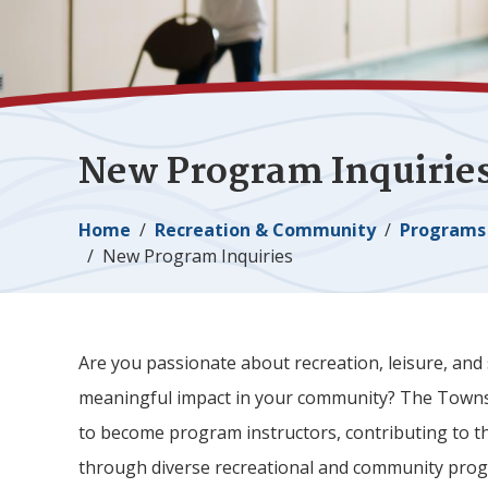
New Program Inquirie
Breadcrumb
Home
Recreation & Community
Programs 
New Program Inquiries
Are you passionate about recreation, leisure, and
meaningful impact in your community? The Town
to become program instructors, contributing to 
through diverse recreational and community pr