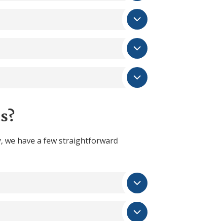
s?
, we have a few straightforward