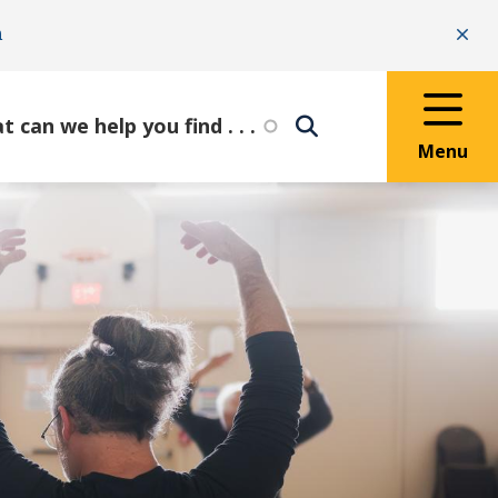
n
Clo
Menu