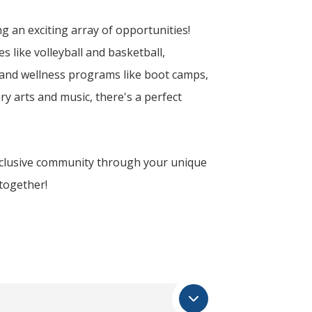
g an exciting array of opportunities!
s like volleyball and basketball,
 and wellness programs like boot camps,
ry arts and music, there's a perfect
inclusive community through your unique
 together!