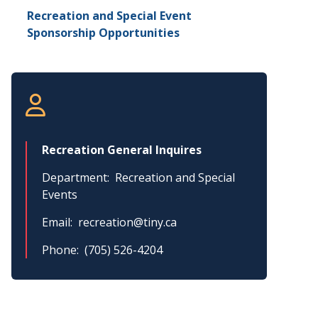
Recreation and Special Event
Sponsorship Opportunities
Recreation General Inquires
Department
Recreation and Special
Events
Email
recreation@tiny.ca
Phone
(705) 526-4204