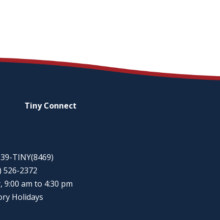
Tiny
Connect
-939-TINY(8469)
5) 526-2372
, 9:00 am to 4:30 pm
ory Holidays