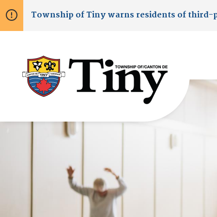
Skip
Skip
Skip
Township of
Tiny
warns residents of third-
to
to
to
main
main
footer
content
menu