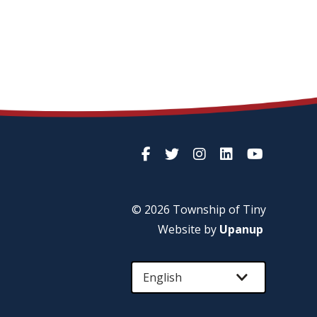
© 2026 Township of
Tiny
Website by
Upanup