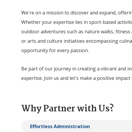
We're on a mission to discover and expand, offerin
Whether your expertise lies in sport-based activitie
outdoor adventures such as nature walks, fitness
or arts and culture initiatives encompassing culina
opportunity for every passion.
Be part of our journey in creating a vibrant and 
expertise. Join us and let's make a positive impact
Why Partner with Us?
Effortless Administration