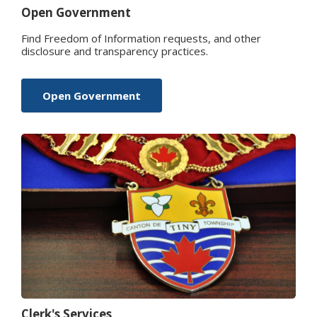
Open Government
Find Freedom of Information requests, and other
disclosure and transparency practices.
Open Government
Clerk's Services