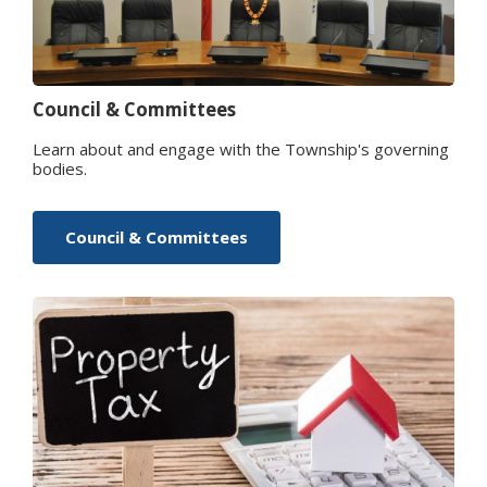
Council & Committees
Learn about and engage with the Township's governing
bodies.
Council & Committees