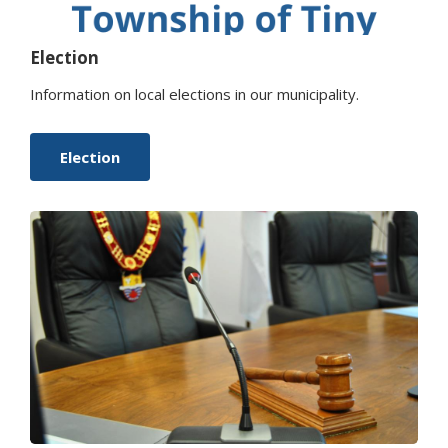
Election
Information on local elections in our municipality.
Election