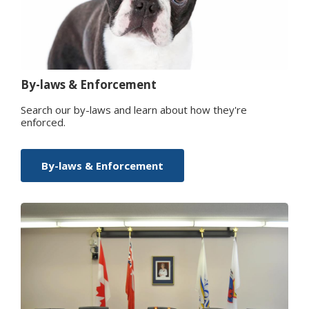
By-laws & Enforcement
Search our by-laws and learn about how they're
enforced.
By-laws & Enforcement