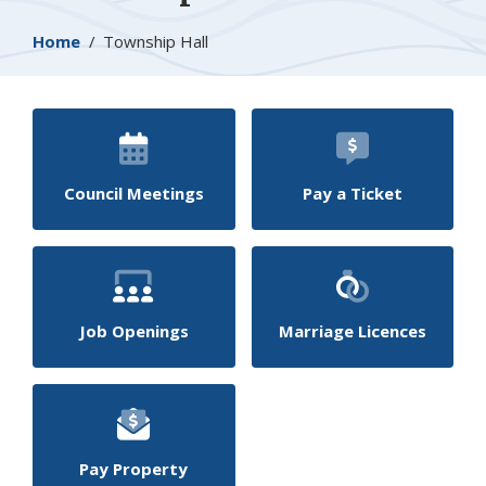
Breadcrumb
Home
Township Hall
Council Meetings
Pay a Ticket
Job Openings
Marriage Licences
Pay Property