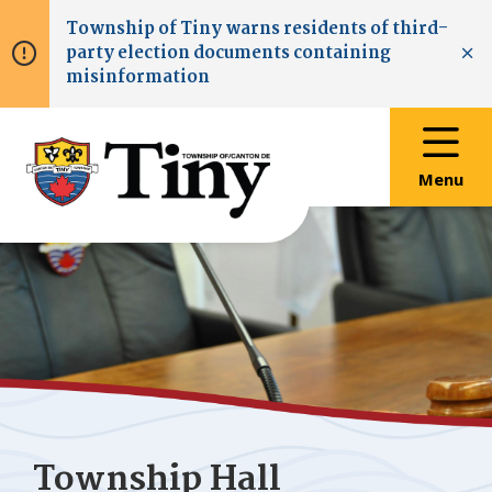
Skip
Skip
Skip
Township of
Tiny
warns residents of third-
to
to
to
party election documents containing
main
main
footer
Clo
misinformation
content
menu
Menu
Township Hall