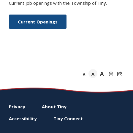
Current job openings with the Township of
Tiny
.
Current Openings
A
A
A
Footer
Privacy
About
Tiny
menu
Accessibility
Tiny
Connect