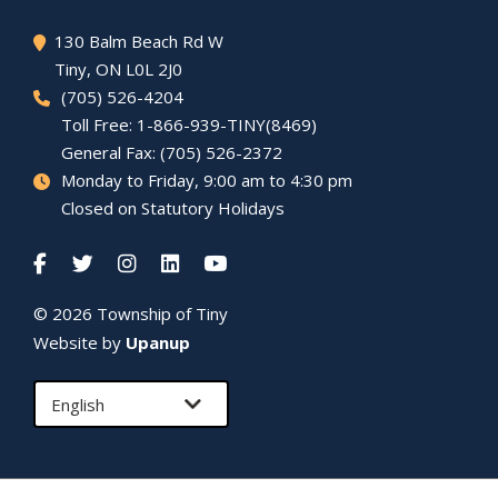
130 Balm Beach Rd W
Tiny
, ON L0L 2J0
(705) 526-4204
Toll Free: 1-866-939-TINY(8469)
General Fax: (705) 526-2372
Monday to Friday, 9:00 am to 4:30 pm
Closed on Statutory Holidays
© 2026 Township of
Tiny
Website by
Upanup