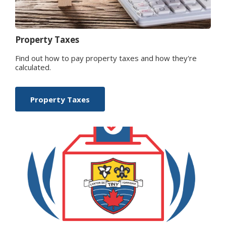
Property Taxes
Find out how to pay property taxes and how they're
calculated.
Property Taxes