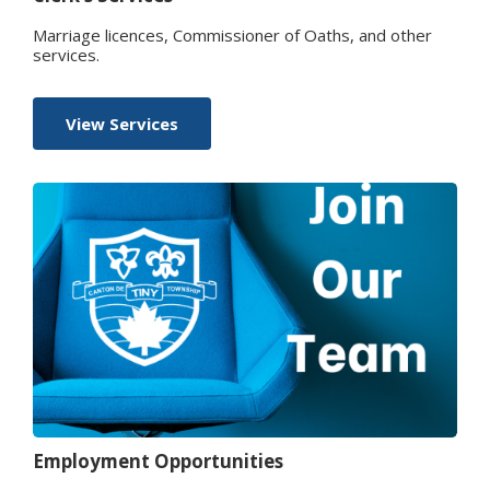
Marriage licences, Commissioner of Oaths, and other
services.
View Services
Employment Opportunities