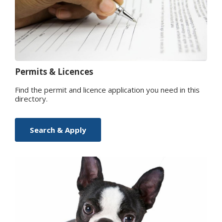
Permits & Licences
Find the permit and licence application you need in this
directory.
Search & Apply