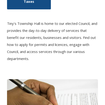
Taxes
Tiny
's Township Hall is home to our elected Council, and
provides the day-to-day delivery of services that
benefit our residents, businesses and visitors. Find out
how to apply for permits and licences, engage with
Council, and access services through our various
departments.