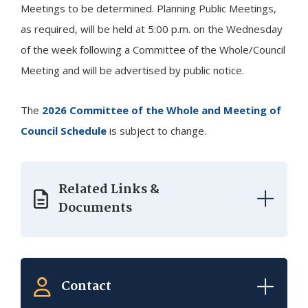
Meetings to be determined. Planning Public Meetings,
as required, will be held at 5:00 p.m. on the Wednesday
of the week following a Committee of the Whole/Council
Meeting and will be advertised by public notice.
The
2026 Committee of the Whole and Meeting of
Council Schedule
is subject to change.
Related Links &
Documents
Contact