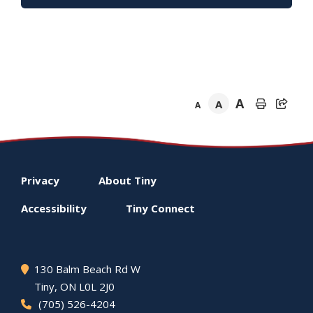
A
A
A
Footer
Privacy
About
Tiny
menu
Accessibility
Tiny
Connect
130 Balm Beach Rd W
Tiny
, ON L0L 2J0
(705) 526-4204