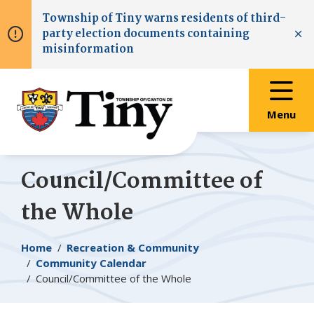
Skip
Skip
Skip
Township of
Tiny
warns residents of third-
to
to
to
party election documents containing
main
main
footer
Clo
misinformation
content
menu
Menu
Council/Committee of
the Whole
Breadcrumb
Home
Recreation & Community
Community Calendar
Council/Committee of the Whole