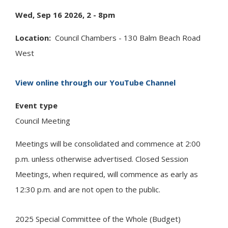
Wed, Sep 16 2026, 2
-
8pm
Location
Council Chambers - 130 Balm Beach Road
West
View online through our YouTube Channel
Event type
Council Meeting
Meetings will be consolidated and commence at 2:00
p.m. unless otherwise advertised. Closed Session
Meetings, when required, will commence as early as
12:30 p.m. and are not open to the public.
2025 Special Committee of the Whole (Budget)