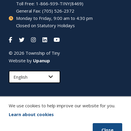
Toll Free: 1-866-939-TINY(8469)
General Fax: (705) 526-2372
Monday to Friday, 9:00 am to 4:30 pm
Closed on Statutory Holidays
© 2026 Township of
Tiny
Website by
Upanup
We use cookies to help improve our website for you.
Learn about cookies
Close