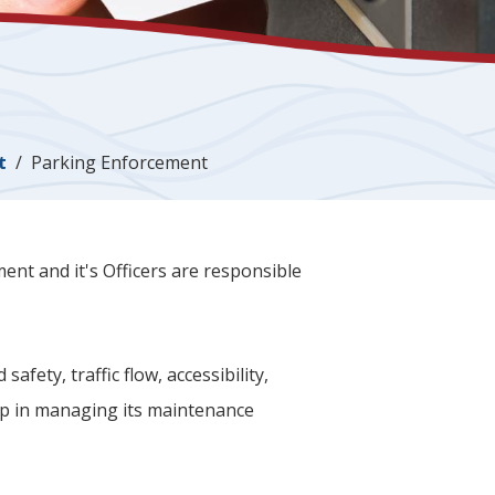
t
Parking Enforcement
t and it's Officers are responsible
fety, traffic flow, accessibility,
ip in managing its maintenance