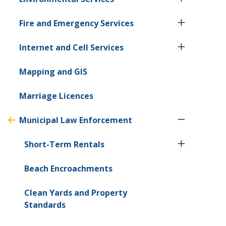
Fire and Emergency Services
Internet and Cell Services
Mapping and GIS
Marriage Licences
Municipal Law Enforcement
Short-Term Rentals
Beach Encroachments
Clean Yards and Property
Standards