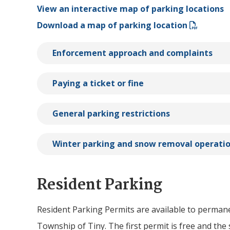
View an interactive map of parking locations
Download a map of parking location
Enforcement approach and complaints
Paying a ticket or fine
General parking restrictions
Winter parking and snow removal operati
Resident Parking
Resident Parking Permits are available to perman
Township of
Tiny
. The first permit is free and th