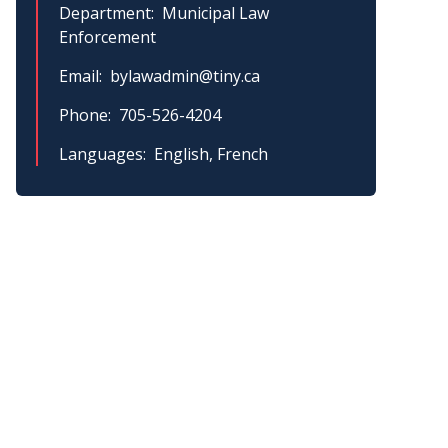
Department
Municipal Law
Enforcement
Email
bylawadmin@tiny.ca
Phone
705-526-4204
Languages
English, French