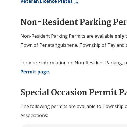
Veteran Licence Plates
Non-Resident Parking Pe
Non-Resident Parking Permits are available
only
Town of Penetanguishene, Township of Tay and t
For more information on Non-Resident Parking, pl
Permit page.
Special Occasion Permit P
The following permits are available to Township 
Associations: