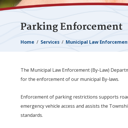
Parking Enforcement
Breadcrumb
Home
Services
Municipal Law Enforcemen
The Municipal Law Enforcement (By-Law) Departmen
for the enforcement of our municipal By-laws.
Enforcement of parking restrictions supports road sa
emergency vehicle access and assists the Townsh
standards.