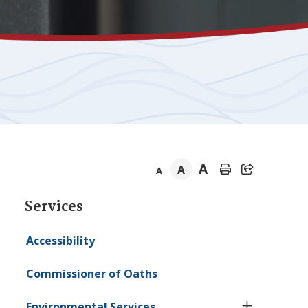
A
A
A
Section
Services
navigation
Accessibility
Commissioner of Oaths
Environmental Services