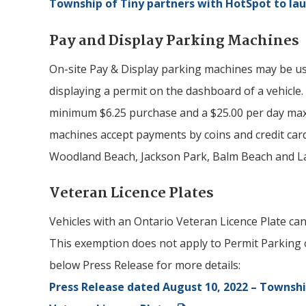
Township of
Tiny
partners with HotSpot to la
Pay and Display Parking Machines
On-site Pay & Display parking machines may be u
displaying a permit on the dashboard of a vehicle.
minimum $6.25 purchase and a $25.00 per day max
machines accept payments by coins and credit card
Woodland Beach, Jackson Park, Balm Beach and L
Veteran Licence Plates
Vehicles with an Ontario Veteran Licence Plate can
This exemption does not apply to Permit Parking 
below Press Release for more details:
Press Release dated August 10, 2022 – Townshi