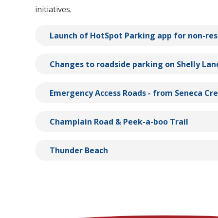
initiatives.
Launch of HotSpot Parking app for non-res
Changes to roadside parking on Shelly Lan
Emergency Access Roads - from Seneca Cr
Champlain Road & Peek-a-boo Trail
Thunder Beach