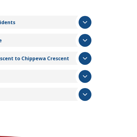
idents
e
escent to Chippewa Crescent