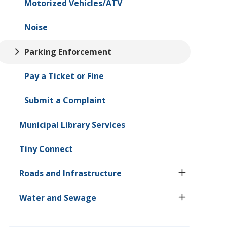
Motorized Vehicles/ATV
Noise
Parking Enforcement
Pay a Ticket or Fine
Submit a Complaint
Municipal Library Services
Tiny
Connect
Roads and Infrastructure
Water and Sewage