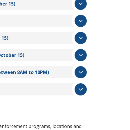
ber 15)
 15)
October 15)
 between 8AM to 10PM)
g enforcement programs, locations and