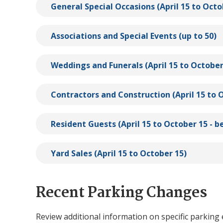
General Special Occasions (April 15 to Octo
Associations and Special Events (up to 50)
Weddings and Funerals (April 15 to October
Contractors and Construction (April 15 to 
Resident Guests (April 15 to October 15 -
Yard Sales (April 15 to October 15)
Recent Parking Changes
Review additional information on specific parkin