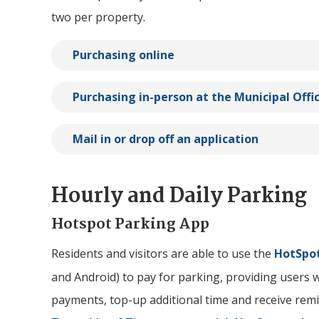
two per property.
Purchasing online
Purchasing in-person at the Municipal Offi
Mail in or drop off an application
Hourly and Daily Parking
Hotspot Parking App
Residents and visitors are able to use the
HotSpot
and Android) to pay for parking, providing users wi
payments, top-up additional time and receive remin