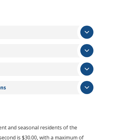
ons
ent and seasonal residents of the
e second is $30.00, with a maximum of