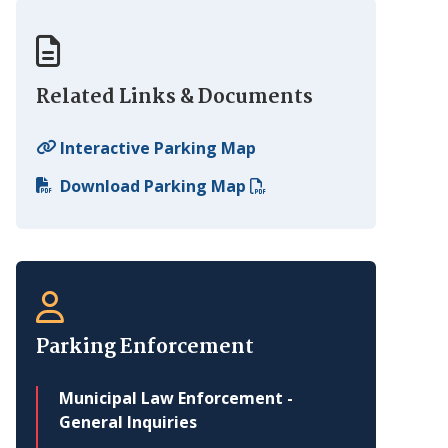
Related Links & Documents
Interactive Parking Map
Download Parking Map
Parking Enforcement
Municipal Law Enforcement -
General Inquiries