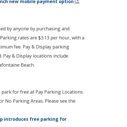
unch new mobile payment option
sed by anyone by purchasing and
 Parking rates are $3.13 per hour, with a
imum fee. Pay & Display parking
. Pay & Display locations include
afontaine Beach.
 park for free at Pay Parking Locations.
or No Parking Areas. Please see the
p introduces free parking for