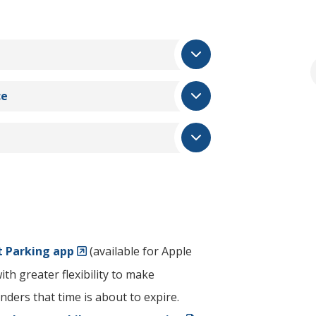
ce
 Parking app
(available for Apple
th greater flexibility to make
ders that time is about to expire.