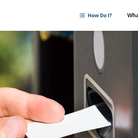
How Do I?