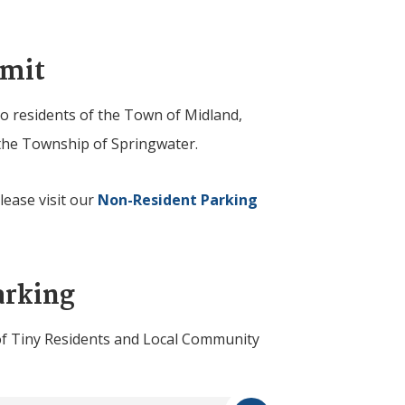
rmit
to residents of the Town of Midland,
he Township of Springwater.
ease visit our
Non-Resident Parking
arking
of
Tiny
Residents and Local Community